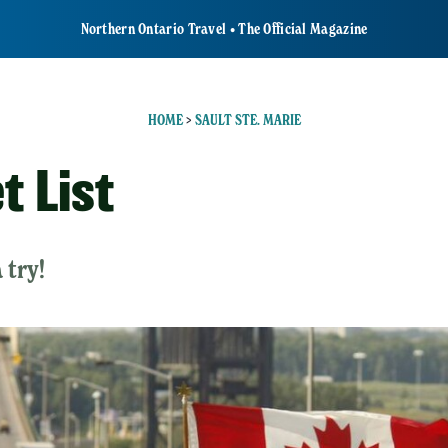
Northern Ontario Travel • The Official Magazine
HOME
>
SAULT STE. MARIE
t List
 try!