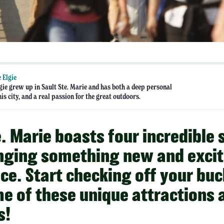
 Elgie
gie grew up in Sault Ste. Marie and has both a deep personal
his city, and a real passion for the great outdoors.
e. Marie boasts four incredible
nging something new and excit
ce. Start checking off your buck
e of these unique attractions 
s!