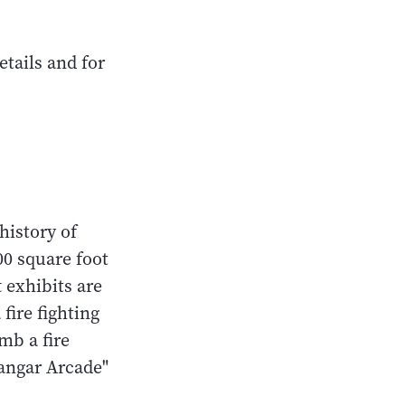
tails and for
history of
00 square foot
 exhibits are
fire fighting
mb a fire
"Hangar Arcade"