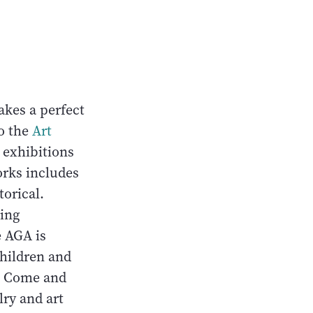
akes a perfect
to the
Art
t exhibitions
orks includes
torical.
ling
e AGA is
children and
s. Come and
lry and art