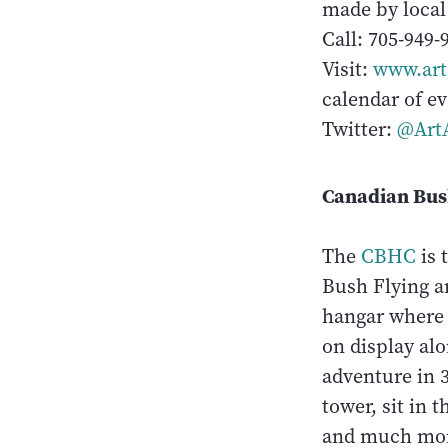
made by local 
Call: 705-949-
Visit:
www.art
calendar of ev
Twitter:
@Art
Canadian Bus
The
CBHC
is 
Bush Flying a
hangar where 
on display alo
adventure in 3
tower, sit in 
and much mor