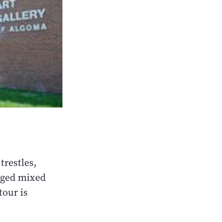
trestles,
ugged mixed
tour is