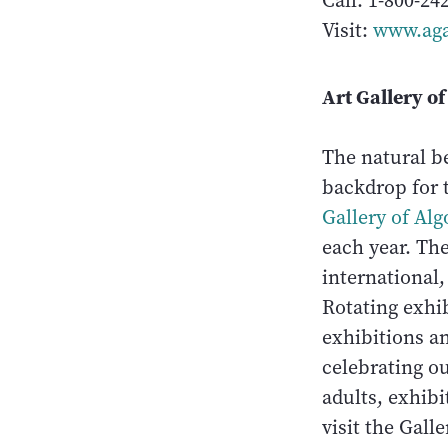
Call: 1-800-24
Visit:
www.aga
Art Gallery o
The natural b
backdrop for t
Gallery of Al
each year. Th
international,
Rotating exhib
exhibitions a
celebrating ou
adults, exhib
visit the Gall