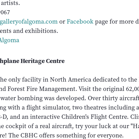
artists.
9067
galleryofalgoma.com
or
Facebook
page for more de
ents and exhibitions.
Algoma
hplane Heritage Centre
the only facility in North America dedicated to the 
nd Forest Fire Management. Visit the original 62,0
water bombing was developed. Over thirty aircraft
ng with a flight simulator, two theatres including a 
-D, and an interactive Children's Flight Centre. Cli
the cockpit of a real aircraft, try your luck at our 
e! The CBHC offers something for everyone.