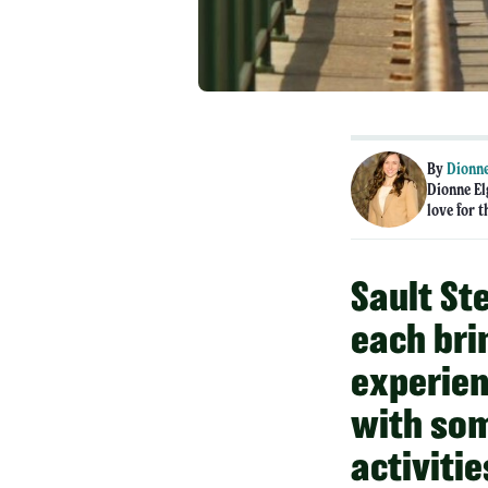
By
Dionne
Dionne El
love for t
Sault St
each bri
experien
with som
activitie