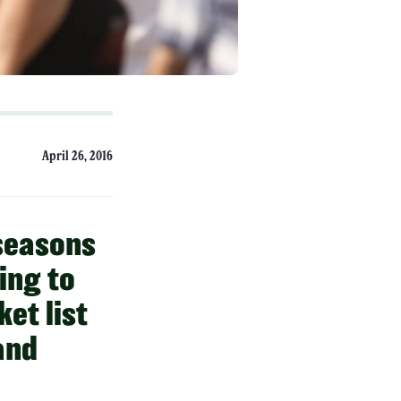
April 26, 2016
 seasons
ing to
et list
and