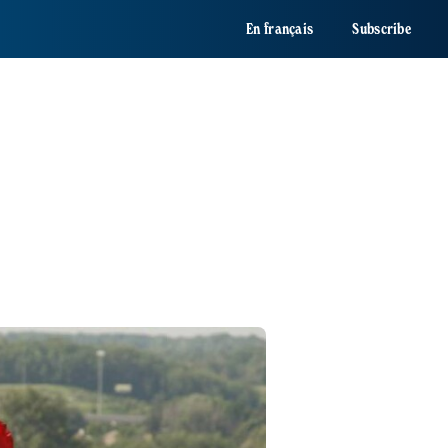
En français
Subscribe