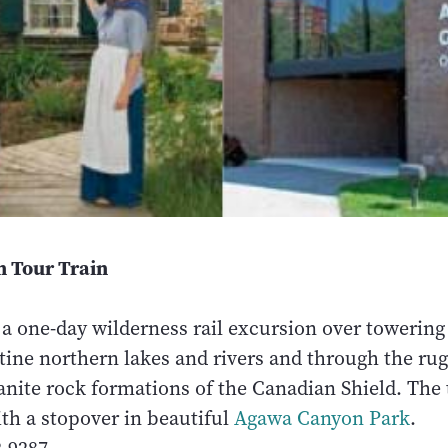
 Tour Train
 a one-day wilderness rail excursion over towering 
stine northern lakes and rivers and through the r
anite rock formations of the Canadian Shield. The 
th a stopover in beautiful
Agawa Canyon Park
.