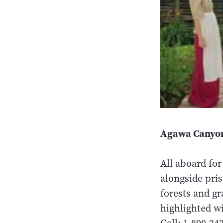
Agawa Canyon
All aboard for
alongside pri
forests and gr
highlighted wi