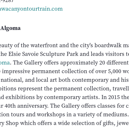
2-9287
wacanyontourtrain.com
f Algoma
eauty of the waterfront and the city's boardwalk m
he Elsie Savoie Sculpture Park and leads visitors 
goma
. The Gallery offers approximately 20 differen
e impressive permanent collection of over 5,000 w
 national, and local art both contemporary and his
itions represent the permanent collection, travel
nd exhibitions by contemporary artists. In 2015 th
r 40th anniversary. The Gallery offers classes for 
ition tours and workshops in a variety of medium
ery Shop which offers a wide selection of gifts, jewe