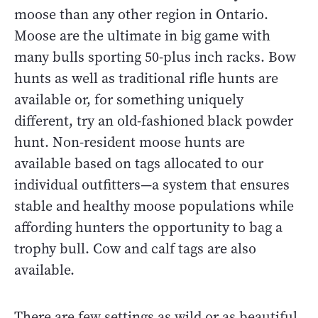
moose than any other region in Ontario.
Moose are the ultimate in big game with
many bulls sporting 50-plus inch racks. Bow
hunts as well as traditional rifle hunts are
available or, for something uniquely
different, try an old-fashioned black powder
hunt. Non-resident moose hunts are
available based on tags allocated to our
individual outfitters—a system that ensures
stable and healthy moose populations while
affording hunters the opportunity to bag a
trophy bull. Cow and calf tags are also
available.
There are few settings as wild or as beautiful