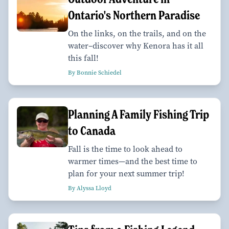
Ontario's Northern Paradise
On the links, on the trails, and on the
water–discover why Kenora has it all
this fall!
By Bonnie Schiedel
Planning A Family Fishing Trip
to Canada
Fall is the time to look ahead to
warmer times—and the best time to
plan for your next summer trip!
By Alyssa Lloyd