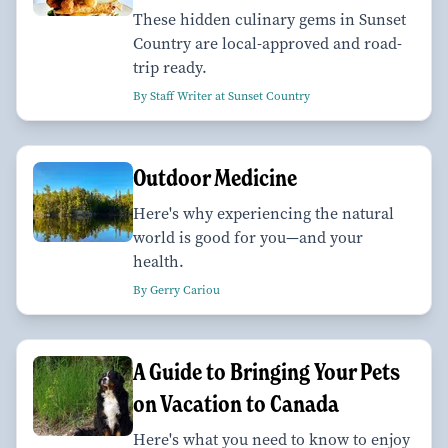
These hidden culinary gems in Sunset
Country are local-approved and road-
trip ready.
By Staff Writer at Sunset Country
Outdoor Medicine
Here's why experiencing the natural
world is good for you—and your
health.
By Gerry Cariou
A Guide to Bringing Your Pets
on Vacation to Canada
Here's what you need to know to enjoy