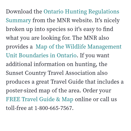
Download the
Ontario Hunting Regulations
Summary
from the MNR website. It's nicely
broken up into species so it's easy to find
what you are looking for. The MNR also
provides a
Map of the Wildlife Management
Unit Boundaries in Ontario
. If you want
additional information on hunting, the
Sunset Country Travel Association also
produces a great Travel Guide that includes a
poster-sized map of the area. Order your
FREE Travel Guide & Map
online or call us
toll-free at 1-800-665-7567.