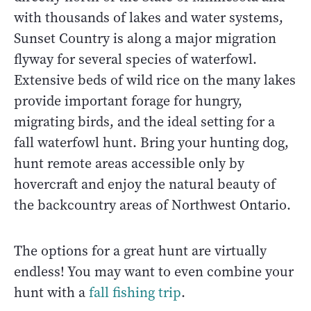
with thousands of lakes and water systems,
Sunset Country is along a major migration
flyway for several species of waterfowl.
Extensive beds of wild rice on the many lakes
provide important forage for hungry,
migrating birds, and the ideal setting for a
fall waterfowl hunt. Bring your hunting dog,
hunt remote areas accessible only by
hovercraft and enjoy the natural beauty of
the backcountry areas of Northwest Ontario.
The options for a great hunt are virtually
endless! You may want to even combine your
hunt with a
fall fishing trip
.