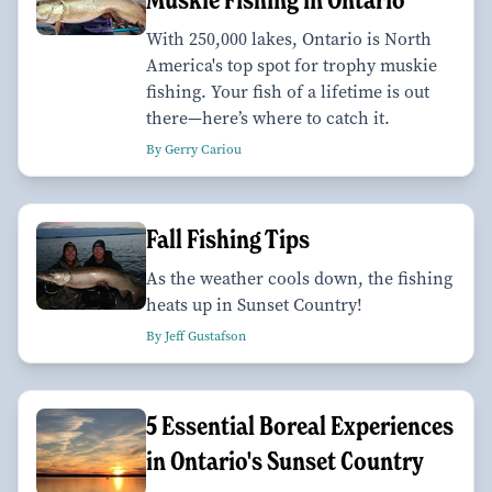
With 250,000 lakes, Ontario is North
America's top spot for trophy muskie
fishing. Your fish of a lifetime is out
there—here’s where to catch it.
By Gerry Cariou
Fall Fishing Tips
As the weather cools down, the fishing
heats up in Sunset Country!
By Jeff Gustafson
5 Essential Boreal Experiences
in Ontario's Sunset Country