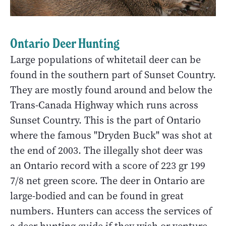
Ontario Deer Hunting
Large populations of whitetail deer can be
found in the southern part of Sunset Country.
They are mostly found around and below the
Trans-Canada Highway which runs across
Sunset Country. This is the part of Ontario
where the famous "Dryden Buck" was shot at
the end of 2003. The illegally shot deer was
an Ontario record with a score of 223 gr 199
7/8 net green score. The deer in Ontario are
large-bodied and can be found in great
numbers. Hunters can access the services of