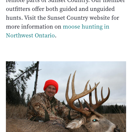
remote parts of Sunset Country. Our member
outfitters offer both guided and unguided
hunts. Visit the Sunset Country website for
more information on
moose hunting in
Northwest Ontario
.