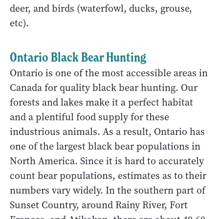
deer, and birds (waterfowl, ducks, grouse,
etc).
Ontario Black Bear Hunting
Ontario is one of the most accessible areas in
Canada for quality black bear hunting. Our
forests and lakes make it a perfect habitat
and a plentiful food supply for these
industrious animals. As a result, Ontario has
one of the largest black bear populations in
North America. Since it is hard to accurately
count bear populations, estimates as to their
numbers vary widely. In the southern part of
Sunset Country, around Rainy River, Fort