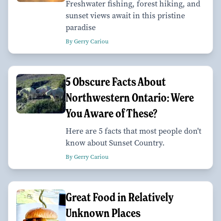
Freshwater fishing, forest hiking, and
sunset views await in this pristine
paradise
By Gerry Cariou
5 Obscure Facts About
Northwestern Ontario: Were
You Aware of These?
Here are 5 facts that most people don't
know about Sunset Country.
By Gerry Cariou
Great Food in Relatively
Unknown Places