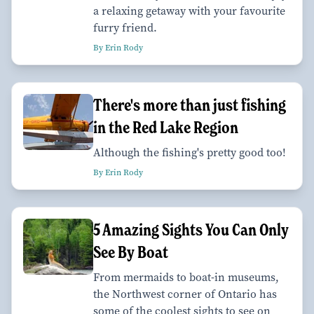
a relaxing getaway with your favourite
furry friend.
By Erin Rody
There's more than just fishing
in the Red Lake Region
Although the fishing's pretty good too!
By Erin Rody
5 Amazing Sights You Can Only
See By Boat
From mermaids to boat-in museums,
the Northwest corner of Ontario has
some of the coolest sights to see on