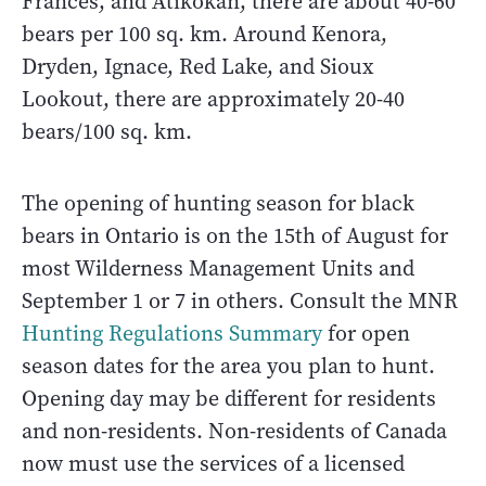
Frances, and Atikokan, there are about 40-60
bears per 100 sq. km. Around Kenora,
Dryden, Ignace, Red Lake, and Sioux
Lookout, there are approximately 20-40
bears/100 sq. km.
The opening of hunting season for black
bears in Ontario is on the 15th of August for
most Wilderness Management Units and
September 1 or 7 in others. Consult the MNR
Hunting Regulations Summary
for open
season dates for the area you plan to hunt.
Opening day may be different for residents
and non-residents. Non-residents of Canada
now must use the services of a licensed