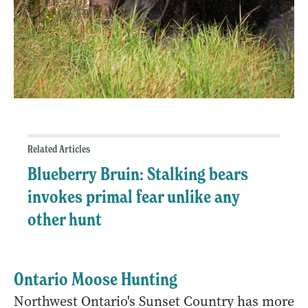
Related Articles
Blueberry Bruin: Stalking bears
invokes primal fear unlike any
other hunt
Ontario Moose Hunting
Northwest Ontario's Sunset Country has more