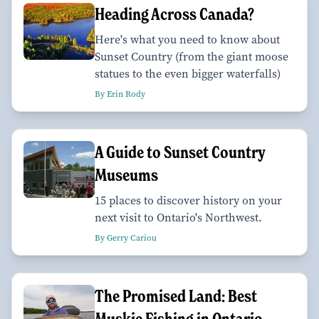
Heading Across Canada?
Here's what you need to know about
Sunset Country (from the giant moose
statues to the even bigger waterfalls)
By Erin Rody
A Guide to Sunset Country
Museums
15 places to discover history on your
next visit to Ontario's Northwest.
By Gerry Cariou
The Promised Land: Best
Muskie Fishing in Ontario