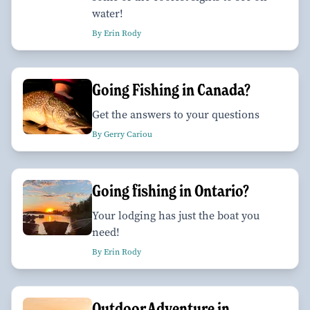
water!
By Erin Rody
Going Fishing in Canada?
Get the answers to your questions
By Gerry Cariou
Going fishing in Ontario?
Your lodging has just the boat you
need!
By Erin Rody
Outdoor Adventure in