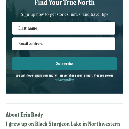
Find Your True North
Sign up now to get stories, news, and travel tips
First name
Email address
Subscribe
We will never spam you and will never share your e-mail. Please see our
privacy policy
.
About Erin Rody
I grew up on Black Sturgeon Lake in Northwestern