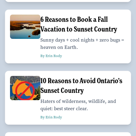
6 Reasons to Book a Fall
Vacation to Sunset Country
Sunny days + cool nights + zero bugs =
heaven on Earth.
By Erin Rody
10 Reasons to Avoid Ontario’s
Sunset Country
Haters of wilderness, wildlife, and
quiet: best steer clear.
By Erin Rody