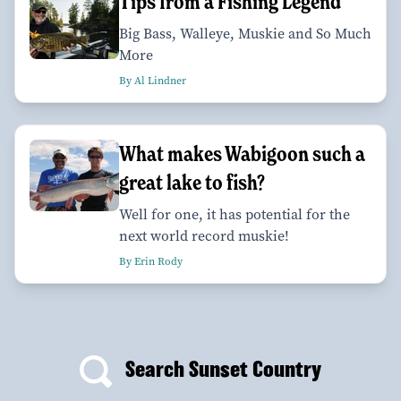
Tips from a Fishing Legend
Big Bass, Walleye, Muskie and So Much
More
By Al Lindner
What makes Wabigoon such a
great lake to fish?
Well for one, it has potential for the
next world record muskie!
By Erin Rody
Search Sunset Country