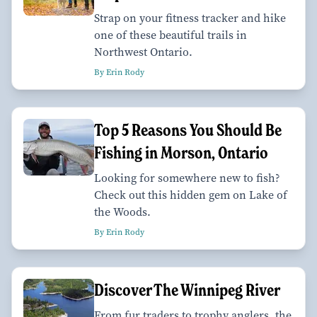
Strap on your fitness tracker and hike
one of these beautiful trails in
Northwest Ontario.
By Erin Rody
Top 5 Reasons You Should Be
Fishing in Morson, Ontario
Looking for somewhere new to fish?
Check out this hidden gem on Lake of
the Woods.
By Erin Rody
Discover The Winnipeg River
From fur traders to trophy anglers, the