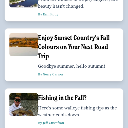
beauty hasn't changed.
By Erin Rody
Enjoy Sunset Country's Fall
Colours on Your Next Road
Trip
Goodbye summer, hello autumn!
By Gerry Cariou
Fishing in the Fall?
Here's some walleye fishing tips as the
weather cools down.
By Jeff Gustafson