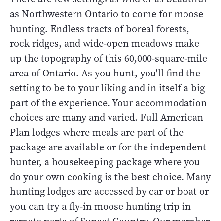
as Northwestern Ontario to come for moose
hunting. Endless tracts of boreal forests,
rock ridges, and wide-open meadows make
up the topography of this 60,000-square-mile
area of Ontario. As you hunt, you'll find the
setting to be to your liking and in itself a big
part of the experience. Your accommodation
choices are many and varied. Full American
Plan lodges where meals are part of the
package are available or for the independent
hunter, a housekeeping package where you
do your own cooking is the best choice. Many
hunting lodges are accessed by car or boat or
you can try a fly-in moose hunting trip in