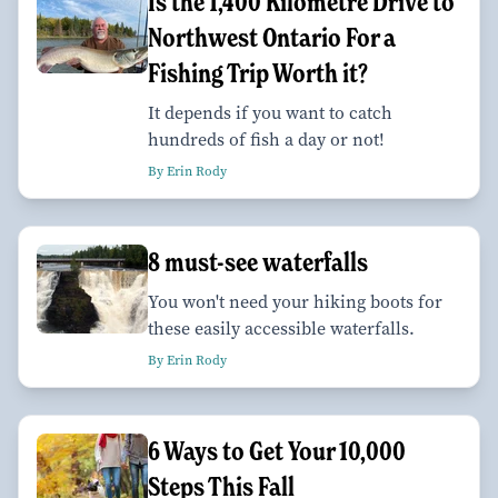
Is the 1,400 Kilometre Drive to
Northwest Ontario For a
Fishing Trip Worth it?
It depends if you want to catch
hundreds of fish a day or not!
By Erin Rody
8 must-see waterfalls
You won't need your hiking boots for
these easily accessible waterfalls.
By Erin Rody
6 Ways to Get Your 10,000
Steps This Fall