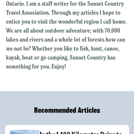
Ontario. I am a staff writer for the Sunset Country
Travel Association. Through my articles I hope to
entice you to visit the wonderful region I call home.
We are all about outdoor adventure; with 70,000
lakes and rivers and a whole lot of forests how can
we not be? Whether you like to fish, hunt, canoe,
kayak, boat or go camping, Sunset Country has
something for you. Enjoy!
Recommended Articles