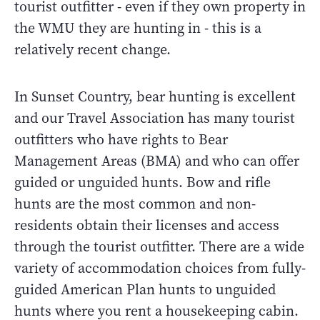
tourist outfitter - even if they own property in
the WMU they are hunting in - this is a
relatively recent change.
In Sunset Country, bear hunting is excellent
and our Travel Association has many tourist
outfitters who have rights to Bear
Management Areas (BMA) and who can offer
guided or unguided hunts. Bow and rifle
hunts are the most common and non-
residents obtain their licenses and access
through the tourist outfitter. There are a wide
variety of accommodation choices from fully-
guided American Plan hunts to unguided
hunts where you rent a housekeeping cabin.