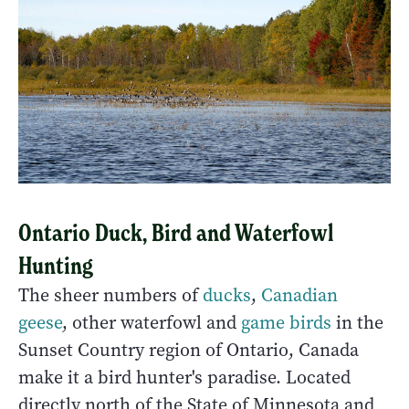
Ontario Duck, Bird and Waterfowl
Hunting
The sheer numbers of
ducks
,
Canadian
geese
, other waterfowl and
game birds
in the
Sunset Country region of Ontario, Canada
make it a bird hunter's paradise. Located
directly north of the State of Minnesota and