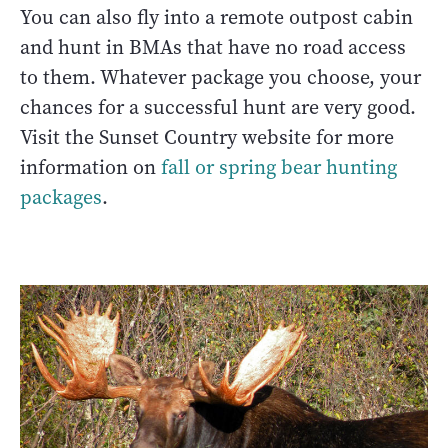
You can also fly into a remote outpost cabin
and hunt in BMAs that have no road access
to them. Whatever package you choose, your
chances for a successful hunt are very good.
Visit the Sunset Country website for more
information on
fall or spring bear hunting
packages
.