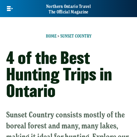
Skip
Northern Ontario Travel
to
The Official Magazine
main
content
HOME
>
SUNSET COUNTRY
4 of the Best
Hunting Trips in
Ontario
Sunset Country consists mostly of the
boreal forest and many, many lakes,
making it ideal for hunting. Explore our