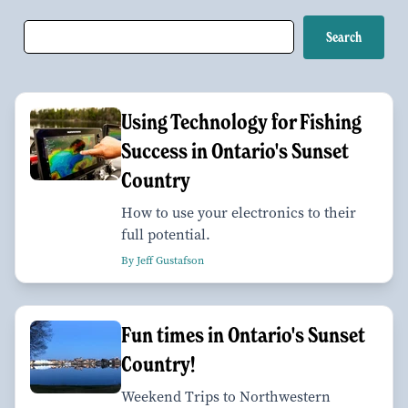
Using Technology for Fishing
Success in Ontario's Sunset
Country
How to use your electronics to their
full potential.
By Jeff Gustafson
Fun times in Ontario's Sunset
Country!
Weekend Trips to Northwestern