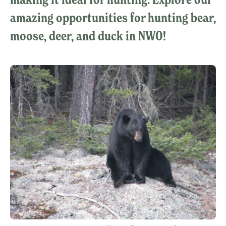
amazing opportunities for hunting bear,
moose, deer, and duck in NWO!