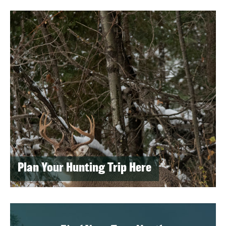
Plan Your Hunting Trip Here