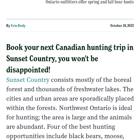
Ontario outfitters offer spring and fall bear hunts
By
Erin Rody
October 24, 2023
Book your next Canadian hunting trip in
Sunset Country, you won't be
disappointed!
Sunset Country
consists mostly of the boreal
forest and thousands of freshwater lakes. The
cities and urban areas are sporadically placed
within the forests. Northwest Ontario is ideal
for hunting; the area is large and the animals
are abundant. Four of the best hunting
opportunities include black bears, moose,