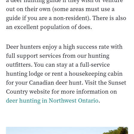
a deer hunting guide if they wish or venture
out on their own (some areas must use a
guide if you are a non-resident). There is also
an excellent population of does.
Deer hunters enjoy a high success rate with
full support services from our hunting
outfitters. You can stay at a full-service
hunting lodge or rent a housekeeping cabin
for your Canadian deer hunt. Visit the Sunset
Country website for more information on
deer hunting in Northwest Ontario
.