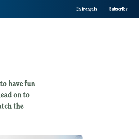
En français
Subscribe
to have fun
Read on to
atch the