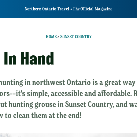
Northern Ontario Travel • The Official Magazine
HOME
>
SUNSET COUNTRY
d In Hand
unting in northwest Ontario is a great way 
ors––it's simple, accessible and affordable. 
out hunting grouse in Sunset Country, and w
 to clean them at the end!