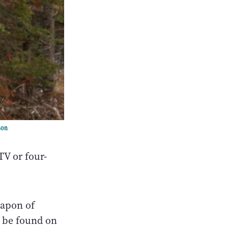
son
TV or four-
eapon of
 be found on