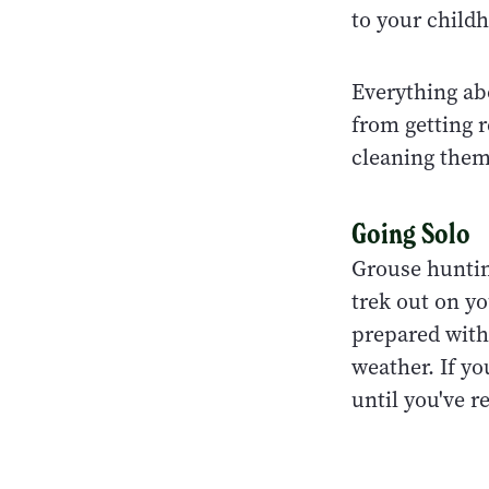
to your childh
Everything ab
from getting 
cleaning the
Going Solo
Grouse hunting
trek out on y
prepared with
weather. If yo
until you've r