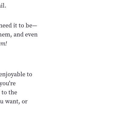
il.
need it to be—
them, and even
hem!
 enjoyable to
you're
 to the
ou want, or