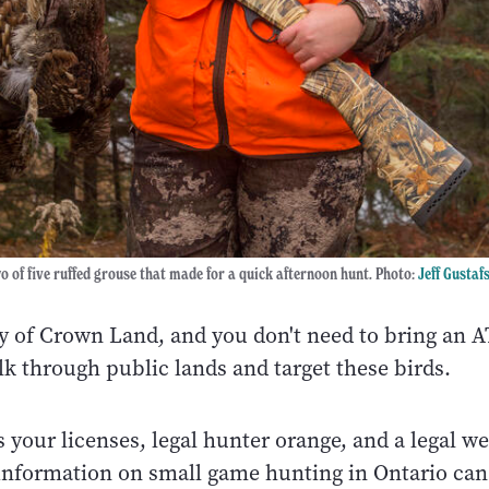
 of five ruffed grouse that made for a quick afternoon hunt. Photo:
Jeff Gustaf
y of Crown Land, and you don't need to bring an A
lk through public lands and target these birds.
s your licenses, legal hunter orange, and a legal w
information on small game hunting in Ontario can