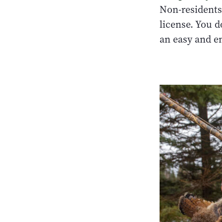
Non-residents
license. You d
an easy and e