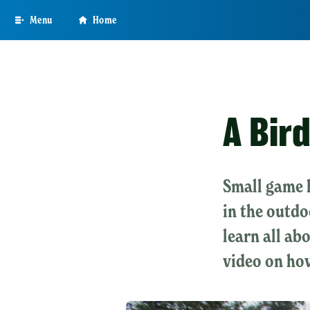
Skip
Menu
Home
to
main
content
A Bir
Small game h
in the outdo
learn all ab
video on how