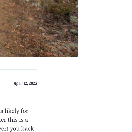
April 12, 2023
s likely for
r this is a
vert you back