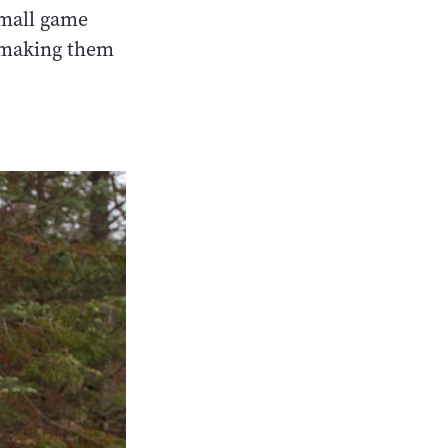
small game
, making them