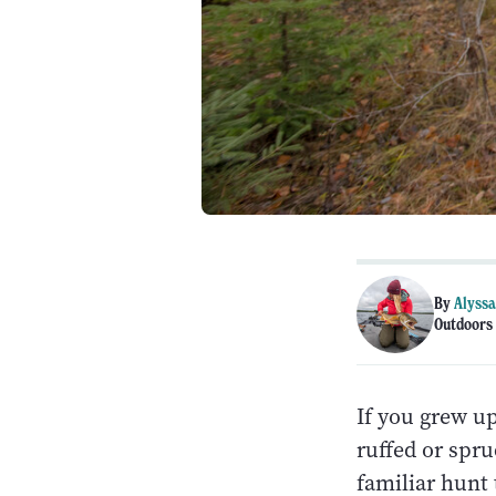
By
Alyssa
Outdoors 
If you grew up
ruffed or spru
familiar hunt