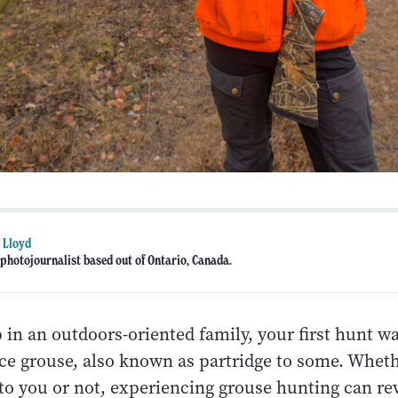
 Lloyd
photojournalist based out of Ontario, Canada.
 in an outdoors-oriented family, your first hunt wa
ce grouse, also known as partridge to some. Whethe
 to you or not, experiencing grouse hunting can re