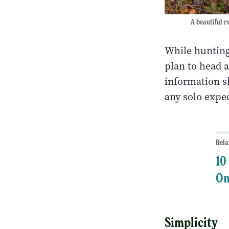
A beautiful r
While hunting
plan to head a
information sh
any solo exp
Rela
10
On
Simplicity