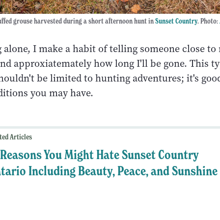
uffed grouse harvested during a short afternoon hunt in
Sunset Country
. Photo:
 alone, I make a habit of telling someone close to
nd approxiatemately how long I'll be gone. This ty
ouldn't be limited to hunting adventures; it's good
editions you may have.
ted Articles
 Reasons You Might Hate Sunset Country
tario Including Beauty, Peace, and Sunshine