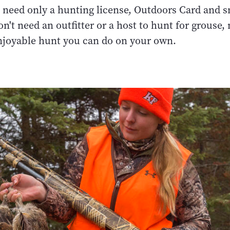
 need only a hunting license, Outdoors Card and 
on't need an outfitter or a host to hunt for grouse
njoyable hunt you can do on your own.