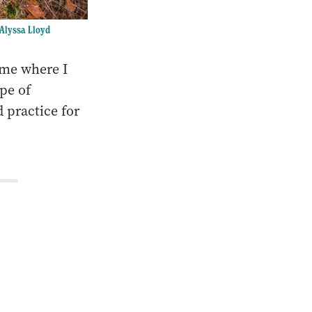
Alyssa Lloyd
 me where I
pe of
 practice for