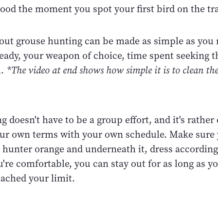
ood the moment you spot your first bird on the tra
out grouse hunting can be made as simple as you 
ready, your weapon of choice, time spent seeking 
m.
*The video at end shows how simple it is to clean t
 doesn't have to be a group effort, and it's rather
our own terms with your own schedule. Make sure 
 hunter orange and underneath it, dress according
u're comfortable, you can stay out for as long as y
eached your limit.