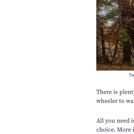
Two
There is plent
wheeler to wa
All you need i
choice. More 