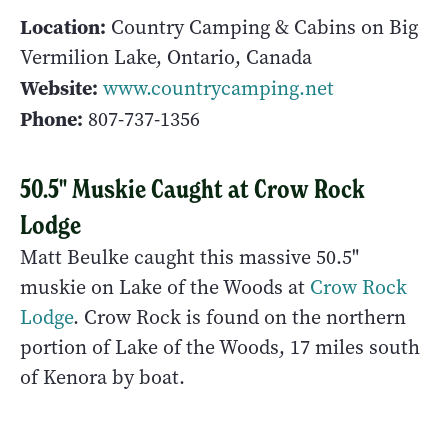
Location:
Country Camping & Cabins on Big
Vermilion Lake, Ontario, Canada
Website:
www.countrycamping.net
Phone:
807-737-1356
50.5" Muskie Caught at Crow Rock
Lodge
Matt Beulke caught this massive 50.5"
muskie on Lake of the Woods at
Crow Rock
Lodge
. Crow Rock is found on the northern
portion of Lake of the Woods, 17 miles south
of Kenora by boat.