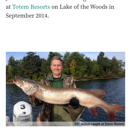
at
Totem Resorts
on Lake of the Woods in
September 2014.