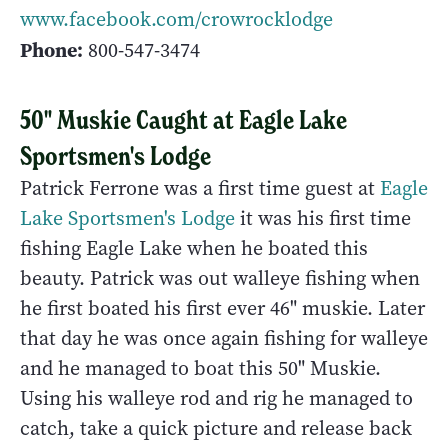
www.facebook.com/crowrocklodge
Phone:
800-547-3474
50" Muskie Caught at Eagle Lake
Sportsmen's Lodge
Patrick Ferrone was a first time guest at
Eagle
Lake Sportsmen's Lodge
it was his first time
fishing Eagle Lake when he boated this
beauty. Patrick was out walleye fishing when
he first boated his first ever 46" muskie. Later
that day he was once again fishing for walleye
and he managed to boat this 50" Muskie.
Using his walleye rod and rig he managed to
catch, take a quick picture and release back