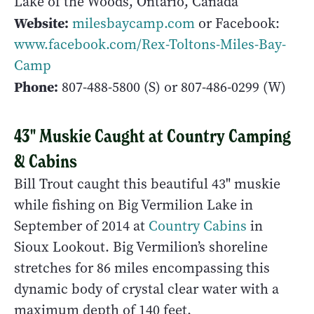
Lake of the Woods, Ontario, Canada
Website:
milesbaycamp.com
or Facebook:
www.facebook.com/Rex-Toltons-Miles-Bay-
Camp
Phone:
807-488-5800
(S) or
807-486-0299
(W)
43" Muskie Caught at Country Camping
& Cabins
Bill Trout caught this beautiful 43" muskie
while fishing on Big Vermilion Lake in
September of 2014 at
Country Cabins
in
Sioux Lookout. Big Vermilion’s shoreline
stretches for 86 miles encompassing this
dynamic body of crystal clear water with a
maximum depth of 140 feet.