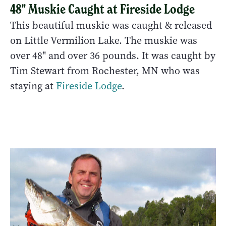
48" Muskie Caught at Fireside Lodge
This beautiful muskie was caught & released
on Little Vermilion Lake. The muskie was
over 48" and over 36 pounds. It was caught by
Tim Stewart from Rochester, MN who was
staying at
Fireside Lodge
.