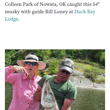
Colleen Park of Nowata, OK caught this 54"
musky with guide Bill Luney at
Duck Bay
Lodge
.