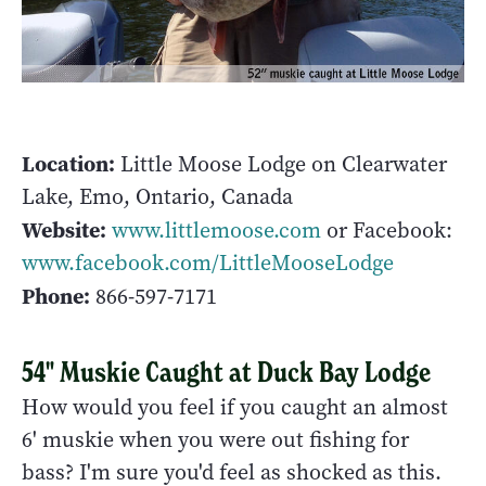
Location:
Little Moose Lodge on Clearwater
Lake, Emo, Ontario, Canada
Website:
www.littlemoose.com
or Facebook:
www.facebook.com/LittleMooseLodge
Phone:
866-597-7171
54" Muskie Caught at Duck Bay Lodge
How would you feel if you caught an almost
6' muskie when you were out fishing for
bass? I'm sure you'd feel as shocked as this.