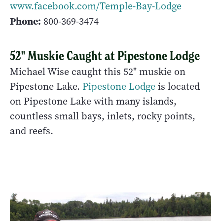
www.facebook.com/Temple-Bay-Lodge
Phone:
800-369-3474
52" Muskie Caught at Pipestone Lodge
Michael Wise caught this 52" muskie on
Pipestone Lake.
Pipestone Lodge
is located
on Pipestone Lake with many islands,
countless small bays, inlets, rocky points,
and reefs.