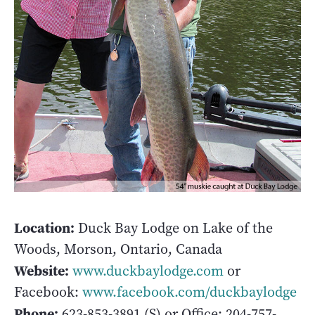
Location:
Duck Bay Lodge on Lake of the
Woods, Morson, Ontario, Canada
Website:
www.duckbaylodge.com
or
Facebook:
www.facebook.com/duckbaylodge
Phone:
623-853-3891 (S) or Office: 204-757-