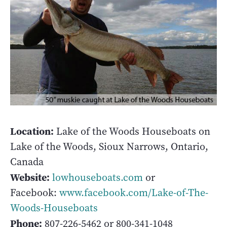
Location:
Lake of the Woods Houseboats on
Lake of the Woods, Sioux Narrows, Ontario,
Canada
Website:
lowhouseboats.com
or
Facebook:
www.facebook.com/Lake-of-The-
Woods-Houseboats
Phone:
807-226-5462 or 800-341-1048