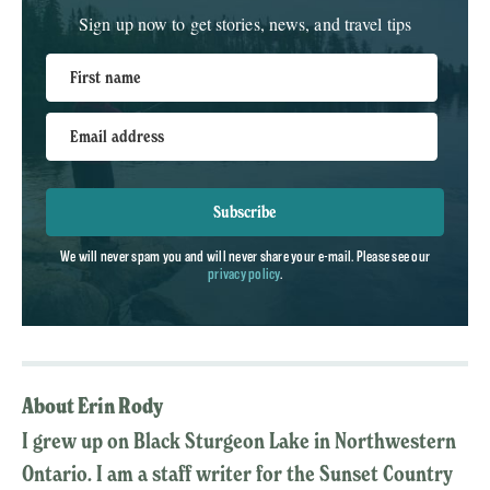
Sign up now to get stories, news, and travel tips
First name
Email address
Subscribe
We will never spam you and will never share your e-mail. Please see our
privacy policy
.
About Erin Rody
I grew up on Black Sturgeon Lake in Northwestern
Ontario. I am a staff writer for the Sunset Country