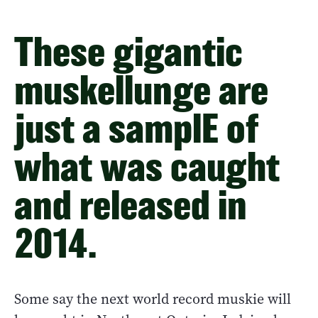
These gigantic
muskellunge are
just a samplE of
what was caught
and released in
2014.
Some say the next world record muskie will