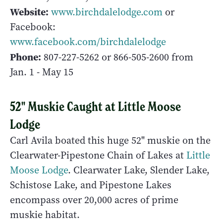
Website:
www.birchdalelodge.com
or
Facebook:
www.facebook.com/birchdalelodge
Phone:
807-227-5262
or 866-505-2600 from
Jan. 1 - May 15
52" Muskie Caught at Little Moose
Lodge
Carl Avila boated this huge 52" muskie on the
Clearwater-Pipestone Chain of Lakes at
Little
Moose Lodge
. Clearwater Lake, Slender Lake,
Schistose Lake, and Pipestone Lakes
encompass over 20,000 acres of prime
muskie habitat.