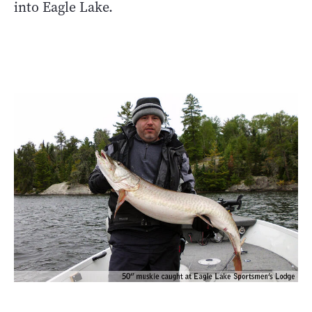
into Eagle Lake.