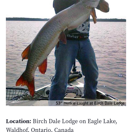
Location:
Birch Dale Lodge on Eagle Lake,
Waldhof, Ontario, Canada