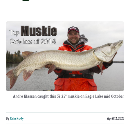
Andre Klassen caught this 52.25" muskie on Eagle Lake mid October
By
Erin Rody
April 12, 2023