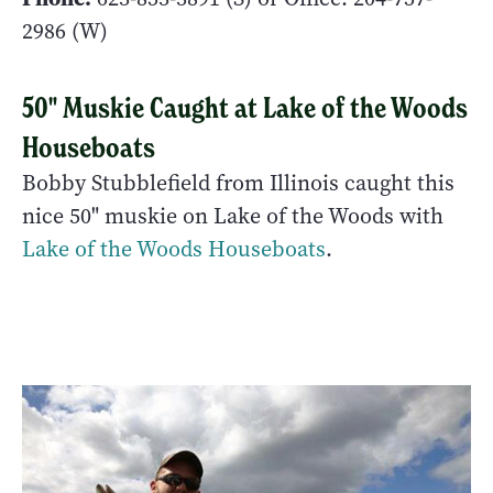
2986 (W)
50" Muskie Caught at Lake of the Woods
Houseboats
Bobby Stubblefield from Illinois caught this
nice 50" muskie on Lake of the Woods with
Lake of the Woods Houseboats
.