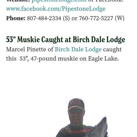
www.facebook.com/PipestoneLodge
Phone:
807-484-2334 (S) or 760-772-5227 (W)
53" Muskie Caught at Birch Dale Lodge
Marcel Pinette of
Birch Dale Lodge
caught
this 53", 47-pound muskie on Eagle Lake.