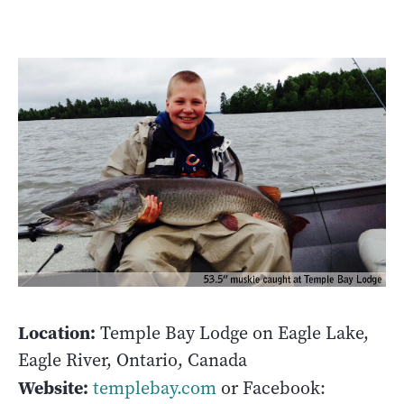
Location:
Temple Bay Lodge on Eagle Lake,
Eagle River, Ontario, Canada
Website:
templebay.com
or Facebook: