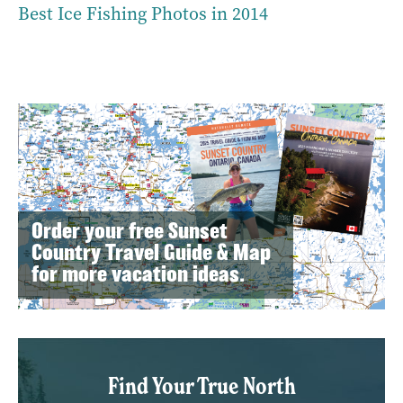
Best Ice Fishing Photos in 2014
Order your free Sunset
Country Travel Guide & Map
for more vacation ideas.
Find Your True North