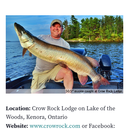
Location:
Crow Rock Lodge on Lake of the
Woods, Kenora, Ontario
Website:
www.crowrock.com
or Facebook: