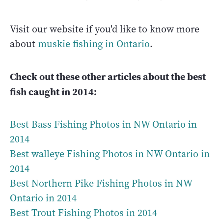
Visit our website if you'd like to know more
about
muskie fishing in Ontario
.
Check out these other articles about the best
fish caught in 2014:
Best Bass Fishing Photos in NW Ontario in
2014
Best walleye Fishing Photos in NW Ontario in
2014
Best Northern Pike Fishing Photos in NW
Ontario in 2014
Best Trout Fishing Photos in 2014