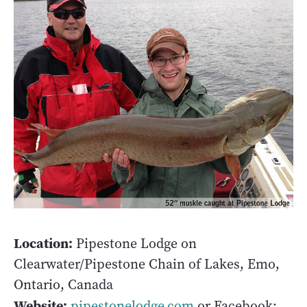
Location:
Pipestone Lodge on
Clearwater/Pipestone Chain of Lakes, Emo,
Ontario, Canada
Website:
pipestonelodge.com
or Facebook: