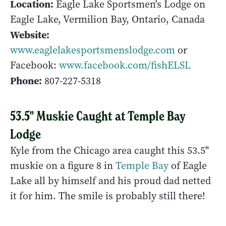
Location:
Eagle Lake Sportsmen's Lodge on
Eagle Lake, Vermilion Bay, Ontario, Canada
Website:
www.eaglelakesportsmenslodge.com
or
Facebook:
www.facebook.com/fishELSL
Phone:
807-227-5318
53.5" Muskie Caught at Temple Bay
Lodge
Kyle from the Chicago area caught this 53.5"
muskie on a figure 8 in
Temple Bay
of Eagle
Lake all by himself and his proud dad netted
it for him. The smile is probably still there!