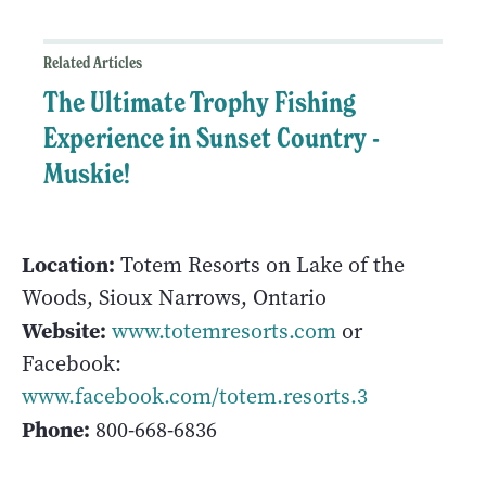
Related Articles
The Ultimate Trophy Fishing
Experience in Sunset Country -
Muskie!
Location:
Totem Resorts on Lake of the
Woods, Sioux Narrows, Ontario
Website:
www.totemresorts.com
or
Facebook:
www.facebook.com/totem.resorts.3
Phone:
800-668-6836