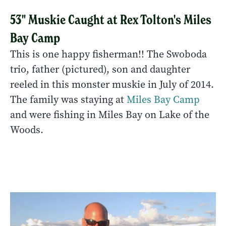
53" Muskie Caught at Rex Tolton's Miles
Bay Camp
This is one happy fisherman!! The Swoboda
trio, father (pictured), son and daughter
reeled in this monster muskie in July of 2014.
The family was staying at
Miles Bay Camp
and were fishing in Miles Bay on Lake of the
Woods.