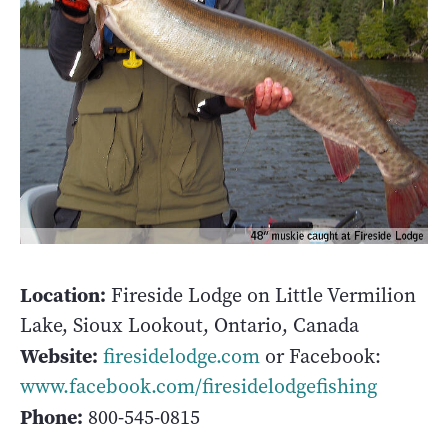
Location:
Fireside Lodge on Little Vermilion
Lake, Sioux Lookout, Ontario, Canada
Website:
firesidelodge.com
or Facebook:
www.facebook.com/firesidelodgefishing
Phone:
800-545-0815