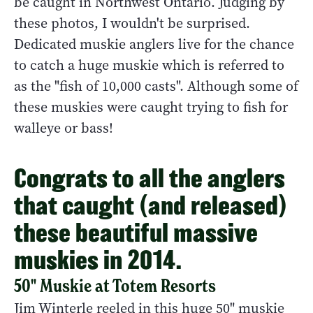
be caught in Northwest Ontario. Judging by
these photos, I wouldn't be surprised.
Dedicated muskie anglers live for the chance
to catch a huge muskie which is referred to
as the "fish of 10,000 casts". Although some of
these muskies were caught trying to fish for
walleye or bass!
Congrats to all the anglers
that caught (and released)
these beautiful massive
muskies in 2014.
50" Muskie at Totem Resorts
Jim Winterle reeled in this huge 50" muskie