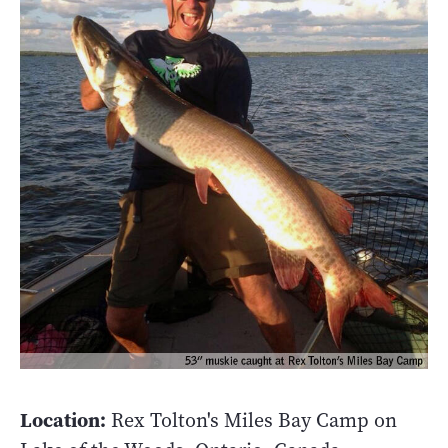
Location:
Rex Tolton's Miles Bay Camp on