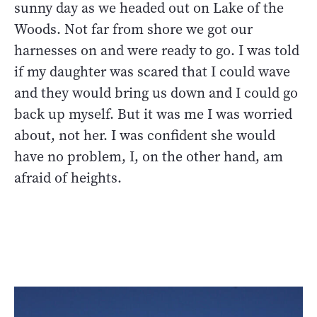
sunny day as we headed out on Lake of the
Woods. Not far from shore we got our
harnesses on and were ready to go. I was told
if my daughter was scared that I could wave
and they would bring us down and I could go
back up myself. But it was me I was worried
about, not her. I was confident she would
have no problem, I, on the other hand, am
afraid of heights.