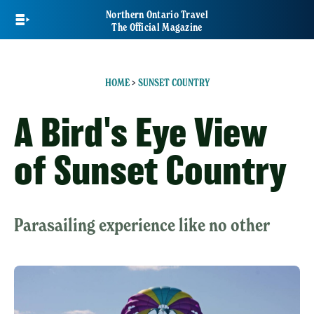
Skip
Northern Ontario Travel
to
The Official Magazine
main
content
HOME
>
SUNSET COUNTRY
A Bird's Eye View
of Sunset Country
Parasailing experience like no other