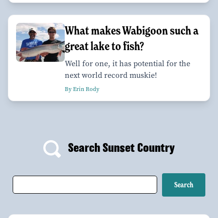
What makes Wabigoon such a
great lake to fish?
Well for one, it has potential for the
next world record muskie!
By Erin Rody
Search Sunset Country