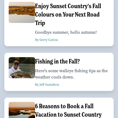
Enjoy Sunset Country's Fall
Colours on Your Next Road
Trip
Goodbye summer, hello autumn!
By Gerry Cariou
Fishing in the Fall?
Here's some walleye fishing tips as the
weather cools down.
By Jeff Gustafson
6 Reasons to Book a Fall
Vacation to Sunset Country