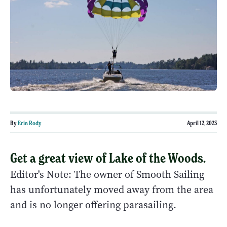
By
Erin Rody
April 12, 2023
Get a great view of Lake of the Woods.
Editor's Note: The owner of Smooth Sailing
has unfortunately moved away from the area
and is no longer offering parasailing.