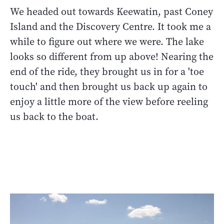
We headed out towards Keewatin, past Coney
Island and the Discovery Centre. It took me a
while to figure out where we were. The lake
looks so different from up above! Nearing the
end of the ride, they brought us in for a 'toe
touch' and then brought us back up again to
enjoy a little more of the view before reeling
us back to the boat.