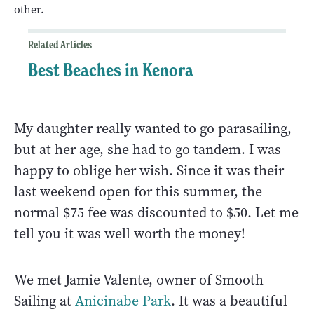
other.
Related Articles
Best Beaches in Kenora
My daughter really wanted to go parasailing,
but at her age, she had to go tandem. I was
happy to oblige her wish. Since it was their
last weekend open for this summer, the
normal $75 fee was discounted to $50. Let me
tell you it was well worth the money!
We met Jamie Valente, owner of Smooth
Sailing at
Anicinabe Park
. It was a beautiful