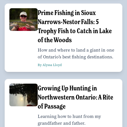
Prime Fishing in Sioux
Narrows-Nestor Falls: 5
Trophy Fish to Catch in Lake
of the Woods
How and where to land a giant in one
of Ontario’s best fishing destinations.
By Alyssa Lloyd
Growing Up Hunting in
Northwestern Ontario: A Rite
of Passage
Learning how to hunt from my
grandfather and father.