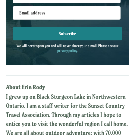
Email address
Subscribe
We will never spam you and will never share your e-mail. Please see our
privacy policy
.
About Erin Rody
I grew up on Black Sturgeon Lake in Northwestern
Ontario. I am a staff writer for the Sunset Country
Travel Association. Through my articles I hope to
entice you to visit the wonderful region I call home.
We are all about outdoor adventure; with 70,000