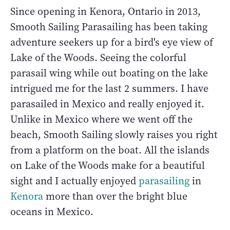
Since opening in Kenora, Ontario in 2013,
Smooth Sailing Parasailing has been taking
adventure seekers up for a bird's eye view of
Lake of the Woods. Seeing the colorful
parasail wing while out boating on the lake
intrigued me for the last 2 summers. I have
parasailed in Mexico and really enjoyed it.
Unlike in Mexico where we went off the
beach, Smooth Sailing slowly raises you right
from a platform on the boat. All the islands
on Lake of the Woods make for a beautiful
sight and I actually enjoyed
parasailing
in
Kenora
more than over the bright blue
oceans in Mexico.