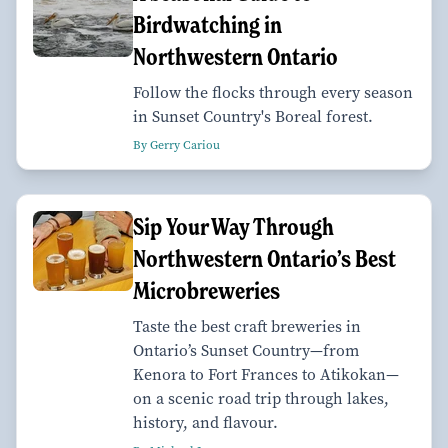
Birdwatching in
Northwestern Ontario
Follow the flocks through every season
in Sunset Country's Boreal forest.
By Gerry Cariou
Sip Your Way Through
Northwestern Ontario’s Best
Microbreweries
Taste the best craft breweries in
Ontario’s Sunset Country—from
Kenora to Fort Frances to Atikokan—
on a scenic road trip through lakes,
history, and flavour.