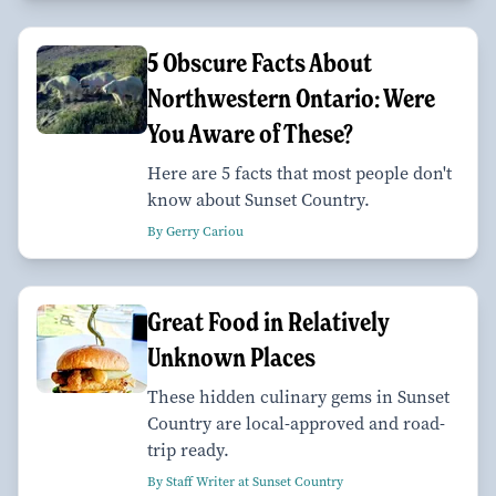
5 Obscure Facts About
Northwestern Ontario: Were
You Aware of These?
Here are 5 facts that most people don't
know about Sunset Country.
By Gerry Cariou
Great Food in Relatively
Unknown Places
These hidden culinary gems in Sunset
Country are local-approved and road-
trip ready.
By Staff Writer at Sunset Country