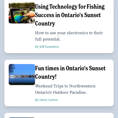
Using Technology for Fishing
Success in Ontario's Sunset
Country
How to use your electronics to their
full potential.
By Jeff Gustafson
Fun times in Ontario's Sunset
Country!
Weekend Trips to Northwestern
Ontario's Outdoor Paradise.
By Gerry Cariou