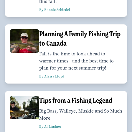
this fall!
By Bonnie Schiedel
Planning A Family Fishing Trip
to Canada
Fall is the time to look ahead to
warmer times—and the best time to
plan for your next summer trip!
By Alyssa Lloyd
Tips from a Fishing Legend
Big Bass, Walleye, Muskie and So Much
More
By Al Lindner