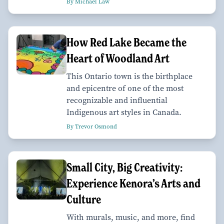
By Michael Law
How Red Lake Became the
Heart of Woodland Art
This Ontario town is the birthplace
and epicentre of one of the most
recognizable and influential
Indigenous art styles in Canada.
By Trevor Osmond
Small City, Big Creativity:
Experience Kenora’s Arts and
Culture
With murals, music, and more, find