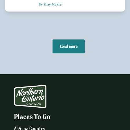
By Shay Mckie
Load more
Places To Go
Algoma Country