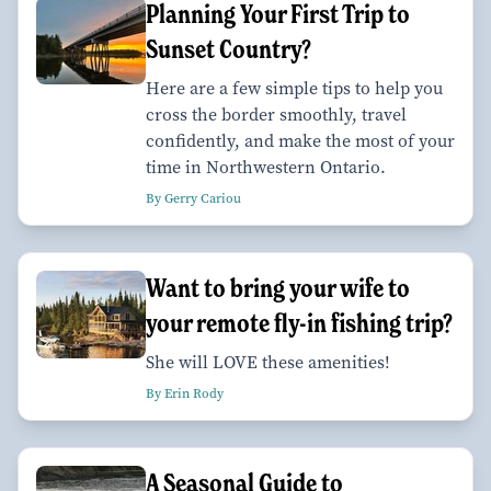
Planning Your First Trip to
Sunset Country?
Here are a few simple tips to help you
cross the border smoothly, travel
confidently, and make the most of your
time in Northwestern Ontario.
By Gerry Cariou
Want to bring your wife to
your remote fly-in fishing trip?
She will LOVE these amenities!
By Erin Rody
A Seasonal Guide to