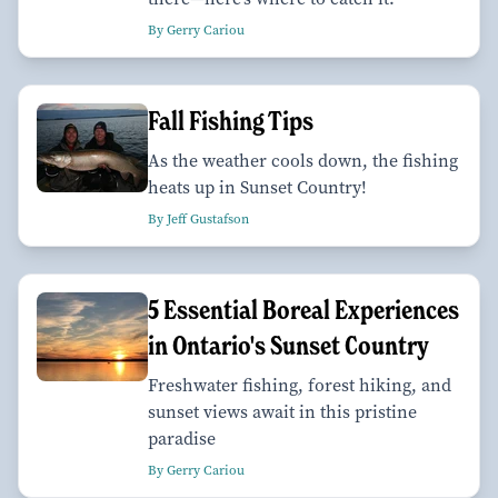
By Gerry Cariou
Fall Fishing Tips
As the weather cools down, the fishing
heats up in Sunset Country!
By Jeff Gustafson
5 Essential Boreal Experiences
in Ontario's Sunset Country
Freshwater fishing, forest hiking, and
sunset views await in this pristine
paradise
By Gerry Cariou