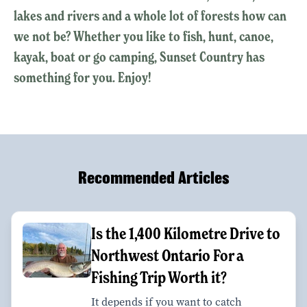
lakes and rivers and a whole lot of forests how can
we not be? Whether you like to fish, hunt, canoe,
kayak, boat or go camping, Sunset Country has
something for you. Enjoy!
Recommended Articles
Is the 1,400 Kilometre Drive to
Northwest Ontario For a
Fishing Trip Worth it?
It depends if you want to catch