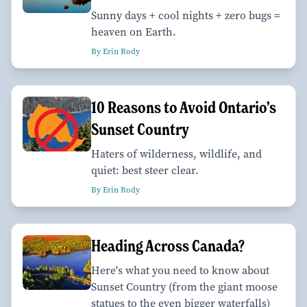
Sunny days + cool nights + zero bugs =
heaven on Earth.
By Erin Rody
10 Reasons to Avoid Ontario’s
Sunset Country
Haters of wilderness, wildlife, and
quiet: best steer clear.
By Erin Rody
Heading Across Canada?
Here's what you need to know about
Sunset Country (from the giant moose
statues to the even bigger waterfalls)