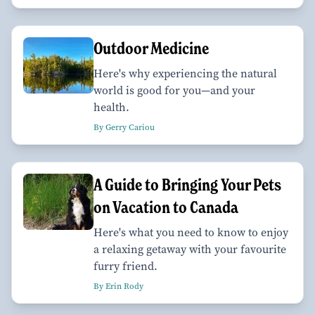
Outdoor Medicine
Here's why experiencing the natural
world is good for you—and your
health.
By Gerry Cariou
A Guide to Bringing Your Pets
on Vacation to Canada
Here's what you need to know to enjoy
a relaxing getaway with your favourite
furry friend.
By Erin Rody