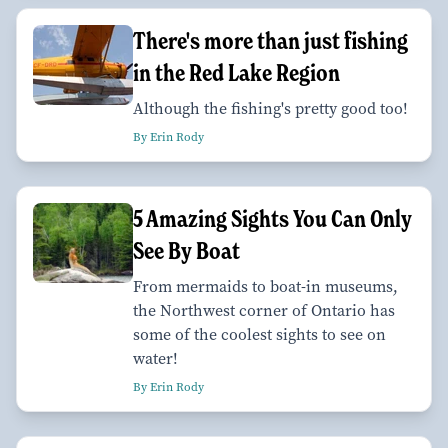
There's more than just fishing
in the Red Lake Region
Although the fishing's pretty good too!
By Erin Rody
5 Amazing Sights You Can Only
See By Boat
From mermaids to boat-in museums,
the Northwest corner of Ontario has
some of the coolest sights to see on
water!
By Erin Rody