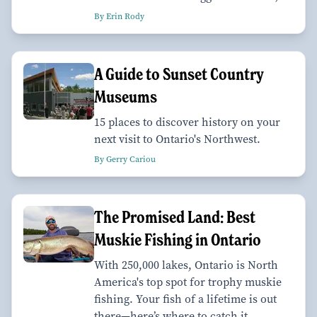
By Erin Rody
A Guide to Sunset Country
Museums
15 places to discover history on your
next visit to Ontario's Northwest.
By Gerry Cariou
The Promised Land: Best
Muskie Fishing in Ontario
With 250,000 lakes, Ontario is North
America's top spot for trophy muskie
fishing. Your fish of a lifetime is out
there—here’s where to catch it.