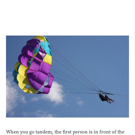
When you go tandem, the first person is in front of the