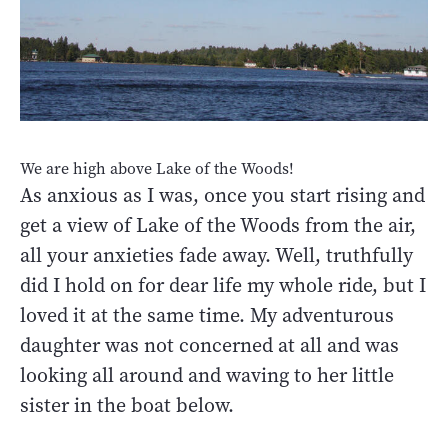
We are high above Lake of the Woods!
As anxious as I was, once you start rising and
get a view of Lake of the Woods from the air,
all your anxieties fade away. Well, truthfully
did I hold on for dear life my whole ride, but I
loved it at the same time. My adventurous
daughter was not concerned at all and was
looking all around and waving to her little
sister in the boat below.