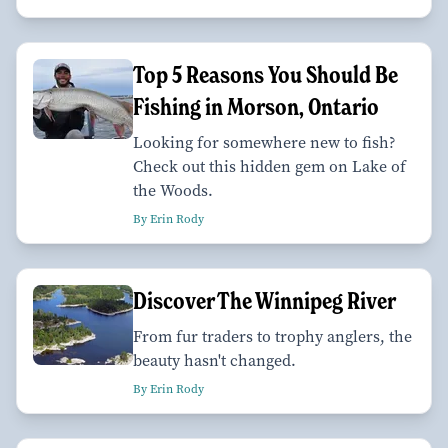
Top 5 Reasons You Should Be
Fishing in Morson, Ontario
Looking for somewhere new to fish?
Check out this hidden gem on Lake of
the Woods.
By Erin Rody
Discover The Winnipeg River
From fur traders to trophy anglers, the
beauty hasn't changed.
By Erin Rody