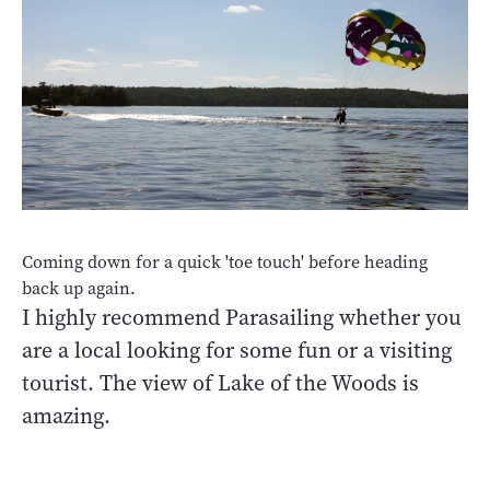
Coming down for a quick 'toe touch' before heading
back up again.
I highly recommend Parasailing whether you
are a local looking for some fun or a visiting
tourist. The view of Lake of the Woods is
amazing.