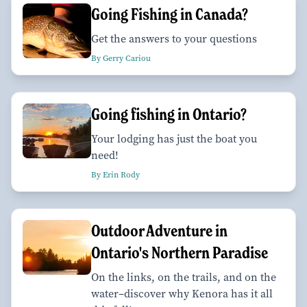
Going Fishing in Canada?
Get the answers to your questions
By Gerry Cariou
Going fishing in Ontario?
Your lodging has just the boat you
need!
By Erin Rody
Outdoor Adventure in
Ontario's Northern Paradise
On the links, on the trails, and on the
water–discover why Kenora has it all