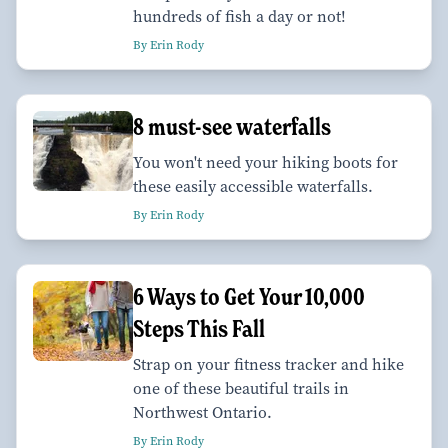
hundreds of fish a day or not!
By Erin Rody
8 must-see waterfalls
You won't need your hiking boots for
these easily accessible waterfalls.
By Erin Rody
6 Ways to Get Your 10,000
Steps This Fall
Strap on your fitness tracker and hike
one of these beautiful trails in
Northwest Ontario.
By Erin Rody