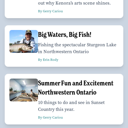
out why Kenora’s arts scene shines.
By Gerry Cariou
Big Waters, Big Fish!
Fishing the spectacular Sturgeon Lake
in Northwestern Ontario
By Erin Rody
Summer Fun and Excitement
Northwestern Ontario
10 things to do and see in Sunset
Country this year.
By Gerry Cariou