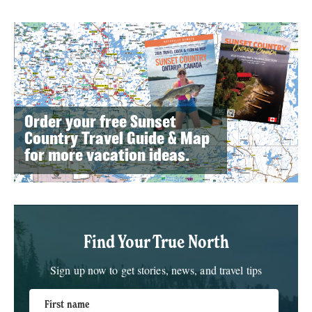
Order your free Sunset
Country Travel Guide & Map
for more vacation ideas.
Find Your True North
Sign up now to get stories, news, and travel tips
First name