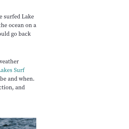
e surfed Lake
 the ocean on a
ould go back
 weather
Lakes Surf
l be and when.
ction, and