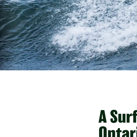
A Sur
Ontar