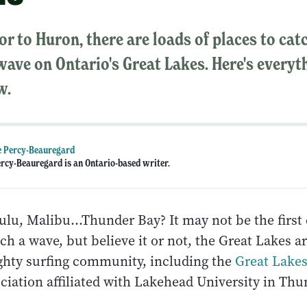
r to Huron, there are loads of places to cat
ave on Ontario's Great Lakes. Here's everyt
w.
e Percy-Beauregard
ercy-Beauregard is an Ontario-based writer.
ulu, Malibu…Thunder Bay? It may not be the first c
tch a wave, but believe it or not, the Great Lakes ar
ghty surfing community, including the
Great Lakes
ciation affiliated with Lakehead University in Thu