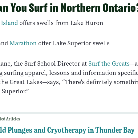
n You Surf in Northern Ontario
 Island
offers swells from Lake Huron
and
Marathon
offer Lake Superior swells
anc, the Surf School Director at
Surf the Greats
—a
g surfing apparel, lessons and information specific
 the Great Lakes—says, “There's definitely somethi
 Superior.”
ted Articles
ld Plunges and Cryotherapy in Thunder Bay