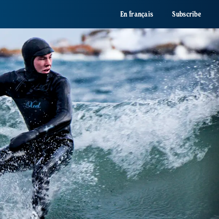
En français
Subscribe