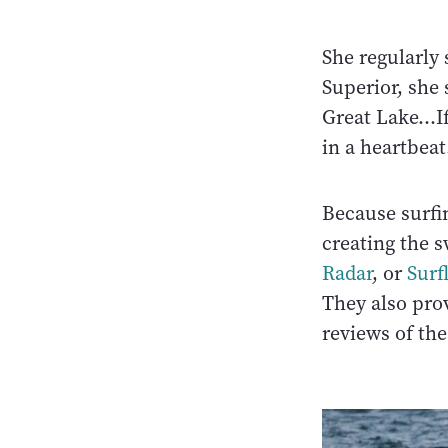
She regularly
Superior, she 
Great Lake…If
in a heartbeat
Because surfi
creating the sw
Radar
, or
Surf
They also prov
reviews of the