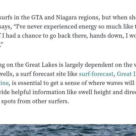
 surfs in the GTA and Niagara regions, but when sh
says, “I've never experienced energy so much like
 I had a chance to go back there, hands down, I w
.”
ng on the Great Lakes is largely dependent on the
ells, a surf forecast site like
surf-forecast
,
Great 
line
, is essential to get a sense of where waves wil
ide helpful information like swell height and dire
 spots from other surfers.