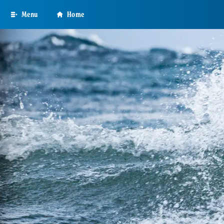
Skip
Menu
Home
to
main
content