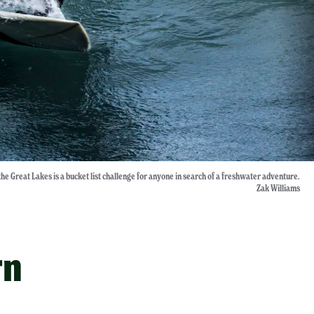
the Great Lakes is a bucket list challenge for anyone in search of a freshwater adventure.
Zak Williams
rn