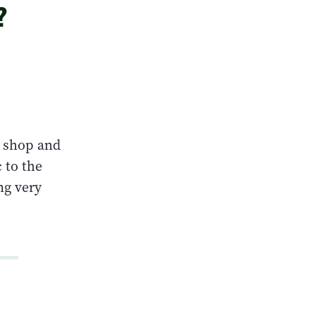
?
 shop and
 to the
ng very