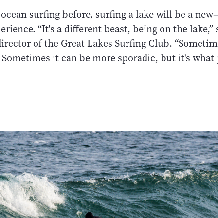
d ocean surfing before, surfing a lake will be a ne
rience. “It's a different beast, being on the lake,”
irector of the Great Lakes Surfing Club. “Sometim
. Sometimes it can be more sporadic, but it's what p