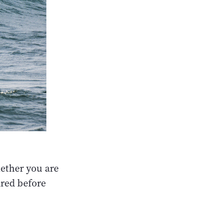
hether you are
ared before