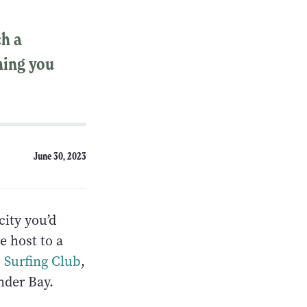
ch a
hing you
June 30, 2023
ity you’d
e host to a
 Surfing Club
,
nder Bay.