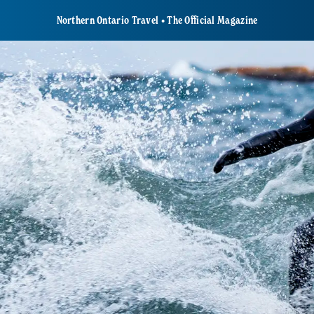
Northern Ontario Travel • The Official Magazine