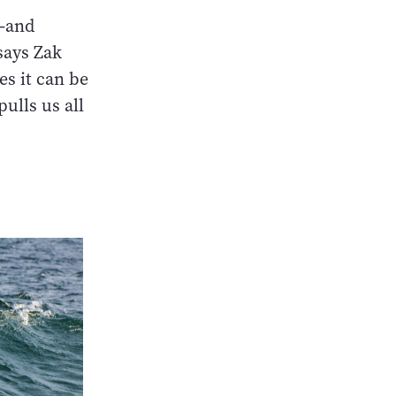
w—and
 says Zak
es it can be
ulls us all