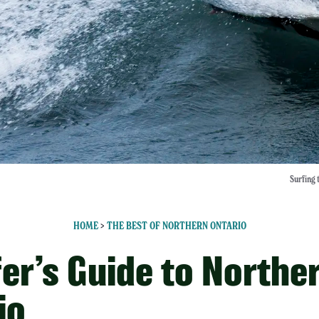
Surfing 
HOME
>
THE BEST OF NORTHERN ONTARIO
fer’s Guide to Northe
io