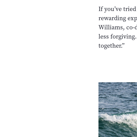
If you’ve trie
rewarding expe
Williams, co-d
less forgiving
together.”