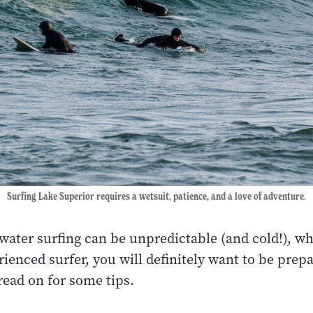
Surfing Lake Superior requires a wetsuit, patience, and a love of adventure.
water surfing can be unpredictable (and cold!), w
ienced surfer, you will definitely want to be prep
ead on for some tips.