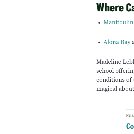
Where Ca
Manitoulin
Alona Bay
Madeline Lebl
school offerin
conditions of
magical about
Rela
Co