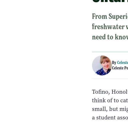
From Superio
freshwater w
need to kno
By
Celest
Celeste P
Tofino, Honol
think of to ca
small, but mi
a student asso