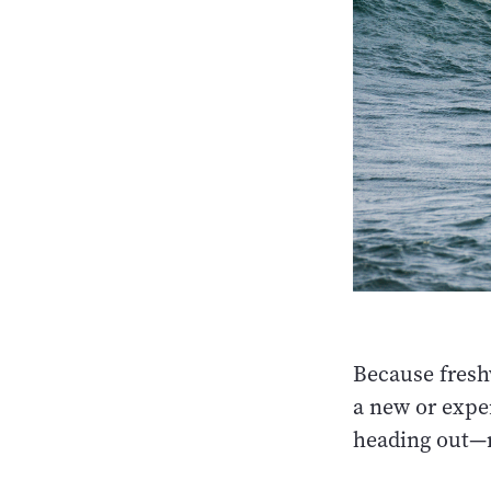
Because fresh
a new or exper
heading out—r