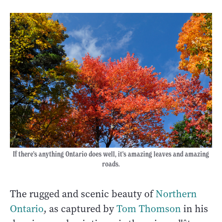
If there's anything Ontario does well, it's amazing leaves and amazing
roads.
The rugged and scenic beauty of
Northern
Ontario
, as captured by
Tom Thomson
in his