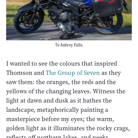
To Aubrey Falls.
I wanted to see the colours that inspired
Thomson and
The Group of Seven
as they
saw them: the oranges, the reds and the
yellows of the changing leaves. Witness the
light at dawn and dusk as it bathes the
landscape, metaphorically painting a
masterpiece before my eyes; the warm,
golden light as it illuminates the rocky crags,
reflects off northern lakes, and peeks