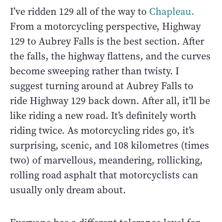
I’ve ridden 129 all of the way to
Chapleau.
From a motorcycling perspective, Highway
129 to Aubrey Falls is the best section. After
the falls, the highway flattens, and the curves
become sweeping rather than twisty. I
suggest turning around at Aubrey Falls to
ride Highway 129 back down. After all, it’ll be
like riding a new road. It’s definitely worth
riding twice. As motorcycling rides go, it’s
surprising, scenic, and 108 kilometres (times
two) of marvellous, meandering, rollicking,
rolling road asphalt that motorcyclists can
usually only dream about.