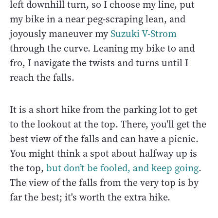
left downhill turn, so I choose my line, put
my bike in a near peg-scraping lean, and
joyously maneuver my
Suzuki V-Strom
through the curve. Leaning my bike to and
fro, I navigate the twists and turns until I
reach the falls.
It is a short hike from the parking lot to get
to the lookout at the top. There, you'll get the
best view of the falls and can have a picnic.
You might think a spot about halfway up is
the top,
but don’t be fooled, and keep going
.
The view of the falls from the very top is by
far the best; it's worth the extra hike.