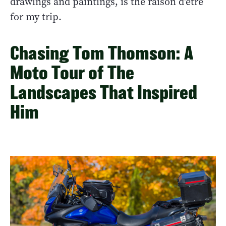
drawings and paintings, is the raison d'être
for my trip.
Chasing Tom Thomson: A
Moto Tour of The
Landscapes That Inspired
Him