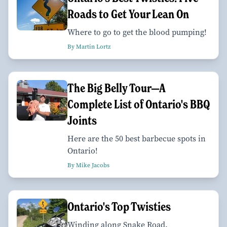
Roads to Get Your Lean On
Where to go to get the blood pumping!
By Martin Lortz
The Big Belly Tour—A
Complete List of Ontario's BBQ
Joints
Here are the 50 best barbecue spots in
Ontario!
By Mike Jacobs
Ontario's Top Twisties
Winding along Snake Road.