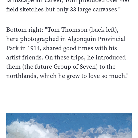
landscape art career, Tom produced over 400
field sketches but only 33 large canvases."
Bottom right: "Tom Thomson (back left),
here photographed in Algonquin Provincial
Park in 1914, shared good times with his
artist friends. On these trips, he introduced
them (the future Group of Seven) to the
northlands, which he grew to love so much."