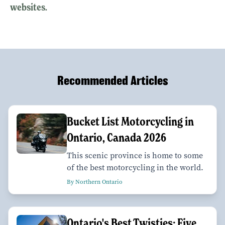
websites.
Recommended Articles
Bucket List Motorcycling in
Ontario, Canada 2026
This scenic province is home to some
of the best motorcycling in the world.
By Northern Ontario
Ontario's Best Twisties: Five