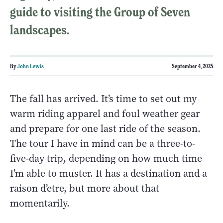
guide to visiting the Group of Seven
landscapes.
By
John Lewis
September 4, 2025
The fall has arrived. It’s time to set out my
warm riding apparel and foul weather gear
and prepare for one last ride of the season.
The tour I have in mind can be a three-to-
five-day trip, depending on how much time
I’m able to muster. It has a destination and a
raison d’etre, but more about that
momentarily.