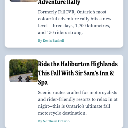
Adventure Rally
Formerly FallOVR, Ontario’s most
colourful adventure rally hits a new
level—three days, 1,700 kilometres,
and 150 riders strong.
By Kevin Bushell
Ride the Haliburton Highlands
This Fall With Sir Sam’s Inn &
Spa
Scenic routes crafted for motorcyclists
and rider-friendly resorts to relax in at
night—this is Ontario’s ultimate fall
motorcycle destination.
By Northern Ontario