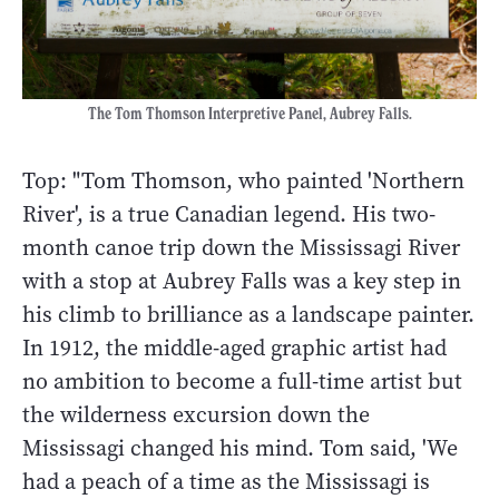
The Tom Thomson Interpretive Panel, Aubrey Falls.
Top: "Tom Thomson, who painted 'Northern
River', is a true Canadian legend. His two-
month canoe trip down the Mississagi River
with a stop at Aubrey Falls was a key step in
his climb to brilliance as a landscape painter.
In 1912, the middle-aged graphic artist had
no ambition to become a full-time artist but
the wilderness excursion down the
Mississagi changed his mind. Tom said, 'We
had a peach of a time as the Mississagi is