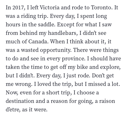
In 2017, I left Victoria and rode to Toronto. It
was a riding trip. Every day, I spent long
hours in the saddle. Except for what I saw
from behind my handlebars, I didn’t see
much of Canada. When I think about it, it
was a wasted opportunity. There were things
to do and see in every province. I should have
taken the time to get off my bike and explore,
but I didn’t. Every day, I just rode. Don’t get
me wrong. I loved the trip, but I missed a lot.
Now, even for a short trip, I choose a
destination and a reason for going, a raison
d’etre, as it were.