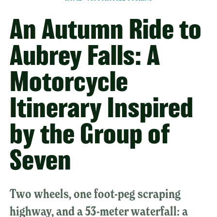
An Autumn Ride to
Aubrey Falls: A
Motorcycle
Itinerary Inspired
by the Group of
Seven
Two wheels, one foot-peg scraping
highway, and a 53-meter waterfall: a