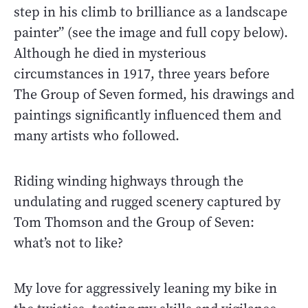
step in his climb to brilliance as a landscape
painter” (see the image and full copy below).
Although he died in mysterious
circumstances in 1917, three years before
The Group of Seven formed, his drawings and
paintings significantly influenced them and
many artists who followed.
Riding winding highways through the
undulating and rugged scenery captured by
Tom Thomson and the Group of Seven:
what’s not to like?
My love for aggressively leaning my bike in