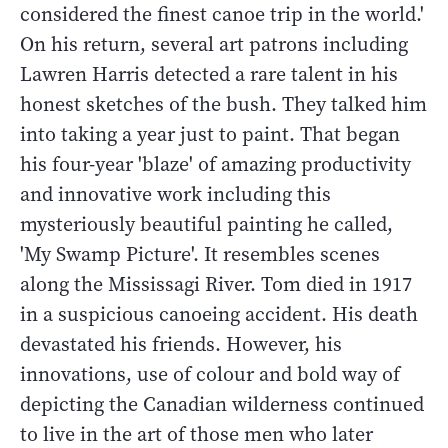
considered the finest canoe trip in the world.'
On his return, several art patrons including
Lawren Harris detected a rare talent in his
honest sketches of the bush. They talked him
into taking a year just to paint. That began
his four-year 'blaze' of amazing productivity
and innovative work including this
mysteriously beautiful painting he called,
'My Swamp Picture'. It resembles scenes
along the Mississagi River. Tom died in 1917
in a suspicious canoeing accident. His death
devastated his friends. However, his
innovations, use of colour and bold way of
depicting the Canadian wilderness continued
to live in the art of those men who later