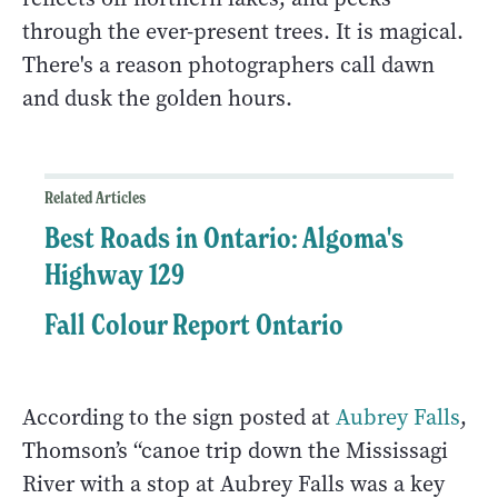
through the ever-present trees. It is magical.
There's a reason photographers call dawn
and dusk the golden hours.
Related Articles
Best Roads in Ontario: Algoma's
Highway 129
Fall Colour Report Ontario
According to the sign posted at
Aubrey Falls
,
Thomson’s “canoe trip down the Mississagi
River with a stop at Aubrey Falls was a key