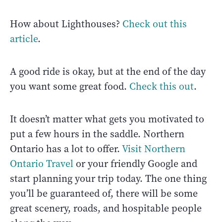
How about Lighthouses?
Check out this
article
.
A good ride is okay, but at the end of the day
you want some great food.
Check this out
.
It doesn’t matter what gets you motivated to
put a few hours in the saddle. Northern
Ontario has a lot to offer.
Visit Northern
Ontario Travel
or your friendly Google and
start planning your trip today. The one thing
you’ll be guaranteed of, there will be some
great scenery, roads, and hospitable people