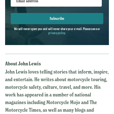
Email address
Subscribe
We will never spam you and will never share your e-mail. Please see our
privacy policy
.
About John Lewis
John Lewis loves telling stories that inform, inspire,
and entertain. He writes about motorcycle touring,
motorcycle safety, culture, travel, and more. His
work has appeared in a number of national
magazines including Motorcycle Mojo and The
Motorcycle Times, as well as many blogs and