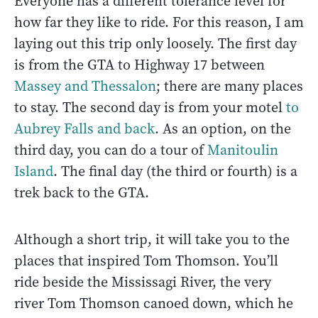
Everyone has a different tolerance level for
how far they like to ride. For this reason, I am
laying out this trip only loosely. The first day
is from the GTA to Highway 17 between
Massey and Thessalon
; there are many places
to stay. The second day is from your motel
to
Aubrey Falls and back
. As an option, on the
third day, you can do a tour of
Manitoulin
Island
. The final day (the third or fourth) is a
trek back to the GTA.
Although a short trip, it will take you to the
places that inspired Tom Thomson. You’ll
ride beside the Mississagi River, the very
river Tom Thomson canoed down, which he