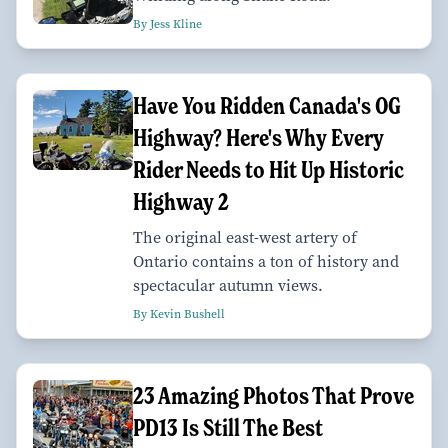
By Jess Kline
Have You Ridden Canada's OG
Highway? Here's Why Every
Rider Needs to Hit Up Historic
Highway 2
The original east-west artery of
Ontario contains a ton of history and
spectacular autumn views.
By Kevin Bushell
23 Amazing Photos That Prove
PD13 Is Still The Best