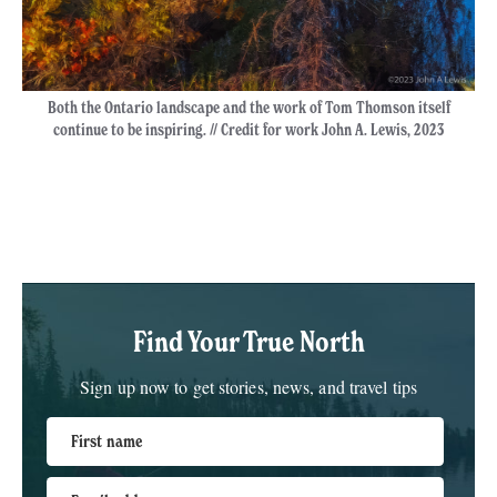
Both the Ontario landscape and the work of Tom Thomson itself
continue to be inspiring. // Credit for work John A. Lewis, 2023
Find Your True North
Sign up now to get stories, news, and travel tips
First name