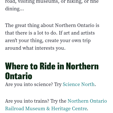
road, visiting museums, or hiking, or fine
dining...
The great thing about Northern Ontario is
that there is a lot to do. If art and artists
aren’t your thing, create your own trip
around what interests you.
Where to Ride in Northern
Ontario
Are you into science? Try
Science North
.
Are you into trains? Try the
Northern Ontario
Railroad Museum & Heritage Centre
.