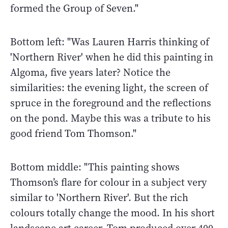
formed the Group of Seven."
Bottom left: "Was Lauren Harris thinking of
'Northern River' when he did this painting in
Algoma, five years later? Notice the
similarities: the evening light, the screen of
spruce in the foreground and the reflections
on the pond. Maybe this was a tribute to his
good friend Tom Thomson."
Bottom middle: "This painting shows
Thomson’s flare for colour in a subject very
similar to 'Northern River'. But the rich
colours totally change the mood. In his short