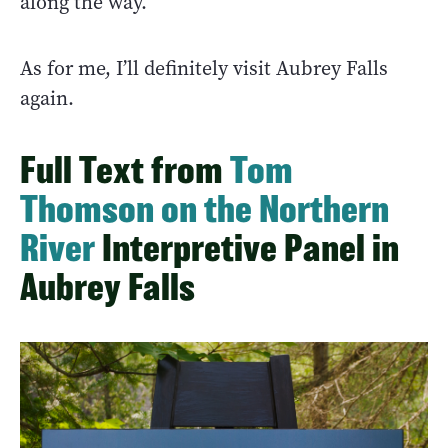
along the way.
As for me, I’ll definitely visit Aubrey Falls
again.
Full Text from
Tom
Thomson on the Northern
River
Interpretive Panel in
Aubrey Falls