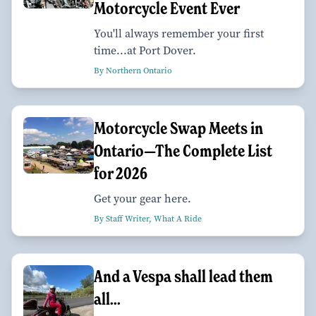
Motorcycle Event Ever
You'll always remember your first
time...at Port Dover.
By Northern Ontario
Motorcycle Swap Meets in
Ontario—The Complete List
for 2026
Get your gear here.
By Staff Writer, What A Ride
And a Vespa shall lead them
all...