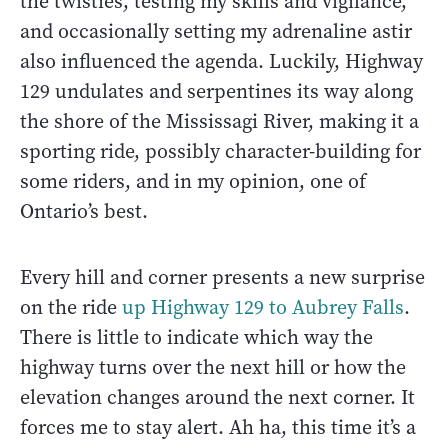
the twisties, testing my skills and vigilance,
and occasionally setting my adrenaline astir
also influenced the agenda. Luckily, Highway
129 undulates and serpentines its way along
the shore of the Mississagi River, making it a
sporting ride, possibly character-building for
some riders, and in my opinion, one of
Ontario’s best.
Every hill and corner presents a new surprise
on the ride
up Highway 129 to Aubrey Falls
.
There is little to indicate which way the
highway turns over the next hill or how the
elevation changes around the next corner. It
forces me to stay alert. Ah ha, this time it’s a