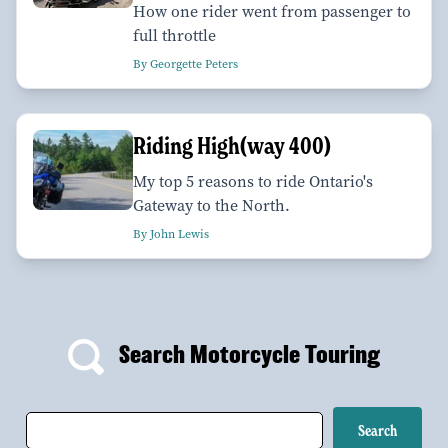
How one rider went from passenger to
full throttle
By Georgette Peters
Riding High(way 400)
My top 5 reasons to ride Ontario's
Gateway to the North.
By John Lewis
Search Motorcycle Touring