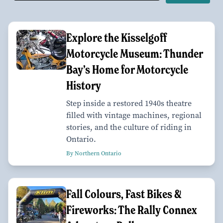
Explore the Kisselgoff
Motorcycle Museum: Thunder
Bay’s Home for Motorcycle
History
Step inside a restored 1940s theatre
filled with vintage machines, regional
stories, and the culture of riding in
Ontario.
By Northern Ontario
Fall Colours, Fast Bikes &
Fireworks: The Rally Connex