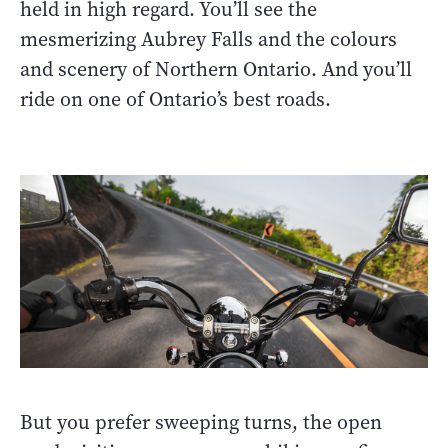
held in high regard. You’ll see the
mesmerizing Aubrey Falls and the colours
and scenery of Northern Ontario. And you’ll
ride on one of Ontario’s best roads.
But you prefer sweeping turns, the open