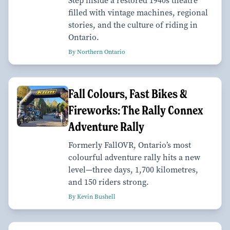
Step inside a restored 1940s theatre
filled with vintage machines, regional
stories, and the culture of riding in
Ontario.
By Northern Ontario
Fall Colours, Fast Bikes &
Fireworks: The Rally Connex
Adventure Rally
Formerly FallOVR, Ontario’s most
colourful adventure rally hits a new
level—three days, 1,700 kilometres,
and 150 riders strong.
By Kevin Bushell