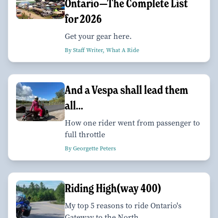
Ontario—The Complete List
for 2026
Get your gear here.
By Staff Writer, What A Ride
And a Vespa shall lead them
all...
How one rider went from passenger to
full throttle
By Georgette Peters
Riding High(way 400)
My top 5 reasons to ride Ontario's
Gateway to the North.