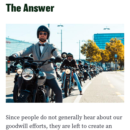
The Answer
Since people do not generally hear about our
goodwill efforts, they are left to create an