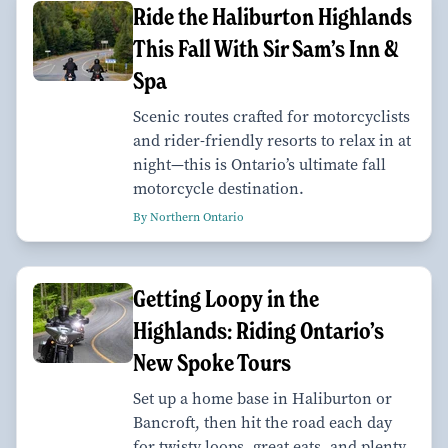
Ride the Haliburton Highlands
This Fall With Sir Sam’s Inn &
Spa
Scenic routes crafted for motorcyclists
and rider-friendly resorts to relax in at
night—this is Ontario’s ultimate fall
motorcycle destination.
By Northern Ontario
Getting Loopy in the
Highlands: Riding Ontario’s
New Spoke Tours
Set up a home base in Haliburton or
Bancroft, then hit the road each day
for twisty loops, great eats, and plenty