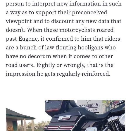
person to interpret new information in such
a way as to support their preconceived
viewpoint and to discount any new data that
doesn’t. When these motorcyclists roared
past Eugene, it confirmed to him that riders
are a bunch of law-flouting hooligans who
have no decorum when it comes to other
road users. Rightly or wrongly, that is the
impression he gets regularly reinforced.