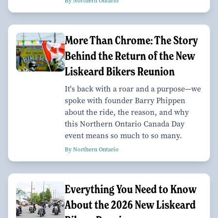
By Northern Ontario
More Than Chrome: The Story
Behind the Return of the New
Liskeard Bikers Reunion
It's back with a roar and a purpose—we
spoke with founder Barry Phippen
about the ride, the reason, and why
this Northern Ontario Canada Day
event means so much to so many.
By Northern Ontario
Everything You Need to Know
About the 2026 New Liskeard