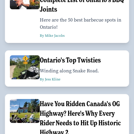
Joints
Here are the 50 best barbecue spots in
Ontario!
By Mike Jacobs
Ontario's Top Twisties
Winding along Snake Road.
By Jess Kline
Have You Ridden Canada's OG
Highway? Here's Why Every
Rider Needs to Hit Up Historic
Highway 2