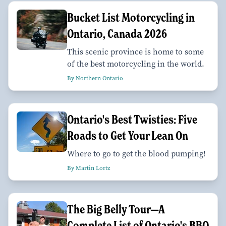
Bucket List Motorcycling in
Ontario, Canada 2026
This scenic province is home to some
of the best motorcycling in the world.
By Northern Ontario
Ontario's Best Twisties: Five
Roads to Get Your Lean On
Where to go to get the blood pumping!
By Martin Lortz
The Big Belly Tour—A
Complete List of Ontario's BBQ