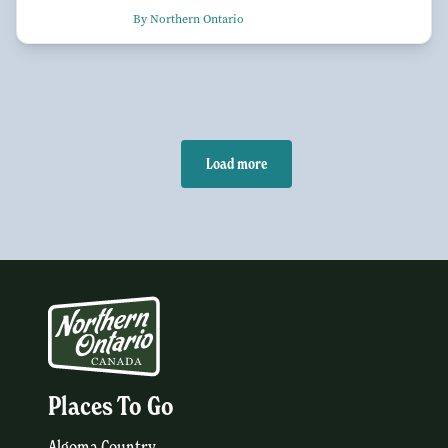
By Northern Ontario
Load more
Places To Go
Algoma Country