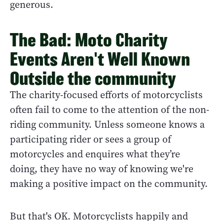
generous.
The Bad: Moto Charity
Events Aren't Well Known
Outside the community
The charity-focused efforts of motorcyclists
often fail to come to the attention of the non-
riding community. Unless someone knows a
participating rider or sees a group of
motorcycles and enquires what they’re
doing, they have no way of knowing we're
making a positive impact on the community.
But that's OK. Motorcyclists happily and