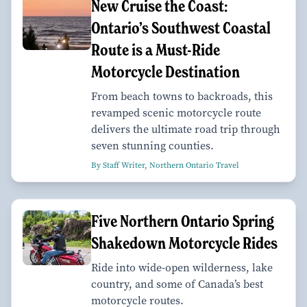
New Cruise the Coast:
Ontario’s Southwest Coastal
Route is a Must-Ride
Motorcycle Destination
From beach towns to backroads, this
revamped scenic motorcycle route
delivers the ultimate road trip through
seven stunning counties.
By Staff Writer, Northern Ontario Travel
Five Northern Ontario Spring
Shakedown Motorcycle Rides
Ride into wide-open wilderness, lake
country, and some of Canada’s best
motorcycle routes.