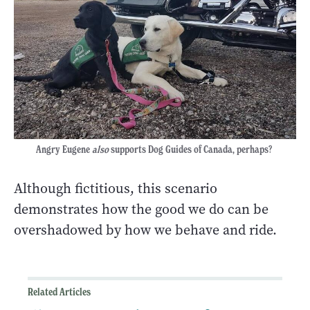
Angry Eugene
also
supports Dog Guides of Canada, perhaps?
Although fictitious, this scenario
demonstrates how the good we do can be
overshadowed by how we behave and ride.
Related Articles