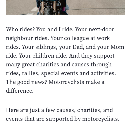
Who rides? You and I ride. Your next-door
neighbour rides. Your colleague at work
rides. Your siblings, your Dad, and your Mom
ride. Your children ride. And they support
many great charities and causes through
rides, rallies, special events and activities.
The good news? Motorcyclists make a
difference.
Here are just a few causes, charities, and
events that are supported by motorcyclists.