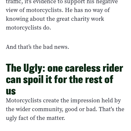
traffic, it’s evidence to support his negative
view of motorcyclists. He has no way of
knowing about the great charity work
motorcyclists do.
And that’s the bad news.
The Ugly: one careless rider
can spoil it for the rest of
us
Motorcyclists create the impression held by
the wider community, good or bad. That's the
ugly fact of the matter.