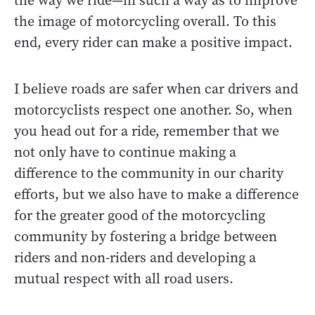
the way we ride—in such a way as to improve
the image of motorcycling overall. To this
end, every rider can make a positive impact.
I believe roads are safer when car drivers and
motorcyclists respect one another. So, when
you head out for a ride, remember that we
not only have to continue making a
difference to the community in our charity
efforts, but we also have to make a difference
for the greater good of the motorcycling
community by fostering a bridge between
riders and non-riders and developing a
mutual respect with all road users.