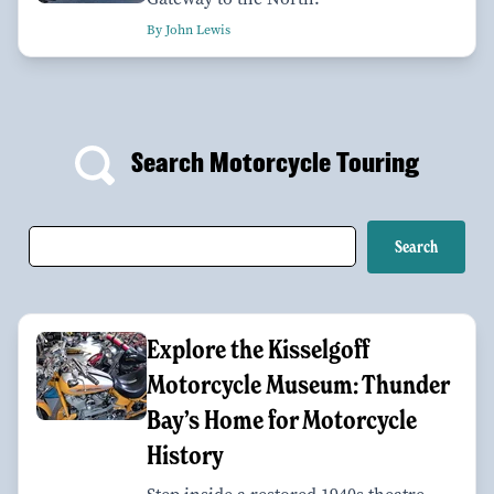
By John Lewis
Search Motorcycle Touring
Explore the Kisselgoff
Motorcycle Museum: Thunder
Bay’s Home for Motorcycle
History