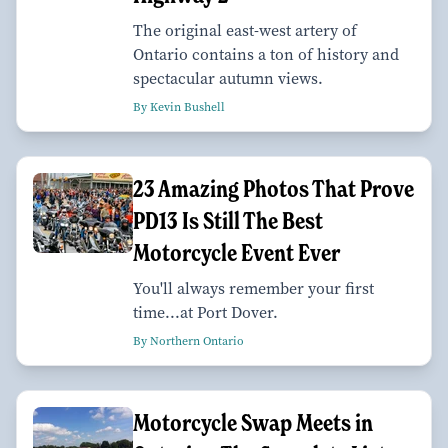
The original east-west artery of
Ontario contains a ton of history and
spectacular autumn views.
By Kevin Bushell
23 Amazing Photos That Prove
PD13 Is Still The Best
Motorcycle Event Ever
You'll always remember your first
time...at Port Dover.
By Northern Ontario
Motorcycle Swap Meets in