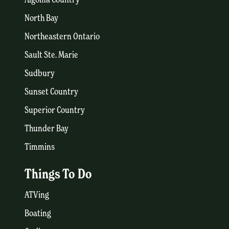
North Bay
Northeastern Ontario
Sault Ste. Marie
Sudbury
Sunset Country
Superior Country
Thunder Bay
Timmins
Things To Do
ATVing
Boating