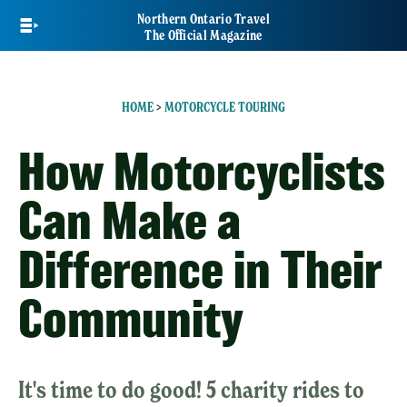
Skip
Northern Ontario Travel
to
The Official Magazine
main
content
HOME
>
MOTORCYCLE TOURING
How Motorcyclists
Can Make a
Difference in Their
Community
It's time to do good! 5 charity rides to