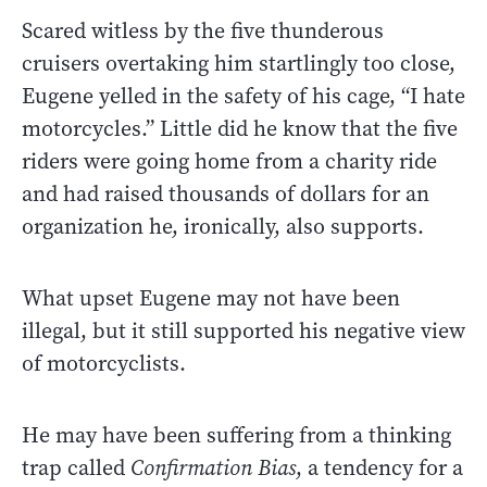
Scared witless by the five thunderous
cruisers overtaking him startlingly too close,
Eugene yelled in the safety of his cage, “I hate
motorcycles.” Little did he know that the five
riders were going home from a charity ride
and had raised thousands of dollars for an
organization he, ironically, also supports.
What upset Eugene may not have been
illegal, but it still supported his negative view
of motorcyclists.
He may have been suffering from a thinking
trap called
Confirmation Bias
, a tendency for a