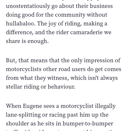
unostentatiously go about their business
doing good for the community without
hullabaloo. The joy of riding, making a
difference, and the rider camaraderie we
share is enough.
But, that means that the only impression of
motorcyclists other road users do get comes
from what they witness, which isn't always
stellar riding or behaviour.
When Eugene sees a motorcyclist illegally
lane-splitting or racing past him up the
shoulder as he sits in bumper-to-bumper