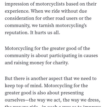
impression of motorcyclists based on their
experience. When we ride without due
consideration for other road users or the
community, we tarnish motorcycling's
reputation. It hurts us all.
Motorcycling for the greater good of the
community is about participating in causes
and raising money for charity.
But there is another aspect that we need to
keep top of mind. Motorcycling for the
greater good is also about presenting
ourselves—the way we act, the way we dress,