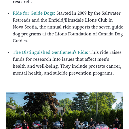
research.
Ride for Guide Dogs:
Started in 2009 by the Saltwater
Retreads and the Enfield/Elmsdale Lions Club in
Nova Scotia, the annual ride supports the seven guide
dog programs at the Lions Foundation of Canada Dog
Guides.
The Distinguished Gentlemen’s Ride:
This ride raises
funds for research into issues that affect men's
health and well-being. They include prostate cancer,
mental health, and suicide prevention programs.