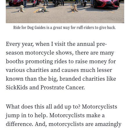
Ride for Dog Guides is a great way for ruff-riders to give back.
Every year, when I visit the annual pre-
season motorcycle shows, there are many
booths promoting rides to raise money for
various charities and causes much lesser
known than the big, branded charities like
SickKids and Prostrate Cancer.
What does this all add up to? Motorcyclists
jump in to help. Motorcyclists make a
difference. And, motorcyclists are amazingly