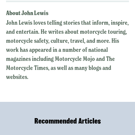
About John Lewis
John Lewis loves telling stories that inform, inspire,
and entertain. He writes about motorcycle touring,
motorcycle safety, culture, travel, and more. His
work has appeared in a number of national
magazines including Motorcycle Mojo and The
Motorcycle Times, as well as many blogs and
websites.
Recommended Articles