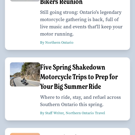
Bikers Reunion
Still going strong: Ontario's legendary
motorcycle gathering is back, full of
live music and events that'll keep your
motor running.
By Northern Ontario
Five Spring Shakedown
Motorcycle Trips to Prep for
Your Big Summer Ride
Where to ride, stay, and refuel across
Southern Ontario this spring.
By Staff Writer, Northern Ontario Travel