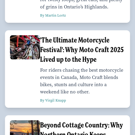
of grins in Ontario’s Highlands.
By Martin Lortz
'The Ultimate Motorcycle
Festival': Why Moto Craft 2025
Lived up to the Hype
For riders chasing the best motorcycle
events in Canada, Moto Craft blends
bikes, stunts and culture into a
weekend like no other.
By Virgil Knapp
Beyond Cottage Country: Why
Northern Ontario Keeps