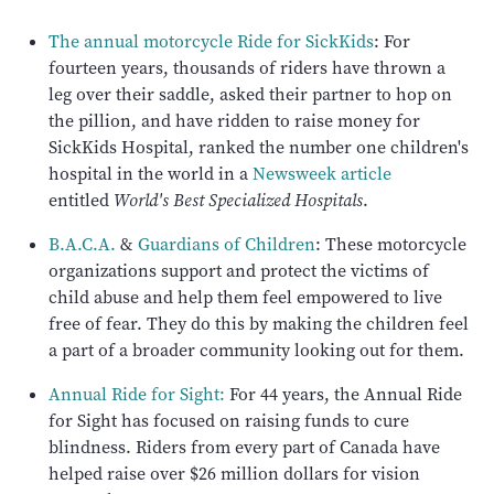
The annual motorcycle Ride for SickKids
: For
fourteen years, thousands of riders have thrown a
leg over their saddle, asked their partner to hop on
the pillion, and have ridden to raise money for
SickKids Hospital, ranked the number one children's
hospital in the world in a
Newsweek article
entitled
World's Best Specialized Hospitals
.
B.A.C.A.
&
Guardians of Children
: These motorcycle
organizations support and protect the victims of
child abuse and help them feel empowered to live
free of fear. They do this by making the children feel
a part of a broader community looking out for them.
Annual Ride for Sight:
For 44 years, the Annual Ride
for Sight has focused on raising funds to cure
blindness. Riders from every part of Canada have
helped raise over $26 million dollars for vision