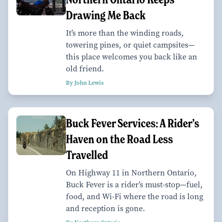
Drawing Me Back
It’s more than the winding roads,
towering pines, or quiet campsites—
this place welcomes you back like an
old friend.
By John Lewis
Buck Fever Services: A Rider’s
Haven on the Road Less
Travelled
On Highway 11 in Northern Ontario,
Buck Fever is a rider’s must-stop—fuel,
food, and Wi-Fi where the road is long
and reception is gone.