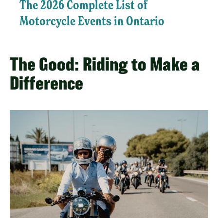
The 2026 Complete List of
Motorcycle Events in Ontario
The Good: Riding to Make a
Difference