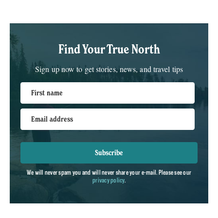
Find Your True North
Sign up now to get stories, news, and travel tips
First name
Email address
Subscribe
We will never spam you and will never share your e-mail. Please see our
privacy policy
.