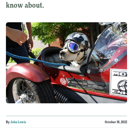
know about.
By
John Lewis
October 18, 2022