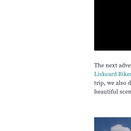
The next adv
Liskeard Bike
trip, we also 
beautiful scen