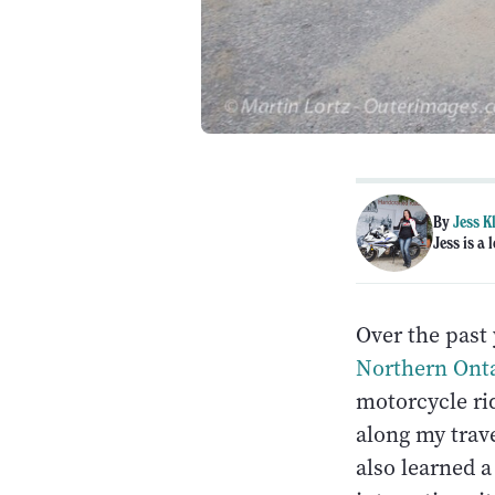
By
Jess K
Jess is a
Over the past 
Northern Ont
motorcycle rid
along my trave
also learned 