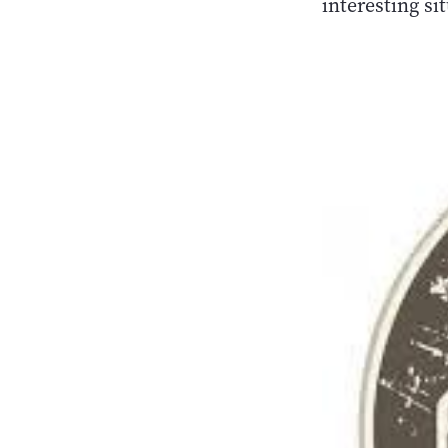
interesting si