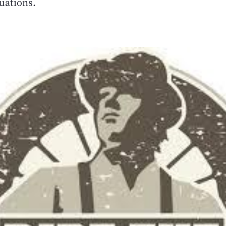
tuations.