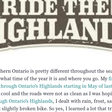
hern Ontario is pretty different throughout the se
what time of the year it is and where you go. My
f
through Ontario's Highlands starting in May of last
e cool and the roads were not as clean as I was hop
ugh Ontario's Highlands
, I dealt with rain, frost, 
slightly broken bike. So yes, I learned a lot that tr