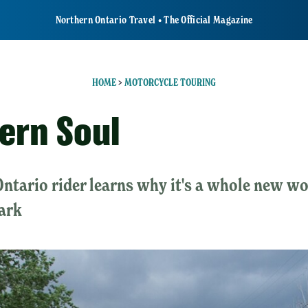
Northern Ontario Travel • The Official Magazine
HOME
>
MOTORCYCLE TOURING
ern Soul
Ontario rider learns why it's a whole new w
ark