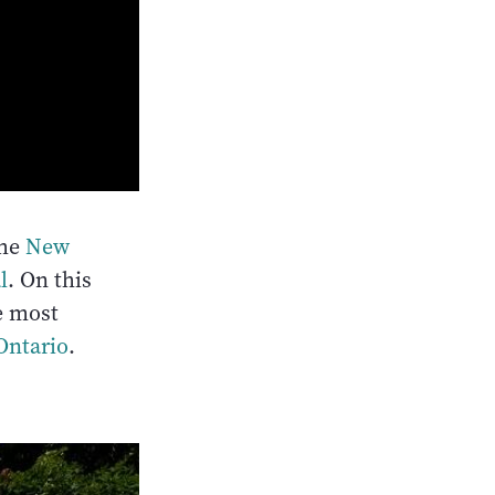
the
New
l
. On this
he most
Ontario
.