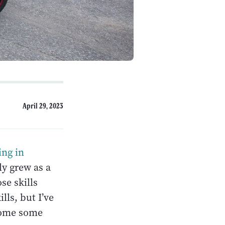
April 29, 2023
ing in
ly grew as a
se skills
lls, but I’ve
rcome some