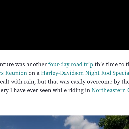
enture was another
four-day road trip
this time to 
rs Reunion
on a
Harley-Davidson Night Rod Specia
dealt with rain, but that was easily overcome by t
ery I have ever seen while riding in
Northeastern 