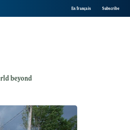
En français
Subscribe
orld beyond