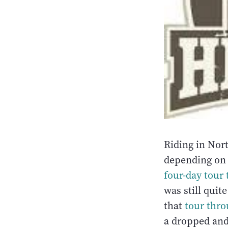
Riding in Nort
depending on 
four-day tour 
was still quit
that
tour thro
a dropped and 