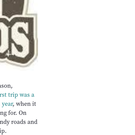
ason,
irst trip was a
 year
, when it
ing for. On
sandy roads and
ip.