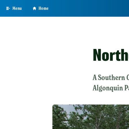
Skip
Menu
Home
to
main
content
North
A Southern 
Algonquin P