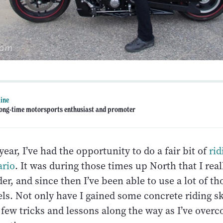
line
 long-time motorsports enthusiast and promoter
year, I’ve had the opportunity to do a fair bit of
rid
ario
. It was during those times up North that I real
er, and since then I’ve been able to use a lot of tho
ls. Not only have I gained some concrete riding ski
a few tricks and lessons along the way as I’ve ove