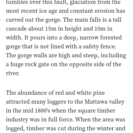
tumbles over this fault, glaciation from the
most recent ice age and constant erosion has
carved out the gorge. The main falls is a tall
cascade about 15m in height and 10m in
width. It pours into a deep, narrow forested
gorge that is not lined with a safety fence.
The gorge walls are high and steep, including
a huge rock gate on the opposite side of the
river.
The abundance of red and white pine
attracted many loggers to the Mattawa valley
in the mid 1800's when the square timber
industry was in full force. When the area was
logged, timber was cut during the winter and