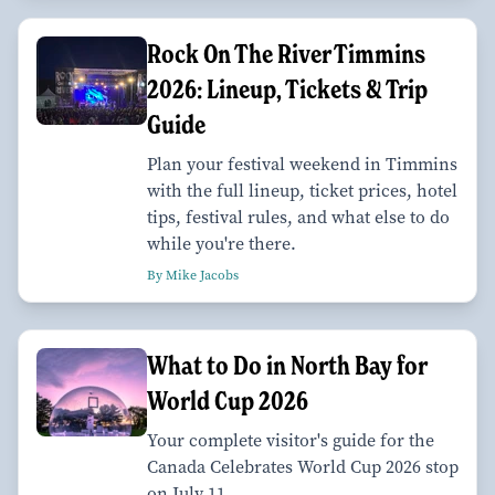
Rock On The River Timmins
2026: Lineup, Tickets & Trip
Guide
Plan your festival weekend in Timmins
with the full lineup, ticket prices, hotel
tips, festival rules, and what else to do
while you're there.
By Mike Jacobs
What to Do in North Bay for
World Cup 2026
Your complete visitor's guide for the
Canada Celebrates World Cup 2026 stop
on July 11