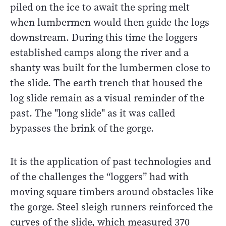
piled on the ice to await the spring melt
when lumbermen would then guide the logs
downstream. During this time the loggers
established camps along the river and a
shanty was built for the lumbermen close to
the slide. The earth trench that housed the
log slide remain as a visual reminder of the
past. The "long slide" as it was called
bypasses the brink of the gorge.
It is the application of past technologies and
of the challenges the “loggers” had with
moving square timbers around obstacles like
the gorge. Steel sleigh runners reinforced the
curves of the slide, which measured 370