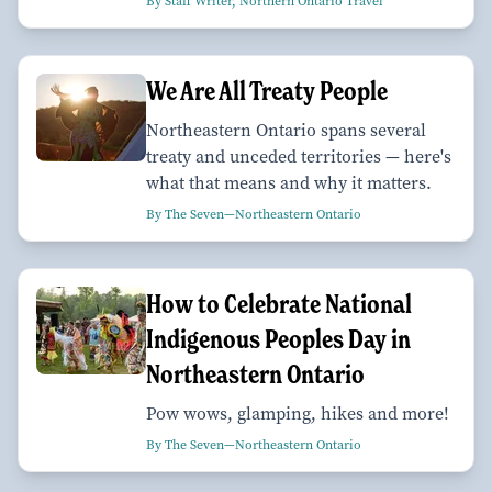
By Staff Writer, Northern Ontario Travel
We Are All Treaty People
Northeastern Ontario spans several
treaty and unceded territories — here's
what that means and why it matters.
By The Seven—Northeastern Ontario
How to Celebrate National
Indigenous Peoples Day in
Northeastern Ontario
Pow wows, glamping, hikes and more!
By The Seven—Northeastern Ontario