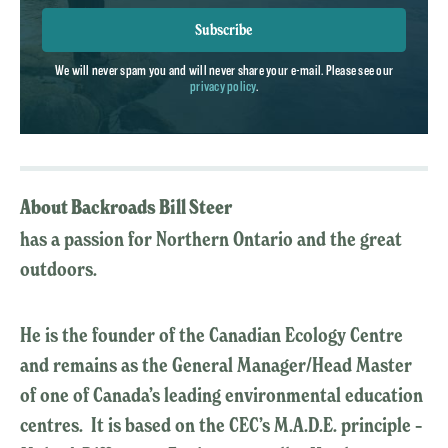
Subscribe
We will never spam you and will never share your e-mail. Please see our
privacy policy
.
About Backroads Bill Steer
has a passion for Northern Ontario and the great
outdoors.
He is the founder of the Canadian Ecology Centre
and remains as the General Manager/Head Master
of one of Canada’s leading environmental education
centres. It is based on the CEC’s M.A.D.E. principle –