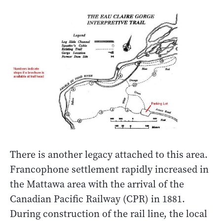
There is another legacy attached to this area.
Francophone settlement rapidly increased in
the Mattawa area with the arrival of the
Canadian Pacific Railway (CPR) in 1881.
During construction of the rail line, the local