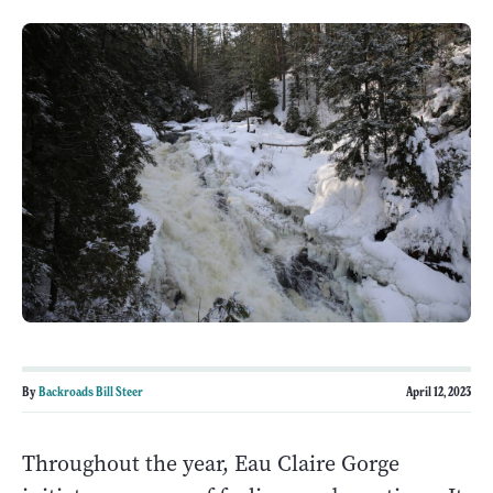
By
Backroads Bill Steer
April 12, 2023
Throughout the year, Eau Claire Gorge