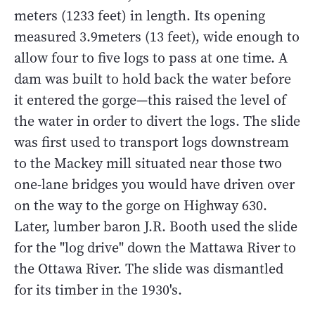
meters (1233 feet) in length. Its opening
measured 3.9meters (13 feet), wide enough to
allow four to five logs to pass at one time. A
dam was built to hold back the water before
it entered the gorge—this raised the level of
the water in order to divert the logs. The slide
was first used to transport logs downstream
to the Mackey mill situated near those two
one-lane bridges you would have driven over
on the way to the gorge on Highway 630.
Later, lumber baron J.R. Booth used the slide
for the "log drive" down the Mattawa River to
the Ottawa River. The slide was dismantled
for its timber in the 1930's.