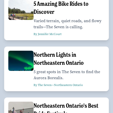
5 Amazing Bike Rides to
Discover
Varied terrain, quiet roads, and flowy
trails—The Seven is calling.
By Jennifer McCourt
Northern Lights in
Northeastern Ontario
5 great spots in The Seven to find the
Aurora Borealis.
By The Seven—Northeastern Ontario
Northeastern Ontario's Best