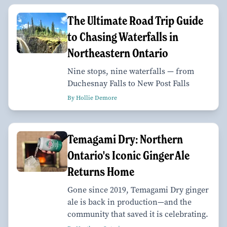
The Ultimate Road Trip Guide
to Chasing Waterfalls in
Northeastern Ontario
Nine stops, nine waterfalls — from
Duchesnay Falls to New Post Falls
By Hollie Demore
Temagami Dry: Northern
Ontario's Iconic Ginger Ale
Returns Home
Gone since 2019, Temagami Dry ginger
ale is back in production—and the
community that saved it is celebrating.