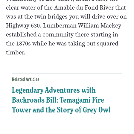
clear water of the Amable du Fond River that
was at the twin bridges you will drive over on
Highway 630. Lumberman William Mackey
established a community there starting in
the 1870s while he was taking out squared
timber.
Related Articles
Legendary Adventures with
Backroads Bill: Temagami Fire
Tower and the Story of Grey Owl