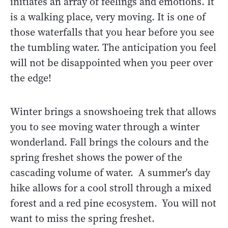
initiates an array of feelings and emotions. It
is a walking place, very moving. It is one of
those waterfalls that you hear before you see
the tumbling water. The anticipation you feel
will not be disappointed when you peer over
the edge!
Winter brings a snowshoeing trek that allows
you to see moving water through a winter
wonderland. Fall brings the colours and the
spring freshet shows the power of the
cascading volume of water. A summer's day
hike allows for a cool stroll through a mixed
forest and a red pine ecosystem. You will not
want to miss the spring freshet.