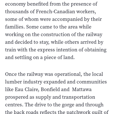
economy benefited from the presence of
thousands of French-Canadian workers,
some of whom were accompanied by their
families. Some came to the area while
working on the construction of the railway
and decided to stay, while others arrived by
train with the express intention of obtaining
and settling on a piece of land.
Once the railway was operational, the local
lumber industry expanded and communities
like Eau Claire, Bonfield and Mattawa
prospered as supply and transportation
centres. The drive to the gorge and through
the back roads reflects the patchwork quilt of