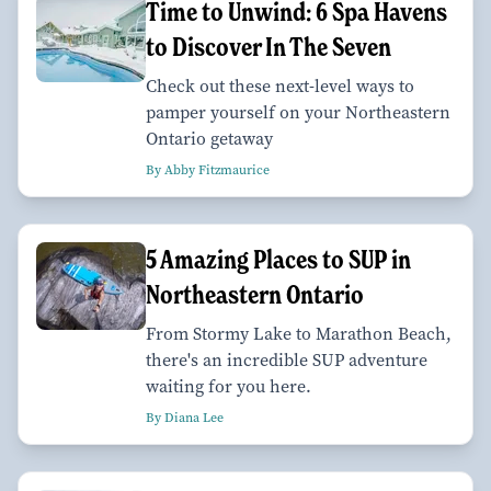
Time to Unwind: 6 Spa Havens
to Discover In The Seven
Check out these next-level ways to
pamper yourself on your Northeastern
Ontario getaway
By Abby Fitzmaurice
5 Amazing Places to SUP in
Northeastern Ontario
From Stormy Lake to Marathon Beach,
there's an incredible SUP adventure
waiting for you here.
By Diana Lee