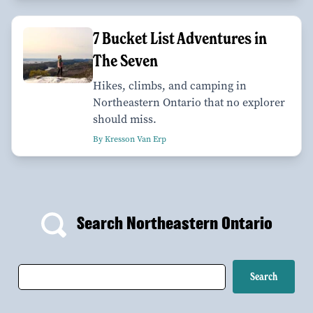
7 Bucket List Adventures in
The Seven
Hikes, climbs, and camping in
Northeastern Ontario that no explorer
should miss.
By Kresson Van Erp
Search Northeastern Ontario