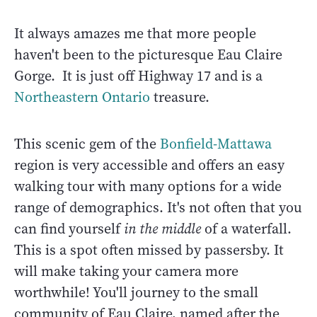
It always amazes me that more people
haven't been to the picturesque Eau Claire
Gorge. It is just off Highway 17 and is a
Northeastern Ontario
treasure.
This scenic gem of the
Bonfield-Mattawa
region is very accessible and offers an easy
walking tour with many options for a wide
range of demographics. It's not often that you
can find yourself
in the middle
of a waterfall.
This is a spot often missed by passersby. It
will make taking your camera more
worthwhile! You'll journey to the small
community of Eau Claire, named after the