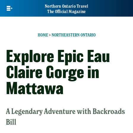
Skip
Northern Ontario Travel
to
The Official Magazine
main
content
HOME
>
NORTHEASTERN ONTARIO
Explore Epic Eau
Claire Gorge in
Mattawa
A Legendary Adventure with Backroads
Bill