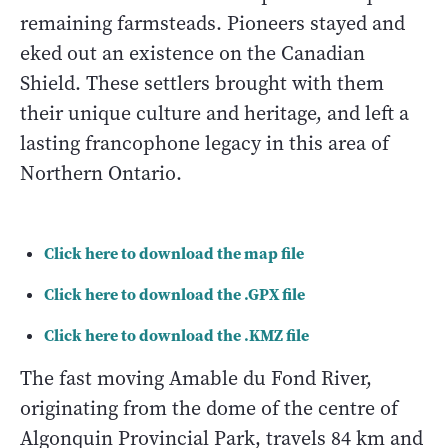
remaining farmsteads. Pioneers stayed and
eked out an existence on the Canadian
Shield. These settlers brought with them
their unique culture and heritage, and left a
lasting francophone legacy in this area of
Northern Ontario.
Click here to download the map file
Click here to download the .GPX file
Click here to download the .KMZ file
The fast moving Amable du Fond River,
originating from the dome of the centre of
Algonquin Provincial Park, travels 84 km and