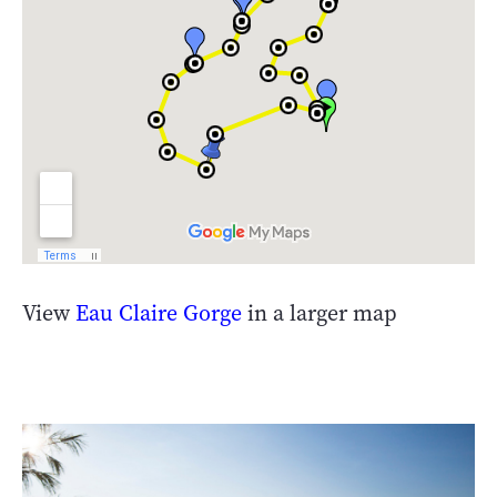
View
Eau Claire Gorge
in a larger map