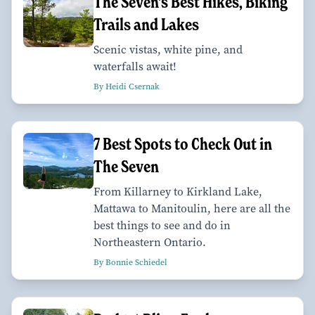
The Seven's Best Hikes, Biking
Trails and Lakes
Scenic vistas, white pine, and
waterfalls await!
By Heidi Csernak
7 Best Spots to Check Out in
The Seven
From Killarney to Kirkland Lake,
Mattawa to Manitoulin, here are all the
best things to see and do in
Northeastern Ontario.
By Bonnie Schiedel