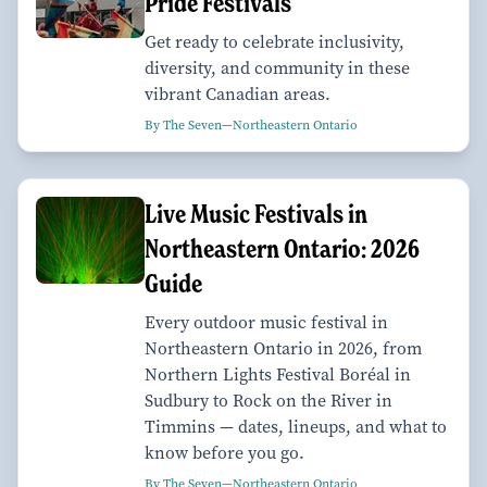
Pride Festivals
Get ready to celebrate inclusivity,
diversity, and community in these
vibrant Canadian areas.
By The Seven—Northeastern Ontario
Live Music Festivals in
Northeastern Ontario: 2026
Guide
Every outdoor music festival in
Northeastern Ontario in 2026, from
Northern Lights Festival Boréal in
Sudbury to Rock on the River in
Timmins — dates, lineups, and what to
know before you go.
By The Seven—Northeastern Ontario