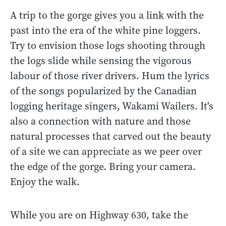
A trip to the gorge gives you a link with the
past into the era of the white pine loggers.
Try to envision those logs shooting through
the logs slide while sensing the vigorous
labour of those river drivers. Hum the lyrics
of the songs popularized by the Canadian
logging heritage singers, Wakami Wailers. It's
also a connection with nature and those
natural processes that carved out the beauty
of a site we can appreciate as we peer over
the edge of the gorge. Bring your camera.
Enjoy the walk.
While you are on Highway 630, take the