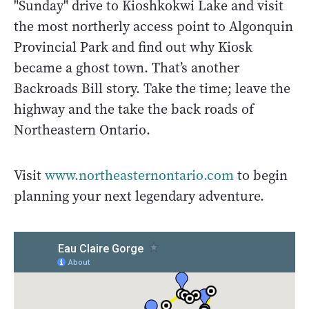
"Sunday" drive to Kioshkokwi Lake and visit
the most northerly access point to Algonquin
Provincial Park and find out why Kiosk
became a ghost town. That’s another
Backroads Bill story. Take the time; leave the
highway and the take the back roads of
Northeastern Ontario.
Visit
www.northeasternontario.com
to begin
planning your next legendary adventure.