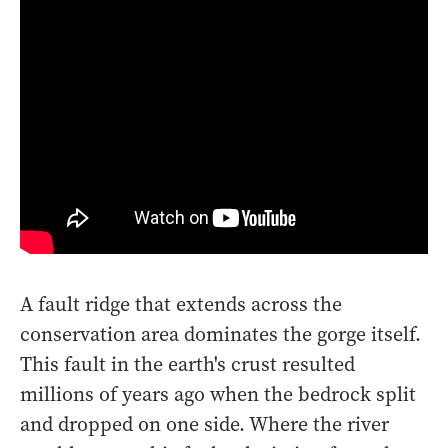
A fault ridge that extends across the
conservation area dominates the gorge itself.
This fault in the earth's crust resulted
millions of years ago when the bedrock split
and dropped on one side. Where the river