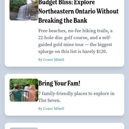
Budget Bliss: Explore
Northeastern Ontario Without
Breaking the Bank
Free beaches, no-fee hiking trails, a
22-hole disc golf course, and a self-
guided gold mine tour — the biggest
splurge on this list is barely $120.
By Conor Mihell
Bring Your Fam!
7 family-friendly places to explore in
The Seven.
By Conor Mihell