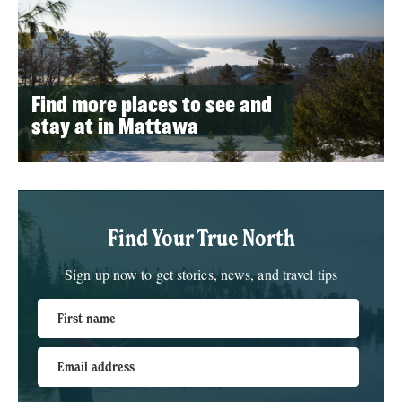
Find more places to see and
stay at in Mattawa
Find Your True North
Sign up now to get stories, news, and travel tips
First name
Email address