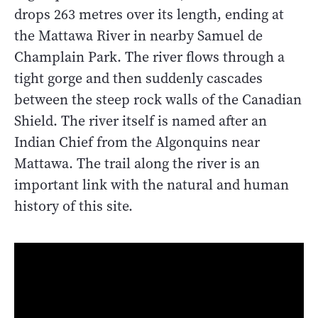
drops 263 metres over its length, ending at
the Mattawa River in nearby Samuel de
Champlain Park. The river flows through a
tight gorge and then suddenly cascades
between the steep rock walls of the Canadian
Shield. The river itself is named after an
Indian Chief from the Algonquins near
Mattawa. The trail along the river is an
important link with the natural and human
history of this site.