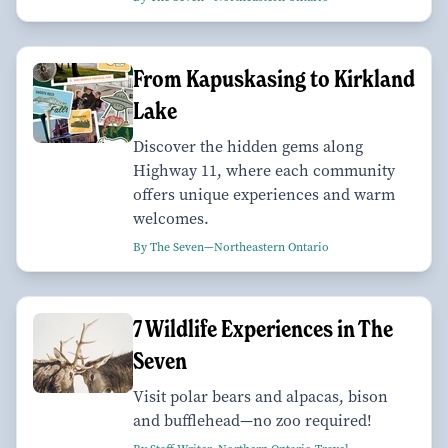
From Kapuskasing to Kirkland
Lake
Discover the hidden gems along
Highway 11, where each community
offers unique experiences and warm
welcomes.
By The Seven—Northeastern Ontario
7 Wildlife Experiences in The
Seven
Visit polar bears and alpacas, bison
and bufflehead—no zoo required!