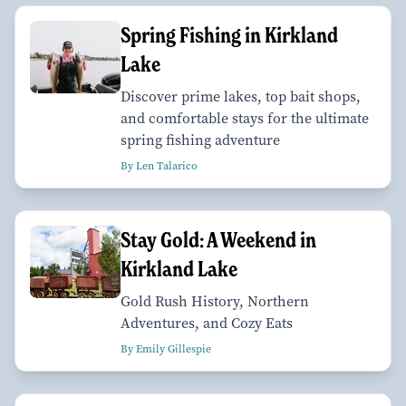
Spring Fishing in Kirkland
Lake
Discover prime lakes, top bait shops,
and comfortable stays for the ultimate
spring fishing adventure
By Len Talarico
Stay Gold: A Weekend in
Kirkland Lake
Gold Rush History, Northern
Adventures, and Cozy Eats
By Emily Gillespie