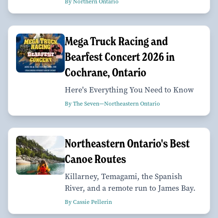
By Northern Ontario
Mega Truck Racing and
Bearfest Concert 2026 in
Cochrane, Ontario
Here's Everything You Need to Know
By The Seven—Northeastern Ontario
Northeastern Ontario's Best
Canoe Routes
Killarney, Temagami, the Spanish
River, and a remote run to James Bay.
By Cassie Pellerin