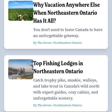
Why Vacation Anywhere Else
When Northeastern Ontario
Has It All?
You don’t need to leave Canada to have
an unforgettable getaway.
By The Seven—Northeastern Ontario
Top Fishing Lodges in
Northeastern Ontario
Catch trophy pike, muskie, walleye,
and lake trout in Canada’s wild north
with expert guides, cozy cabins, and
unforgettable scenery.
By The Seven—Northeastern Ontario