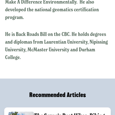
Make A Difference Environmentally. He also
developed the national geomatics certification
program.
He is Back Roads Bill on the CBC. He holds degrees
and diplomas from Laurentian University, Nipissing
University, McMaster University and Durham
College.
Recommended Articles