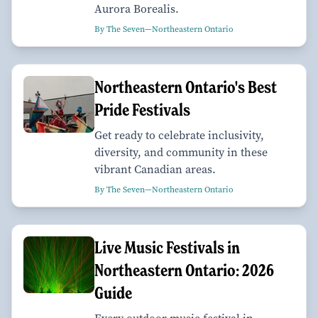
Aurora Borealis.
By The Seven—Northeastern Ontario
Northeastern Ontario's Best
Pride Festivals
Get ready to celebrate inclusivity,
diversity, and community in these
vibrant Canadian areas.
By The Seven—Northeastern Ontario
Live Music Festivals in
Northeastern Ontario: 2026
Guide