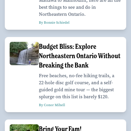
Mattawa to Manitoulin, here are all the
best things to see and do in
Northeastern Ontario.
By Bonnie Schiedel
Budget Bliss: Explore
Northeastern Ontario Without
Breaking the Bank
Free beaches, no-fee hiking trails, a
22-hole disc golf course, and a self-
guided gold mine tour — the biggest
splurge on this list is barely $120.
By Conor Mihell
Bring Your Fam!