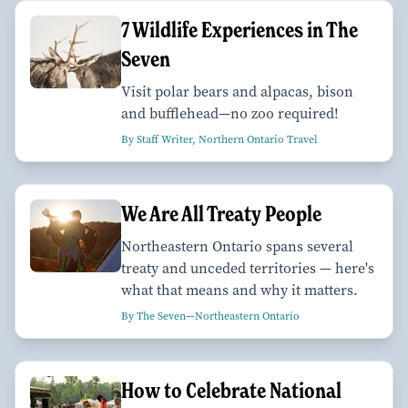
7 Wildlife Experiences in The
Seven
Visit polar bears and alpacas, bison
and bufflehead—no zoo required!
By Staff Writer, Northern Ontario Travel
We Are All Treaty People
Northeastern Ontario spans several
treaty and unceded territories — here's
what that means and why it matters.
By The Seven—Northeastern Ontario
How to Celebrate National