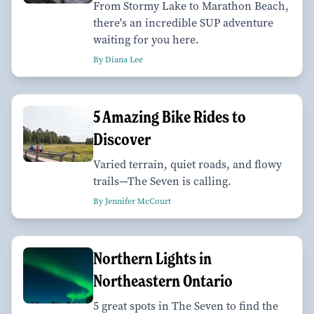
From Stormy Lake to Marathon Beach,
there's an incredible SUP adventure
waiting for you here.
By Diana Lee
5 Amazing Bike Rides to
Discover
Varied terrain, quiet roads, and flowy
trails—The Seven is calling.
By Jennifer McCourt
Northern Lights in
Northeastern Ontario
5 great spots in The Seven to find the