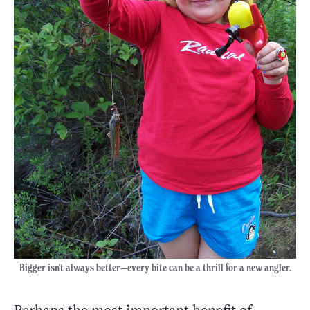
Bigger isn't always better—every bite can be a thrill for a new angler.