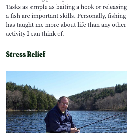
Tasks as simple as baiting a hook or releasing
a fish are important skills. Personally, fishing
has taught me more about life than any other
activity I can think of.
Stress Relief