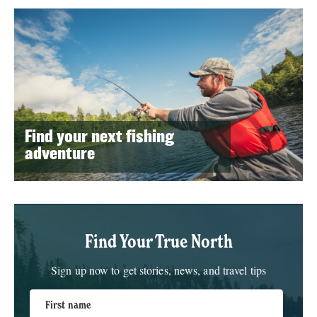
Find your next fishing
adventure
Find Your True North
Sign up now to get stories, news, and travel tips
First name