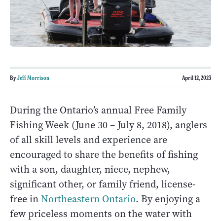
By
Jeff Morrison
April 12, 2023
During the Ontario’s annual Free Family
Fishing Week (June 30 – July 8, 2018), anglers
of all skill levels and experience are
encouraged to share the benefits of fishing
with a son, daughter, niece, nephew,
significant other, or family friend, license-
free in
Northeastern Ontario
. By enjoying a
few priceless moments on the water with