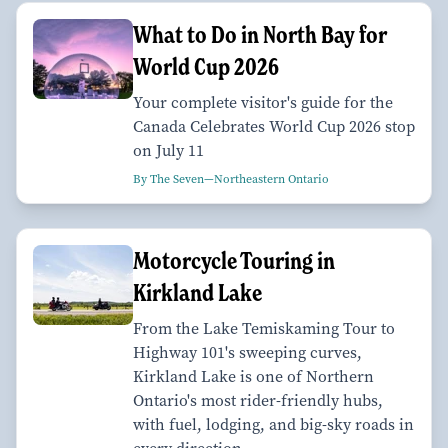
What to Do in North Bay for
World Cup 2026
Your complete visitor's guide for the
Canada Celebrates World Cup 2026 stop
on July 11
By The Seven—Northeastern Ontario
Motorcycle Touring in
Kirkland Lake
From the Lake Temiskaming Tour to
Highway 101's sweeping curves,
Kirkland Lake is one of Northern
Ontario's most rider-friendly hubs,
with fuel, lodging, and big-sky roads in