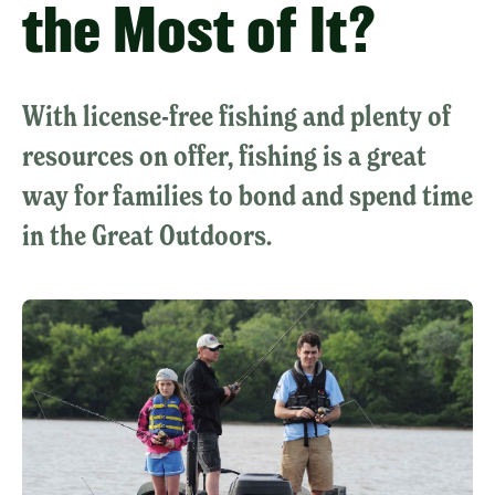
the Most of It?
With license-free fishing and plenty of
resources on offer, fishing is a great
way for families to bond and spend time
in the Great Outdoors.