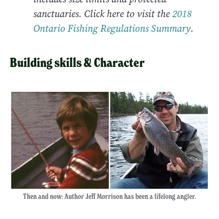
sanctuaries. Click here to visit the
2
018
Ontario Fishing Regulations Summary
.
Building skills & Character
Then and now: Author Jeff Morrison has been a lifelong angler.