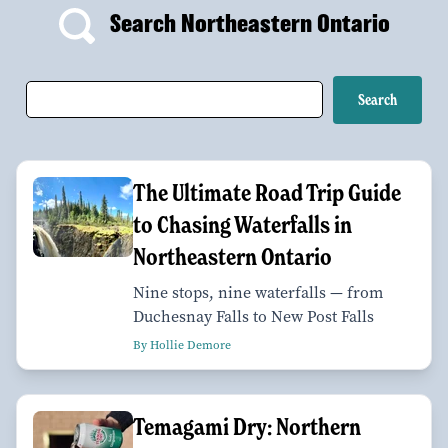
Search Northeastern Ontario
The Ultimate Road Trip Guide
to Chasing Waterfalls in
Northeastern Ontario
Nine stops, nine waterfalls — from
Duchesnay Falls to New Post Falls
By Hollie Demore
Temagami Dry: Northern