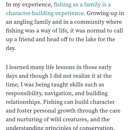
In my experience,
fishing as a family is a
character-building experience
. Growing-up in
an angling family and in a community where
fishing was a way of life, it was normal to call
up a friend and head off to the lake for the
day.
I learned many life lessons in those early
days and though I did not realize it at the
time, I was being taught skills such as
responsibility, navigation, and building
relationships. Fishing can build character
and foster personal growth through the care
and nurturing of wild creatures, and the
understanding principles of conservation.