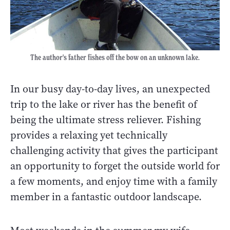
The author's father fishes off the bow on an unknown lake.
In our busy day-to-day lives, an unexpected
trip to the lake or river has the benefit of
being the ultimate stress reliever. Fishing
provides a relaxing yet technically
challenging activity that gives the participant
an opportunity to forget the outside world for
a few moments, and enjoy time with a family
member in a fantastic outdoor landscape.