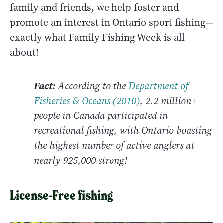
family and friends, we help foster and
promote an interest in Ontario sport fishing—
exactly what Family Fishing Week is all
about!
Fact:
According to the
Department of
Fisheries & Oceans (2010)
, 2.2 million+
people in Canada participated in
recreational fishing, with Ontario boasting
the highest number of active anglers at
nearly 925,000 strong!
License-Free fishing