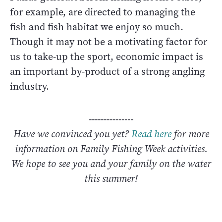
for example, are directed to managing the
fish and fish habitat we enjoy so much.
Though it may not be a motivating factor for
us to take-up the sport, economic impact is
an important by-product of a strong angling
industry.
---------------
Have we convinced you yet?
Read here
for more
information on Family Fishing Week activities.
We hope to see you and your family on the water
this summer!