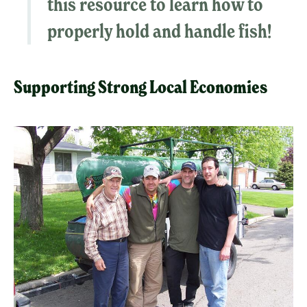
this resource to
learn how to
properly hold and handle fish
!
Supporting Strong Local Economies