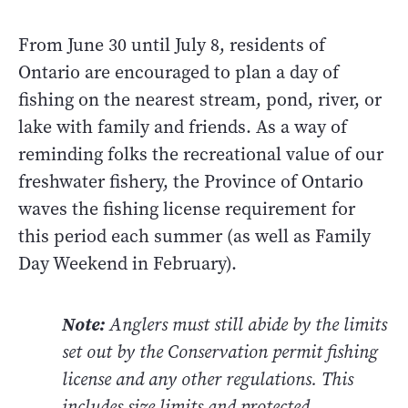
From June 30 until July 8, residents of
Ontario are encouraged to plan a day of
fishing on the nearest stream, pond, river, or
lake with family and friends. As a way of
reminding folks the recreational value of our
freshwater fishery, the Province of Ontario
waves the fishing license requirement for
this period each summer (as well as Family
Day Weekend in February).
Note:
Anglers must still abide by the limits
set out by the Conservation permit fishing
license and any other regulations. This
includes size limits and protected