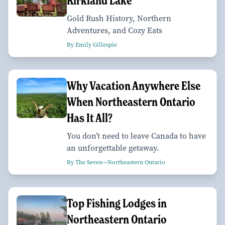
Kirkland Lake
Gold Rush History, Northern
Adventures, and Cozy Eats
By Emily Gillespie
Why Vacation Anywhere Else
When Northeastern Ontario
Has It All?
You don’t need to leave Canada to have
an unforgettable getaway.
By The Seven—Northeastern Ontario
Top Fishing Lodges in
Northeastern Ontario