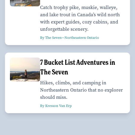
Catch trophy pike, muskie, walleye,
and lake trout in Canada’s wild north
with expert guides, cozy cabins, and
unforgettable scenery.
By The Seven—Northeastern Ontario
7 Bucket List Adventures in
The Seven
Hikes, climbs, and camping in
Northeastern Ontario that no explorer
should miss.
By Kresson Van Erp