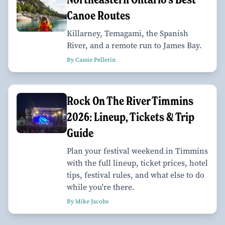
Canoe Routes
Killarney, Temagami, the Spanish
River, and a remote run to James Bay.
By Cassie Pellerin
Rock On The River Timmins
2026: Lineup, Tickets & Trip
Guide
Plan your festival weekend in Timmins
with the full lineup, ticket prices, hotel
tips, festival rules, and what else to do
while you're there.
By Mike Jacobs