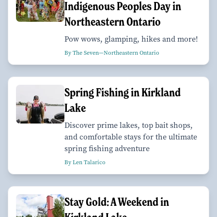
Indigenous Peoples Day in
Northeastern Ontario
Pow wows, glamping, hikes and more!
By The Seven—Northeastern Ontario
Spring Fishing in Kirkland
Lake
Discover prime lakes, top bait shops,
and comfortable stays for the ultimate
spring fishing adventure
By Len Talarico
Stay Gold: A Weekend in