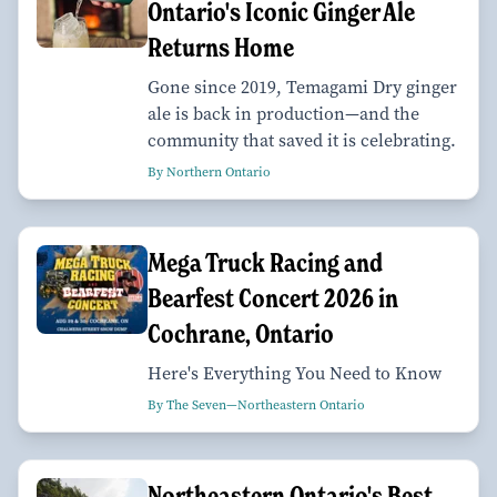
Ontario's Iconic Ginger Ale
Returns Home
Gone since 2019, Temagami Dry ginger
ale is back in production—and the
community that saved it is celebrating.
By Northern Ontario
Mega Truck Racing and
Bearfest Concert 2026 in
Cochrane, Ontario
Here's Everything You Need to Know
By The Seven—Northeastern Ontario
Northeastern Ontario's Best