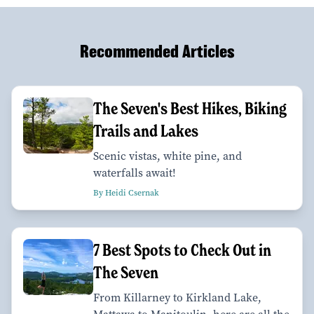
Recommended Articles
The Seven's Best Hikes, Biking
Trails and Lakes
Scenic vistas, white pine, and
waterfalls await!
By Heidi Csernak
7 Best Spots to Check Out in
The Seven
From Killarney to Kirkland Lake,