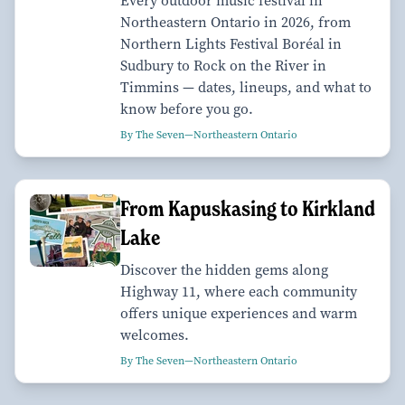
Every outdoor music festival in
Northeastern Ontario in 2026, from
Northern Lights Festival Boréal in
Sudbury to Rock on the River in
Timmins — dates, lineups, and what to
know before you go.
By The Seven—Northeastern Ontario
From Kapuskasing to Kirkland
Lake
Discover the hidden gems along
Highway 11, where each community
offers unique experiences and warm
welcomes.
By The Seven—Northeastern Ontario