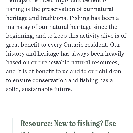
Perhaps the most important benefit of
fishing is the preservation of our natural
heritage and traditions. Fishing has been a
mainstay of our natural heritage since the
beginning, and to keep this activity alive is of
great benefit to every Ontario resident. Our
history and heritage has always been heavily
based on our renewable natural resources,
and it is of benefit to us and to our children
to ensure conservation and fishing has a
solid, sustainable future.
Resource:
New to fishing? Use