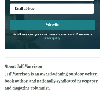
Email address
Subscribe
We will never spam you and will never share your e-mail. Please see our
privacy policy
.
About Jeff Morrison
Jeff Morrison is an award-winning outdoor writer,
book author, and nationally-syndicated newspaper
and magazine columnist.