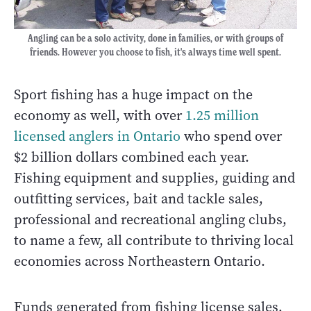
Angling can be a solo activity, done in families, or with groups of
friends. However you choose to fish, it's always time well spent.
Sport fishing has a huge impact on the
economy as well, with over
1.25 million
licensed anglers in Ontario
who spend over
$2 billion dollars combined each year.
Fishing equipment and supplies, guiding and
outfitting services, bait and tackle sales,
professional and recreational angling clubs,
to name a few, all contribute to thriving local
economies across Northeastern Ontario.
Funds generated from fishing license sales,