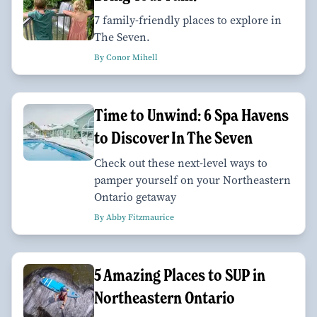
7 family-friendly places to explore in
The Seven.
By Conor Mihell
Time to Unwind: 6 Spa Havens
to Discover In The Seven
Check out these next-level ways to
pamper yourself on your Northeastern
Ontario getaway
By Abby Fitzmaurice
5 Amazing Places to SUP in
Northeastern Ontario