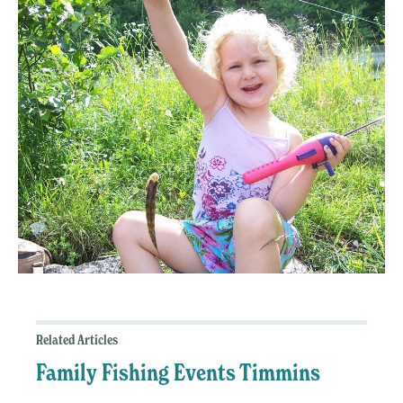
Related Articles
Family Fishing Events Timmins