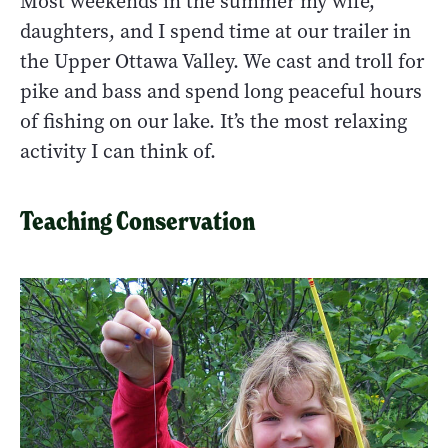
Most weekends in the summer my wife,
daughters, and I spend time at our trailer in
the Upper Ottawa Valley. We cast and troll for
pike and bass and spend long peaceful hours
of fishing on our lake. It’s the most relaxing
activity I can think of.
Teaching Conservation