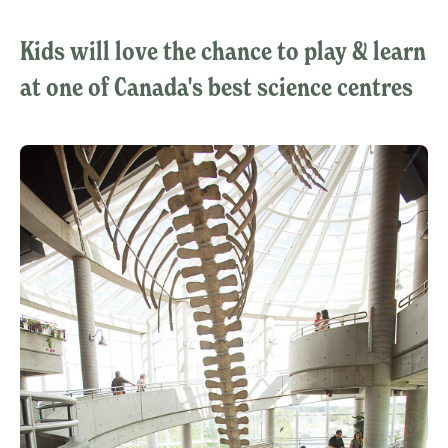
Kids will love the chance to play & learn
at one of Canada's best science centres