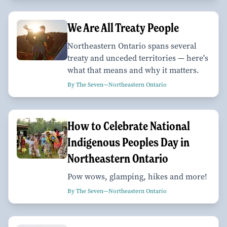
We Are All Treaty People
Northeastern Ontario spans several
treaty and unceded territories — here's
what that means and why it matters.
By The Seven—Northeastern Ontario
How to Celebrate National
Indigenous Peoples Day in
Northeastern Ontario
Pow wows, glamping, hikes and more!
By The Seven—Northeastern Ontario