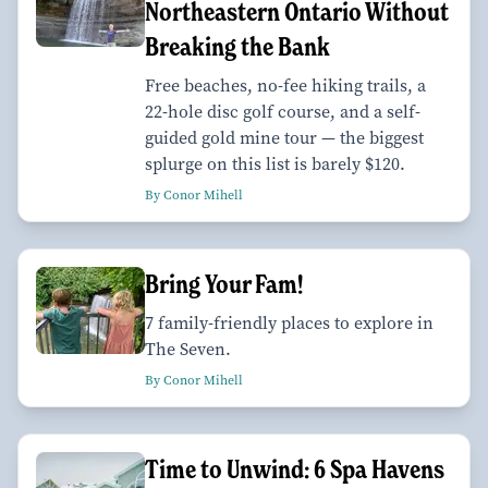
Northeastern Ontario Without
Breaking the Bank
Free beaches, no-fee hiking trails, a
22-hole disc golf course, and a self-
guided gold mine tour — the biggest
splurge on this list is barely $120.
By Conor Mihell
Bring Your Fam!
7 family-friendly places to explore in
The Seven.
By Conor Mihell
Time to Unwind: 6 Spa Havens