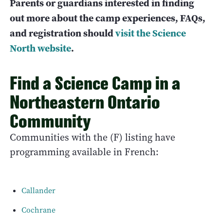
Parents or guardians interested in finding
out more about the camp experiences, FAQs,
and registration should
visit the Science
North website
.
Find a Science Camp in a
Northeastern Ontario
Community
Communities with the (F) listing have
programming available in French:
Callander
Cochrane