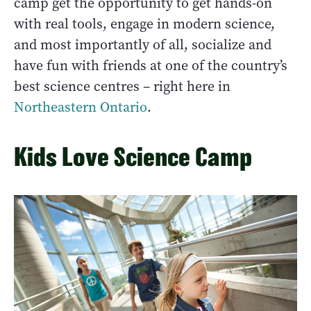
camp get the opportunity to get hands-on
with real tools, engage in modern science,
and most importantly of all, socialize and
have fun with friends at one of the country’s
best science centres – right here in
Northeastern Ontario
.
Kids Love Science Camp