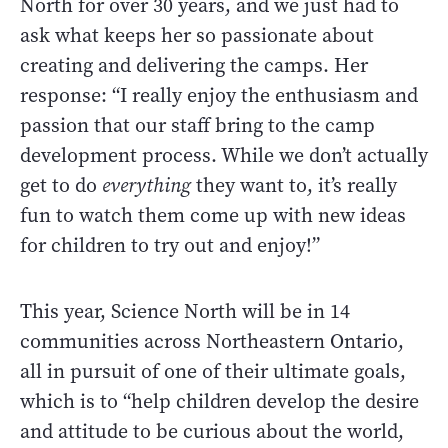
North for over 30 years, and we just had to
ask what keeps her so passionate about
creating and delivering the camps. Her
response: “I really enjoy the enthusiasm and
passion that our staff bring to the camp
development process. While we don’t actually
get to do
everything
they want to, it’s really
fun to watch them come up with new ideas
for children to try out and enjoy!”
This year, Science North will be in 14
communities across Northeastern Ontario,
all in pursuit of one of their ultimate goals,
which is to “help children develop the desire
and attitude to be curious about the world,