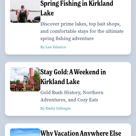
Spring Fishing in Kirkland
Lake
Discover prime lakes, top bait shops,
and comfortable stays for the ultimate
spring fishing adventure
By Len Talarico
Stay Gold: A Weekend in
Kirkland Lake
Gold Rush History, Northern
Adventures, and Cozy Eats
By Emily Gillespie
Why Vacation Anywhere Else