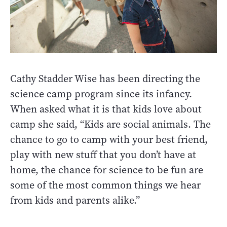
Cathy Stadder Wise has been directing the
science camp program since its infancy.
When asked what it is that kids love about
camp she said, “Kids are social animals. The
chance to go to camp with your best friend,
play with new stuff that you don’t have at
home, the chance for science to be fun are
some of the most common things we hear
from kids and parents alike.”