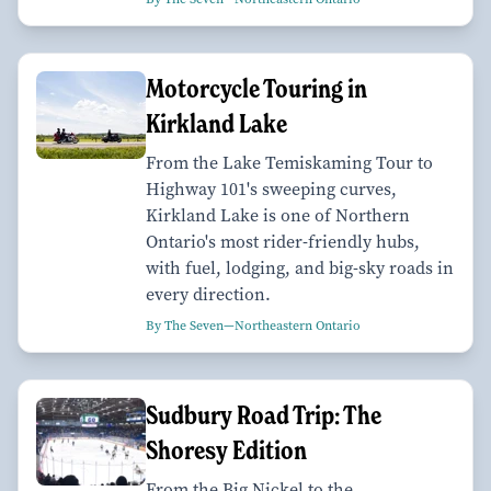
Motorcycle Touring in
Kirkland Lake
From the Lake Temiskaming Tour to
Highway 101's sweeping curves,
Kirkland Lake is one of Northern
Ontario's most rider-friendly hubs,
with fuel, lodging, and big-sky roads in
every direction.
By The Seven—Northeastern Ontario
Sudbury Road Trip: The
Shoresy Edition
From the Big Nickel to the