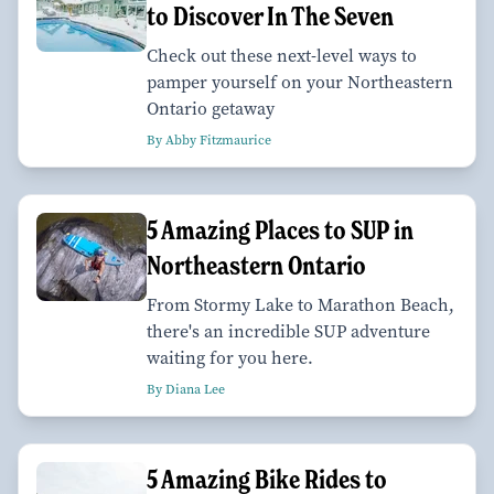
to Discover In The Seven
Check out these next-level ways to
pamper yourself on your Northeastern
Ontario getaway
By Abby Fitzmaurice
5 Amazing Places to SUP in
Northeastern Ontario
From Stormy Lake to Marathon Beach,
there's an incredible SUP adventure
waiting for you here.
By Diana Lee
5 Amazing Bike Rides to