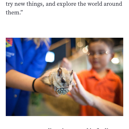
try new things, and explore the world around
them.”