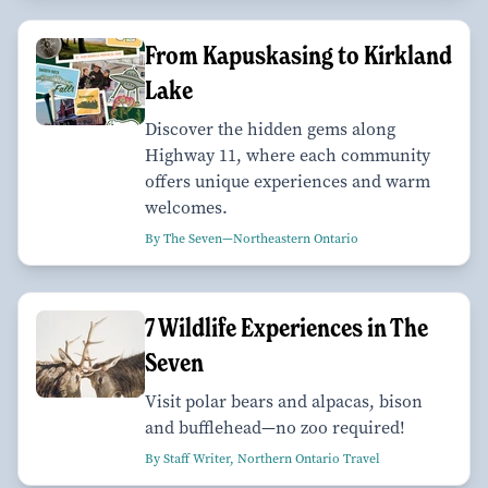
From Kapuskasing to Kirkland
Lake
Discover the hidden gems along
Highway 11, where each community
offers unique experiences and warm
welcomes.
By The Seven—Northeastern Ontario
7 Wildlife Experiences in The
Seven
Visit polar bears and alpacas, bison
and bufflehead—no zoo required!
By Staff Writer, Northern Ontario Travel