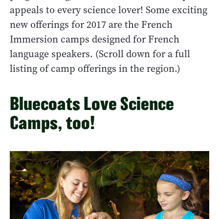
appeals to every science lover! Some exciting
new offerings for 2017 are the French
Immersion camps designed for French
language speakers. (Scroll down for a full
listing of camp offerings in the region.)
Bluecoats Love Science
Camps, too!