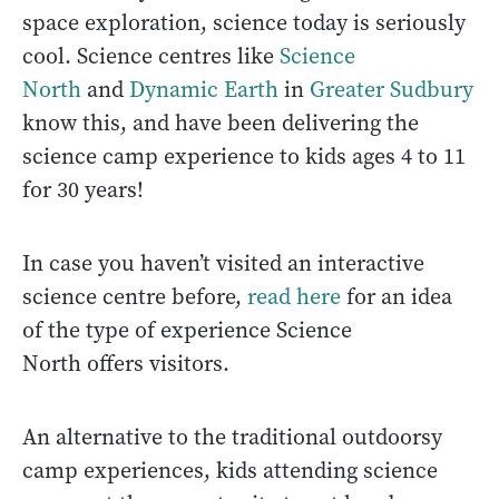
space exploration, science today is seriously
cool. Science centres like
Science
North
and
Dynamic Earth
in
Greater Sudbury
know this, and have been delivering the
science camp experience to kids ages 4 to 11
for 30 years!
In case you haven’t visited an interactive
science centre before,
read here
for an idea
of the type of experience Science
North offers visitors.
An alternative to the traditional outdoorsy
camp experiences, kids attending science