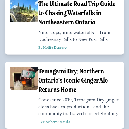
The Ultimate Road Trip Guide
to Chasing Waterfalls in
Northeastern Ontario
Nine stops, nine waterfalls — from
Duchesnay Falls to New Post Falls
By Hollie Demore
Temagami Dry: Northern
Ontario's Iconic Ginger Ale
Returns Home
Gone since 2019, Temagami Dry ginger
ale is back in production—and the
community that saved it is celebrating.
By Northern Ontario