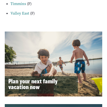
Timmins
(F)
Valley East
(F)
Plan your next family
vacation now