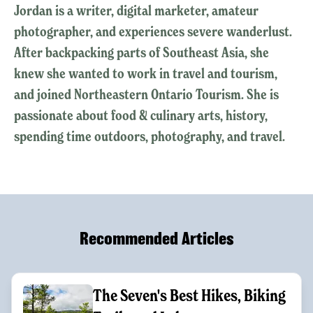
Jordan is a writer, digital marketer, amateur
photographer, and experiences severe wanderlust.
After backpacking parts of Southeast Asia, she
knew she wanted to work in travel and tourism,
and joined Northeastern Ontario Tourism. She is
passionate about food & culinary arts, history,
spending time outdoors, photography, and travel.
Recommended Articles
The Seven's Best Hikes, Biking