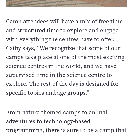
Camp attendees will have a mix of free time
and structured time to explore and engage
with everything the centres have to offer.
Cathy says, “We recognize that some of our
camps take place at one of the most exciting
science centres in the world, and we have
supervised time in the science centre to
explore. The rest of the day is designed for
specific topics and age groups.”
From nature-themed camps to animal
adventures to technology-based
programming, there is sure to be a camp that