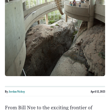
By
Jordan Nicksy
April 12, 2023
From Bill Nye to the exciting frontier of