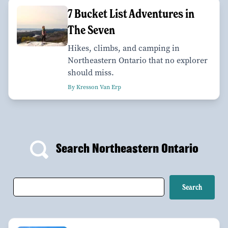
7 Bucket List Adventures in
The Seven
Hikes, climbs, and camping in
Northeastern Ontario that no explorer
should miss.
By Kresson Van Erp
Search Northeastern Ontario