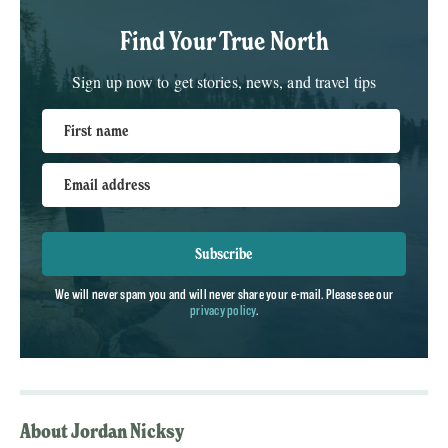
Find Your True North
Sign up now to get stories, news, and travel tips
First name
Email address
Subscribe
We will never spam you and will never share your e-mail. Please see our
privacy policy
.
About Jordan Nicksy