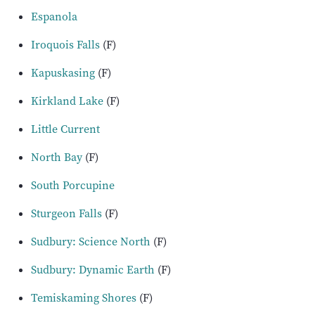
Espanola
Iroquois Falls
(F)
Kapuskasing
(F)
Kirkland Lake
(F)
Little Current
North Bay
(F)
South Porcupine
Sturgeon Falls
(F)
Sudbury: Science North
(F)
Sudbury: Dynamic Earth
(F)
Temiskaming Shores
(F)