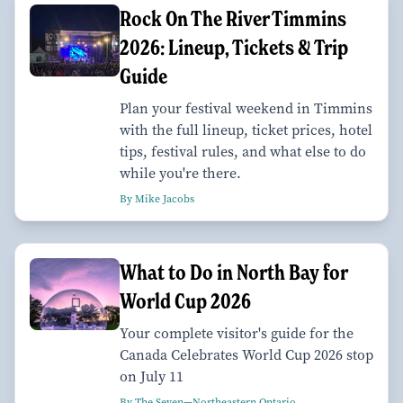
Rock On The River Timmins
2026: Lineup, Tickets & Trip
Guide
Plan your festival weekend in Timmins
with the full lineup, ticket prices, hotel
tips, festival rules, and what else to do
while you're there.
By Mike Jacobs
What to Do in North Bay for
World Cup 2026
Your complete visitor's guide for the
Canada Celebrates World Cup 2026 stop
on July 11
By The Seven—Northeastern Ontario