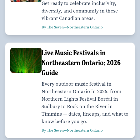
Get ready to celebrate inclusivity,
diversity, and community in these
vibrant Canadian areas.
By The Seven—Northeastern Ontario
Live Music Festivals in
Northeastern Ontario: 2026
Guide
Every outdoor music festival in
Northeastern Ontario in 2026, from
Northern Lights Festival Boréal in
Sudbury to Rock on the River in
Timmins — dates, lineups, and what to
know before you go.
By The Seven—Northeastern Ontario