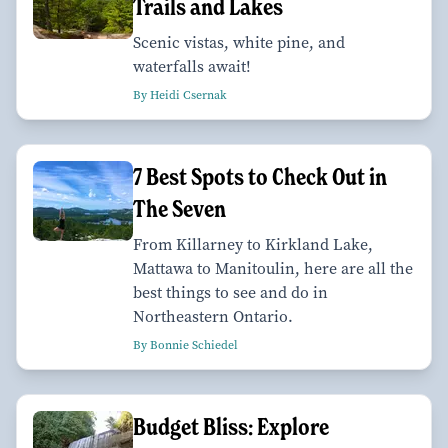
Trails and Lakes
Scenic vistas, white pine, and
waterfalls await!
By Heidi Csernak
7 Best Spots to Check Out in
The Seven
From Killarney to Kirkland Lake,
Mattawa to Manitoulin, here are all the
best things to see and do in
Northeastern Ontario.
By Bonnie Schiedel
Budget Bliss: Explore