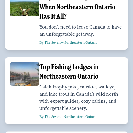
When Northeastern Ontario
Has It All?
You don’t need to leave Canada to have
an unforgettable getaway.
By The Seven—Northeastern Ontario
Top Fishing Lodges in
Northeastern Ontario
Catch trophy pike, muskie, walleye,
and lake trout in Canada’s wild north
with expert guides, cozy cabins, and
unforgettable scenery.
By The Seven—Northeastern Ontario