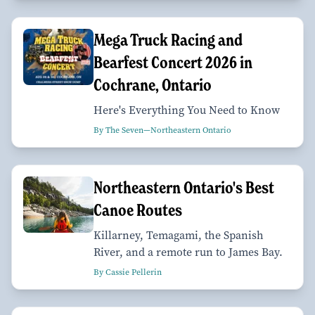
Mega Truck Racing and
Bearfest Concert 2026 in
Cochrane, Ontario
Here's Everything You Need to Know
By The Seven—Northeastern Ontario
Northeastern Ontario's Best
Canoe Routes
Killarney, Temagami, the Spanish
River, and a remote run to James Bay.
By Cassie Pellerin