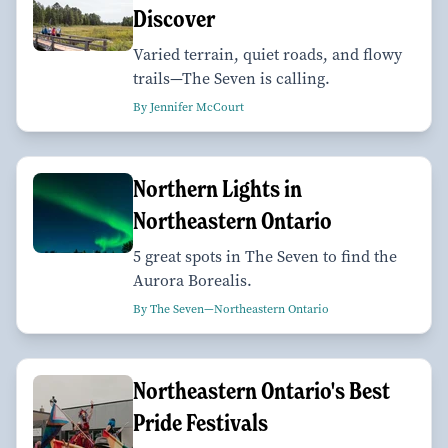
Discover
Varied terrain, quiet roads, and flowy
trails—The Seven is calling.
By Jennifer McCourt
Northern Lights in
Northeastern Ontario
5 great spots in The Seven to find the
Aurora Borealis.
By The Seven—Northeastern Ontario
Northeastern Ontario's Best
Pride Festivals