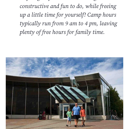
constructive and fun to do, while freeing
up a little time for yourself! Camp hours
typically run from 9 am to 4 pm, leaving
plenty of free hours for family time.