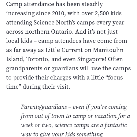
Camp attendance has been steadily
increasing since 2010, with over 2,500 kids
attending Science North’s camps every year
across northern Ontario. And it’s not just
local kids – camp attendees have come from
as far away as Little Current on Manitoulin
Island, Toronto, and even Singapore! Often
grandparents or guardians will use the camps
to provide their charges with a little “focus
time” during their visit.
Parents/guardians – even if you’re coming
from out of town to camp or vacation for a
week or two, science camps are a fantastic
way to give your kids something