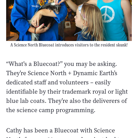
A Science North Bluecoat introduces visitors to the resident skunk!
“What's a Bluecoat?” you may be asking.
They’re Science North + Dynamic Earth’s
dedicated staff and volunteers – easily
identifiable by their trademark royal or light
blue lab coats. They’re also the deliverers of
the science camp programming.
Cathy has been a Bluecoat with Science