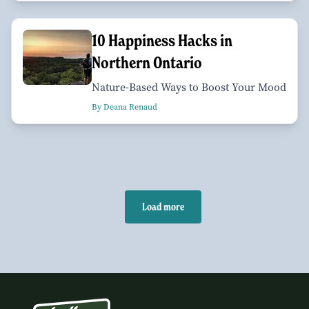
10 Happiness Hacks in
Northern Ontario
Nature-Based Ways to Boost Your Mood
By Deana Renaud
Load more