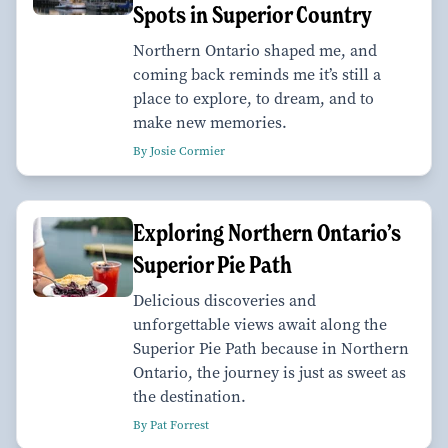
Spots in Superior Country
Northern Ontario shaped me, and
coming back reminds me it’s still a
place to explore, to dream, and to
make new memories.
By Josie Cormier
Exploring Northern Ontario’s
Superior Pie Path
Delicious discoveries and
unforgettable views await along the
Superior Pie Path because in Northern
Ontario, the journey is just as sweet as
the destination.
By Pat Forrest