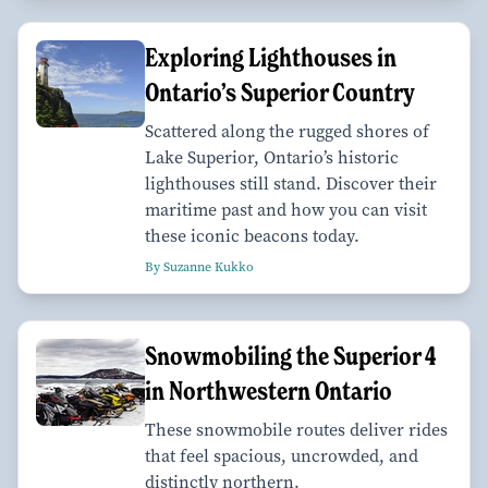
Exploring Lighthouses in
Ontario’s Superior Country
Scattered along the rugged shores of
Lake Superior, Ontario’s historic
lighthouses still stand. Discover their
maritime past and how you can visit
these iconic beacons today.
By Suzanne Kukko
Snowmobiling the Superior 4
in Northwestern Ontario
These snowmobile routes deliver rides
that feel spacious, uncrowded, and
distinctly northern.