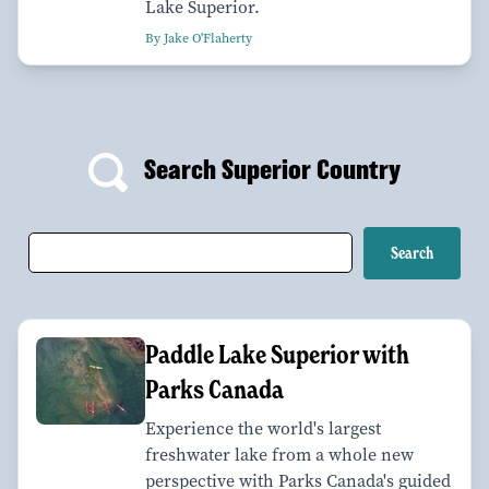
Lake Superior.
By Jake O'Flaherty
Search Superior Country
Paddle Lake Superior with
Parks Canada
Experience the world's largest
freshwater lake from a whole new
perspective with Parks Canada's guided