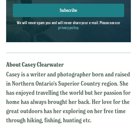
Subscribe
We will never spam you and will never share your e-mail. Please see our
privacy policy
.
About Casey Clearwater
Casey is a writer and photographer born and raised
in Northern Ontario's Superior Country region. She
has enjoyed travelling the world but her passion for
home has always brought her back. Her love for the
great outdoors has her exploring on her free time
through hiking, fishing, hunting etc.