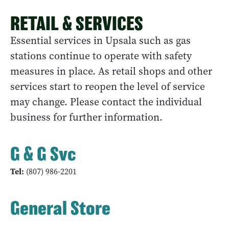
RETAIL & SERVICES
Essential services in Upsala such as gas
stations continue to operate with safety
measures in place. As retail shops and other
services start to reopen the level of service
may change. Please contact the individual
business for further information.
G & G Svc
Tel:
(807) 986-2201
General Store