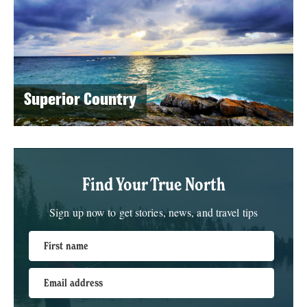
Superior Country
Find Your True North
Sign up now to get stories, news, and travel tips
First name
Email address