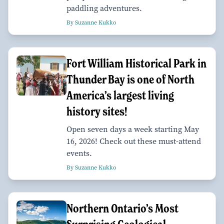
paddling adventures.
By Suzanne Kukko
Fort William Historical Park in
Thunder Bay is one of North
America’s largest living
history sites!
Open seven days a week starting May
16, 2026! Check out these must-attend
events.
By Suzanne Kukko
Northern Ontario’s Most