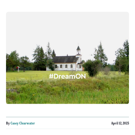
By
Casey Clearwater
April 12, 2023