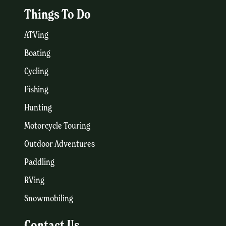
Things To Do
ATVing
Boating
Cycling
Fishing
Hunting
Motorcycle Touring
Outdoor Adventures
Paddling
RVing
Snowmobiling
Contact Us