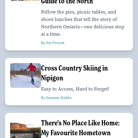
Guide to the North
Follow the pies, picnic tables, and
shore lunches that tell the story of
Northern Ontario—one delicious stop
at a time.
By Pat Forrest
Cross Country Skiing in
Nipigon
Easy to Access, Hard to Forget!
By Suzanne Kukko
There’s No Place Like Home:
My Favourite Hometown