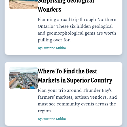
Surprising Geological
Wonders
Planning a road trip through Northern
Ontario? These six hidden geological
and geomorphological gems are worth
pulling over for.
By Suzanne Kukko
Where To Find the Best
Markets in Superior Country
Plan your trip around Thunder Bay’s
farmers’ markets, artisan vendors, and
must-see community events across the
region.
By Suzanne Kukko