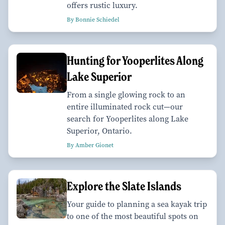
offers rustic luxury.
By Bonnie Schiedel
Hunting for Yooperlites Along
Lake Superior
From a single glowing rock to an
entire illuminated rock cut—our
search for Yooperlites along Lake
Superior, Ontario.
By Amber Gionet
Explore the Slate Islands
Your guide to planning a sea kayak trip
to one of the most beautiful spots on