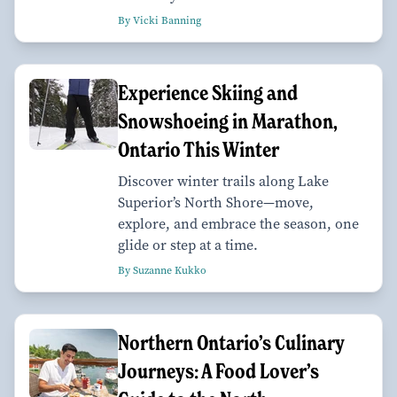
By Vicki Banning
Experience Skiing and
Snowshoeing in Marathon,
Ontario This Winter
Discover winter trails along Lake
Superior’s North Shore—move,
explore, and embrace the season, one
glide or step at a time.
By Suzanne Kukko
Northern Ontario’s Culinary
Journeys: A Food Lover’s