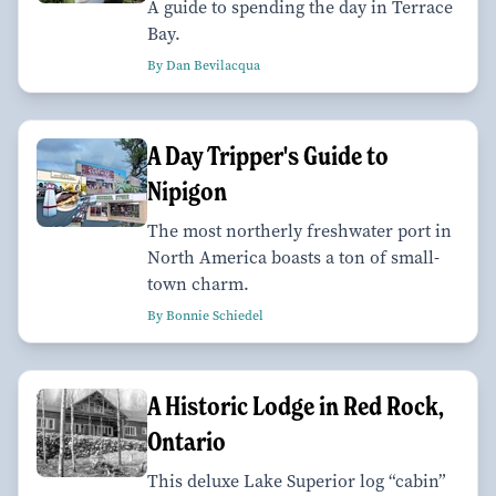
A guide to spending the day in Terrace
Bay.
By Dan Bevilacqua
A Day Tripper's Guide to
Nipigon
The most northerly freshwater port in
North America boasts a ton of small-
town charm.
By Bonnie Schiedel
A Historic Lodge in Red Rock,
Ontario
This deluxe Lake Superior log “cabin”