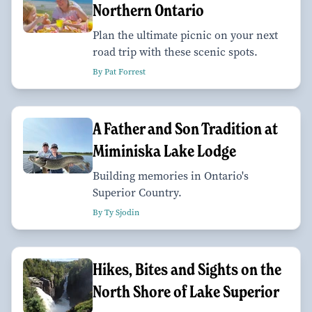
Northern Ontario
Plan the ultimate picnic on your next
road trip with these scenic spots.
By Pat Forrest
A Father and Son Tradition at
Miminiska Lake Lodge
Building memories in Ontario's
Superior Country.
By Ty Sjodin
Hikes, Bites and Sights on the
North Shore of Lake Superior