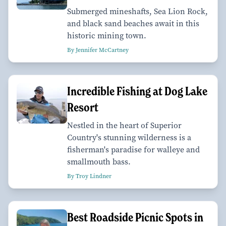
Submerged mineshafts, Sea Lion Rock,
and black sand beaches await in this
historic mining town.
By Jennifer McCartney
Incredible Fishing at Dog Lake
Resort
Nestled in the heart of Superior
Country's stunning wilderness is a
fisherman's paradise for walleye and
smallmouth bass.
By Troy Lindner
Best Roadside Picnic Spots in