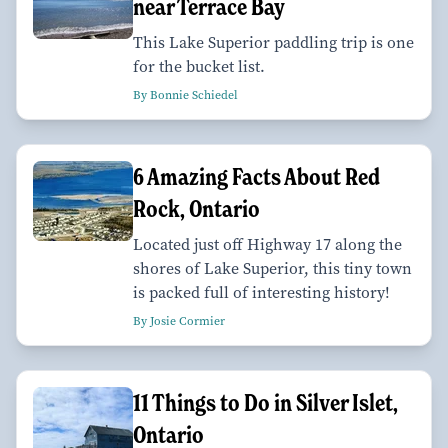
near Terrace Bay
This Lake Superior paddling trip is one
for the bucket list.
By Bonnie Schiedel
6 Amazing Facts About Red
Rock, Ontario
Located just off Highway 17 along the
shores of Lake Superior, this tiny town
is packed full of interesting history!
By Josie Cormier
11 Things to Do in Silver Islet,
Ontario