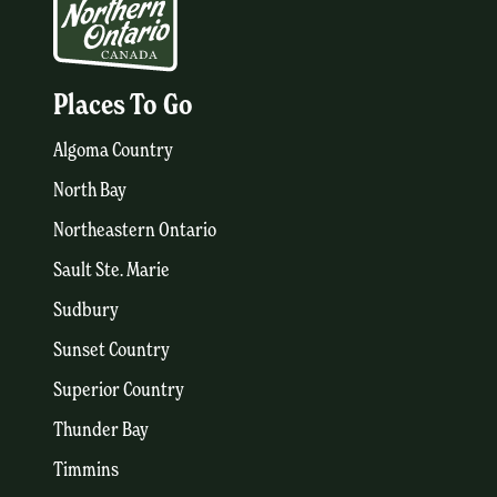
Places To Go
Algoma Country
North Bay
Northeastern Ontario
Sault Ste. Marie
Sudbury
Sunset Country
Superior Country
Thunder Bay
Timmins