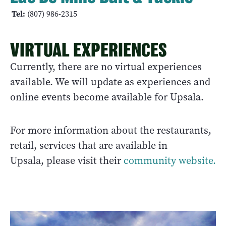
Tel:
(807) 986-2315
VIRTUAL EXPERIENCES
Currently, there are no virtual experiences
available. We will update as experiences and
online events become available for Upsala.
For more information about the restaurants,
retail, services that are available in
Upsala, please visit their
community website.