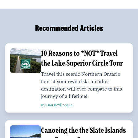
Recommended Articles
10 Reasons to *NOT* Travel
the Lake Superior Circle Tour
Travel this scenic Northern Ontario
tour at your own risk: no other
destination will ever compare to this
journey of a lifetime!
By Dan Bevilacqua
Canoeing the the Slate Islands