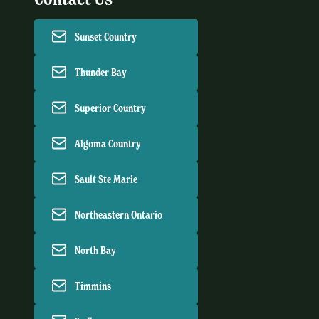
Sunset Country
Thunder Bay
Superior Country
Algoma Country
Sault Ste Marie
Northeastern Ontario
North Bay
Timmins