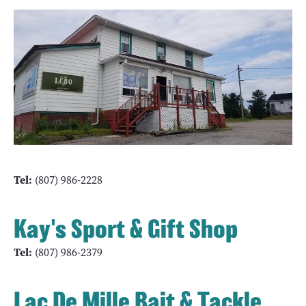
Tel:
(807) 986-2228
Kay's Sport & Gift Shop
Tel:
(807) 986-2379
Lac De Mille Bait & Tackle