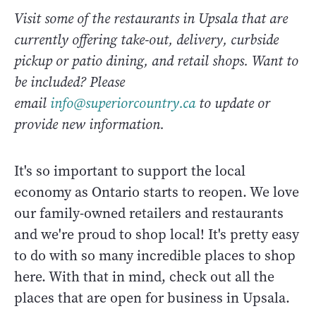
Visit some of the restaurants in Upsala that are
currently offering take-out, delivery, curbside
pickup or patio dining, and retail shops. Want to
be included? Please
email
info@superiorcountry.ca
to update or
provide new information.
It's so important to support the local
economy as Ontario starts to reopen. We love
our family-owned retailers and restaurants
and we're proud to shop local! It's pretty easy
to do with so many incredible places to shop
here. With that in mind, check out all the
places that are open for business in Upsala.