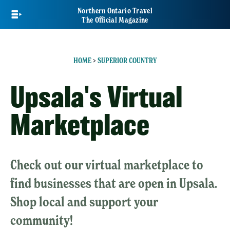
Skip
Northern Ontario Travel
to
The Official Magazine
main
content
HOME
>
SUPERIOR COUNTRY
Upsala's Virtual
Marketplace
Check out our virtual marketplace to
find businesses that are open in Upsala.
Shop local and support your
community!