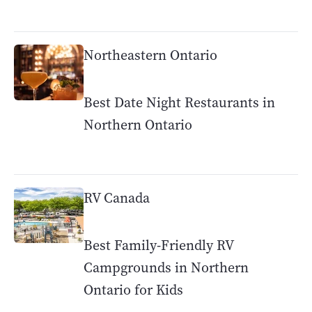
Northeastern Ontario
Best Date Night Restaurants in
Northern Ontario
RV Canada
Best Family-Friendly RV
Campgrounds in Northern
Ontario for Kids