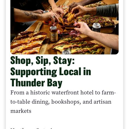
Shop, Sip, Stay:
Supporting Local in
Thunder Bay
From a historic waterfront hotel to farm-
to-table dining, bookshops, and artisan
markets