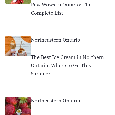
Pow Wows in Ontario: The
Complete List
Northeastern Ontario
The Best Ice Cream in Northern
Ontario: Where to Go This
Summer
Northeastern Ontario