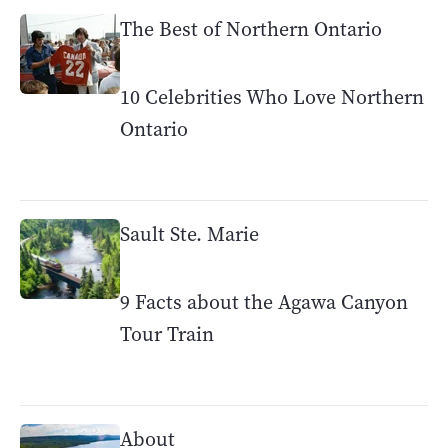
The Best of Northern Ontario
10 Celebrities Who Love Northern
Ontario
Sault Ste. Marie
9 Facts about the Agawa Canyon
Tour Train
About