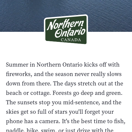
Summer in Northern Ontario kicks off with
fireworks, and the season never really slows
down from there. The days stretch out at the
beach or cottage. Forests go deep and green.
The sunsets stop you mid-sentence, and the
skies get so full of stars you'll forget your
phone has a camera. It's the best time to fish,
paddle, hike, swim, or just drive with the