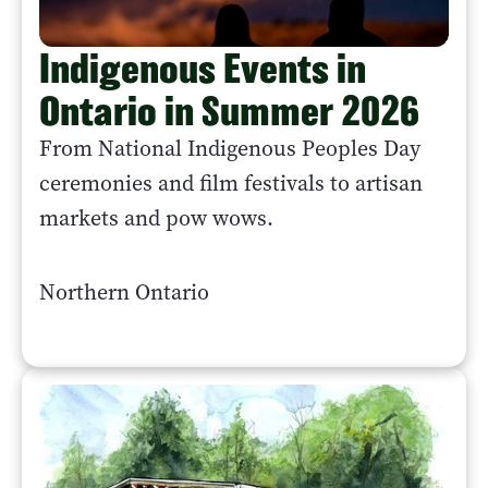
Indigenous Events in
Ontario in Summer 2026
From National Indigenous Peoples Day
ceremonies and film festivals to artisan
markets and pow wows.
Northern Ontario