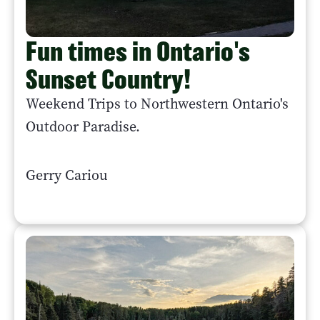
Fun times in Ontario's
Sunset Country!
Weekend Trips to Northwestern Ontario's
Outdoor Paradise.
Gerry Cariou