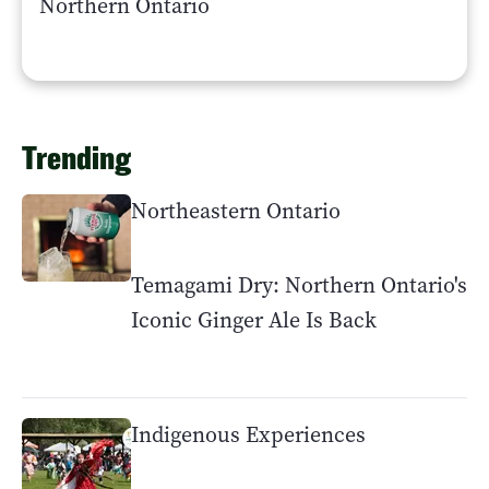
Northern Ontario
Trending
Northeastern Ontario
Temagami Dry: Northern Ontario's
Iconic Ginger Ale Is Back
Indigenous Experiences