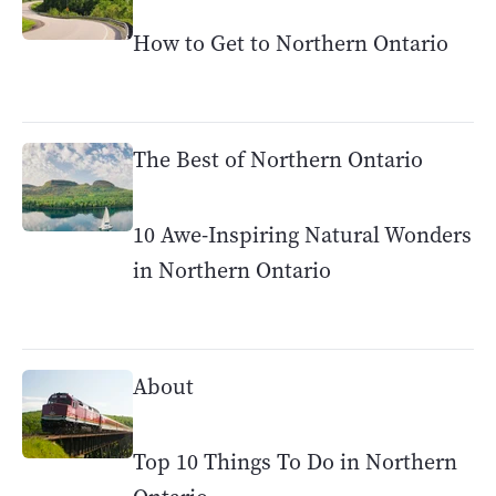
How to Get to Northern Ontario
The Best of Northern Ontario
10 Awe-Inspiring Natural Wonders
in Northern Ontario
About
Top 10 Things To Do in Northern