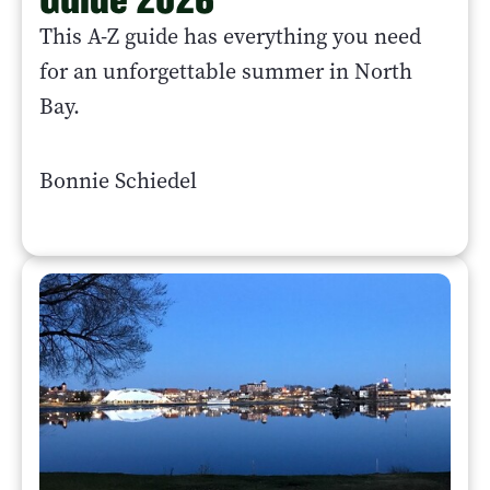
This A-Z guide has everything you need
for an unforgettable summer in North
Bay.
Bonnie Schiedel