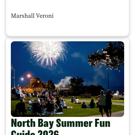
Marshall Veroni
North Bay Summer Fun
Guide 2026