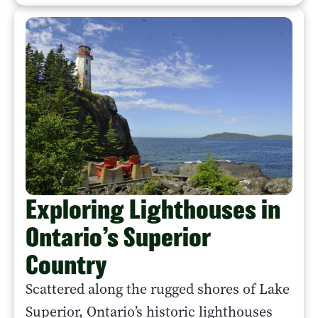
Exploring Lighthouses in
Ontario’s Superior
Country
Scattered along the rugged shores of Lake
Superior, Ontario’s historic lighthouses