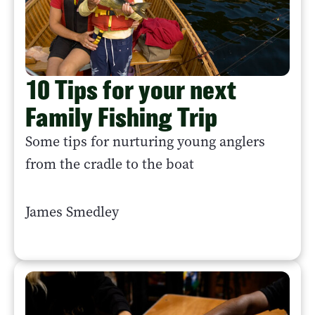
10 Tips for your next
Family Fishing Trip
Some tips for nurturing young anglers
from the cradle to the boat
James Smedley