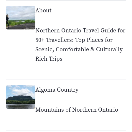
About
Northern Ontario Travel Guide for
50+ Travellers: Top Places for
Scenic, Comfortable & Culturally
Rich Trips
Algoma Country
Mountains of Northern Ontario