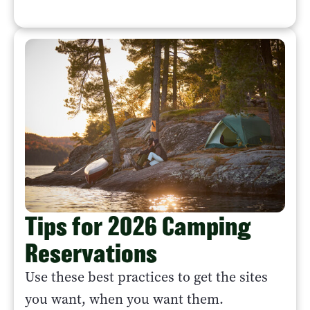
Tips for 2026 Camping
Reservations
Use these best practices to get the sites
you want, when you want them.