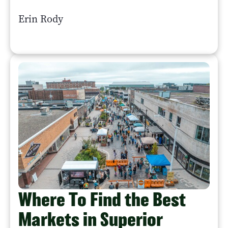
Erin Rody
Where To Find the Best
Markets in Superior