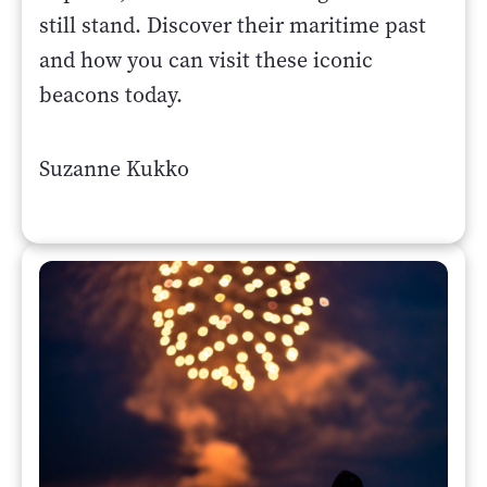
still stand. Discover their maritime past
and how you can visit these iconic
beacons today.
Suzanne Kukko