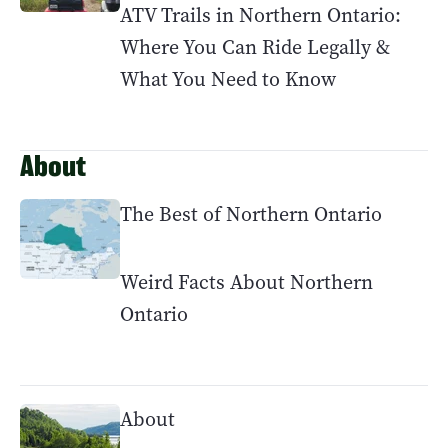
ATV Trails in Northern Ontario:
Where You Can Ride Legally &
What You Need to Know
About
The Best of Northern Ontario
Weird Facts About Northern
Ontario
About