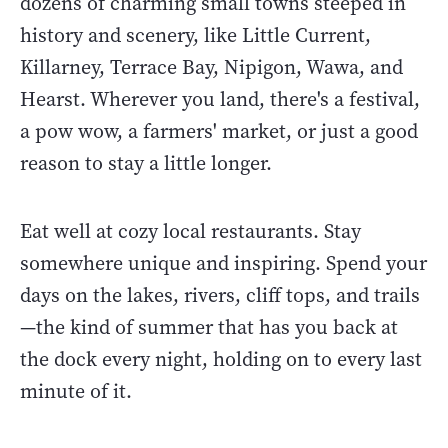
dozens of charming small towns steeped in
history and scenery, like Little Current,
Killarney, Terrace Bay, Nipigon, Wawa, and
Hearst. Wherever you land, there's a festival,
a pow wow, a farmers' market, or just a good
reason to stay a little longer.
Eat well at cozy local restaurants. Stay
somewhere unique and inspiring. Spend your
days on the lakes, rivers, cliff tops, and trails
—the kind of summer that has you back at
the dock every night, holding on to every last
minute of it.