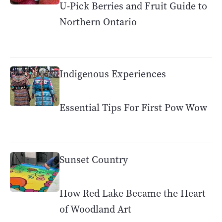
U-Pick Berries and Fruit Guide to
Northern Ontario
Indigenous Experiences
Essential Tips For First Pow Wow
Sunset Country
How Red Lake Became the Heart
of Woodland Art