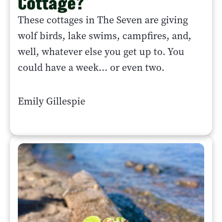
Cottage?
These cottages in The Seven are giving
wolf birds, lake swims, campfires, and,
well, whatever else you get up to. You
could have a week... or even two.
Emily Gillespie