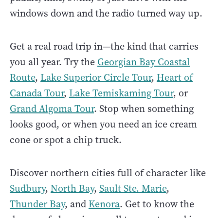
windows down and the radio turned way up.
Get a real road trip in—the kind that carries
you all year. Try the
Georgian Bay Coastal
Route
,
Lake Superior Circle Tour
,
Heart of
Canada Tour
,
Lake Temiskaming Tour
, or
Grand Algoma Tour
. Stop when something
looks good, or when you need an ice cream
cone or spot a chip truck.
Discover northern cities full of character like
Sudbury
,
North Bay
,
Sault Ste. Marie
,
Thunder Bay
, and
Kenora
. Get to know the