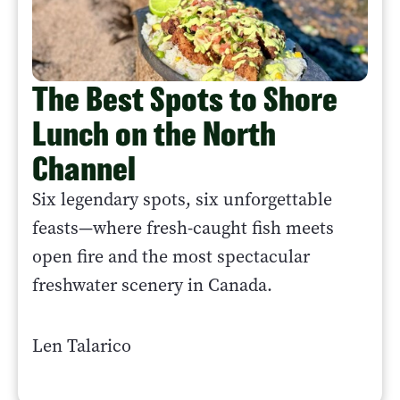
The Best Spots to Shore
Lunch on the North
Channel
Six legendary spots, six unforgettable
feasts—where fresh-caught fish meets
open fire and the most spectacular
freshwater scenery in Canada.
Len Talarico