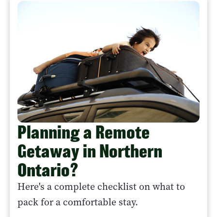
Planning a Remote
Getaway in Northern
Ontario?
Here's a complete checklist on what to
pack for a comfortable stay.