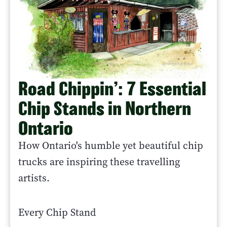
Road Chippin’: 7 Essential
Chip Stands in Northern
Ontario
How Ontario's humble yet beautiful chip
trucks are inspiring these travelling
artists.
Every Chip Stand