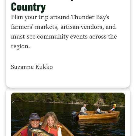
Country
Plan your trip around Thunder Bay’s
farmers’ markets, artisan vendors, and
must-see community events across the
region.
Suzanne Kukko