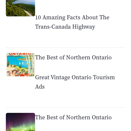
10 Amazing Facts About The
Trans-Canada Highway
The Best of Northern Ontario
Great Vintage Ontario Tourism
Ads
The Best of Northern Ontario