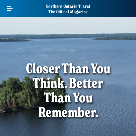
Skip
Northern Ontario Travel
to
The Official Magazine
main
content
Closer Than You
Think. Better
Than You
Remember.