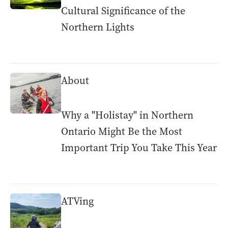
Cultural Significance of the
Northern Lights
About
Why a "Holistay" in Northern
Ontario Might Be the Most
Important Trip You Take This Year
ATVing