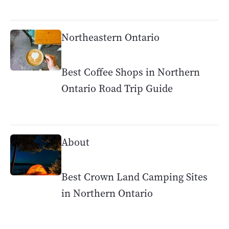
Northeastern Ontario
Best Coffee Shops in Northern
Ontario Road Trip Guide
About
Best Crown Land Camping Sites
in Northern Ontario