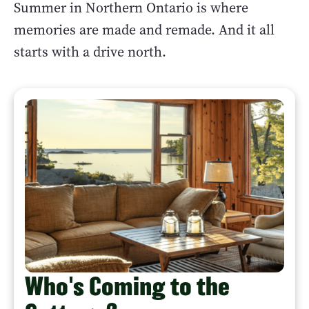
Summer in Northern Ontario is where
memories are made and remade. And it all
starts with a drive north.
Who's Coming to the