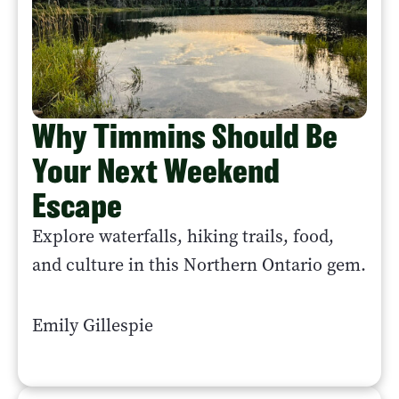
Why Timmins Should Be
Your Next Weekend
Escape
Explore waterfalls, hiking trails, food,
and culture in this Northern Ontario gem.
Emily Gillespie