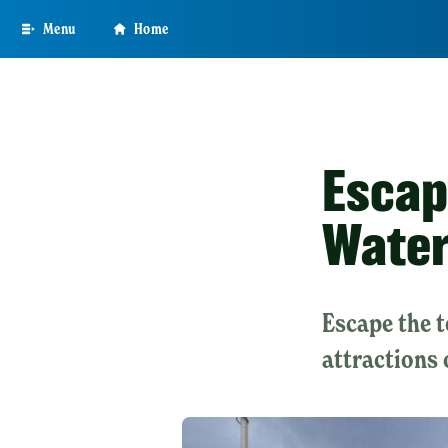
Skip
Menu
Home
to
main
content
Escap
Wate
Escape the 
attractions 