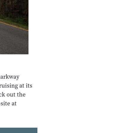
Parkway
uising at its
ck out the
site at