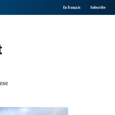
En français
Subscribe
t
ese