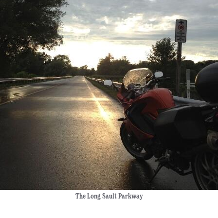
The Long Sault Parkway