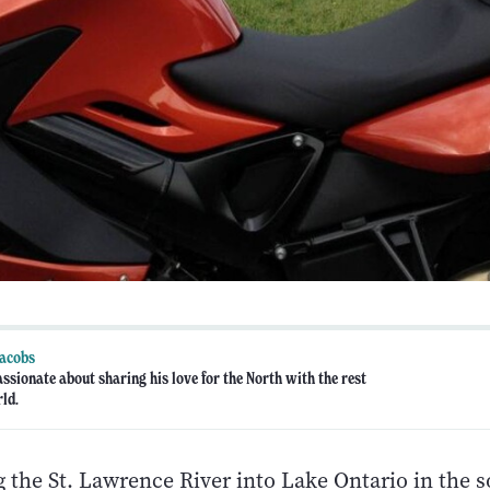
Jacobs
assionate about sharing his love for the North with the rest
rld.
 the St. Lawrence River into Lake Ontario in the 