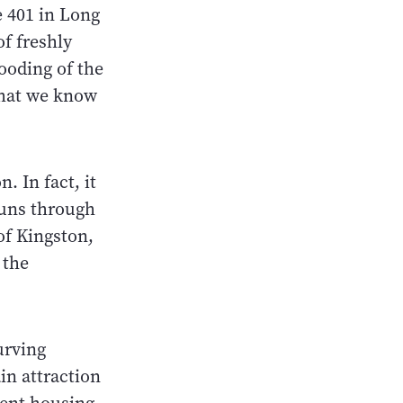
he 401 in Long
of freshly
ooding of the
 that we know
. In fact, it
runs through
of Kingston,
 the
urving
in attraction