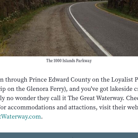
The 1000 Islands Parkway
on through Prince Edward County on the Loyalist 
rip on the Glenora Ferry), and you've got lakeside cr
eally no wonder they call it The Great Waterway. Che
or accommodations and attactions, visit their web
tWaterway.com
.