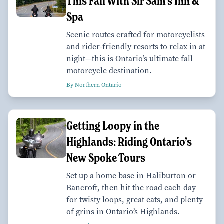
This Fall With Sir Sam’s Inn &
Spa
Scenic routes crafted for motorcyclists
and rider-friendly resorts to relax in at
night—this is Ontario’s ultimate fall
motorcycle destination.
By Northern Ontario
Getting Loopy in the
Highlands: Riding Ontario’s
New Spoke Tours
Set up a home base in Haliburton or
Bancroft, then hit the road each day
for twisty loops, great eats, and plenty
of grins in Ontario’s Highlands.