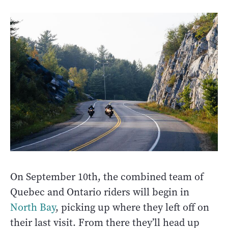
On September 10th, the combined team of
Quebec and Ontario riders will begin in
North Bay
, picking up where they left off on
their last visit. From there they’ll head up