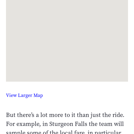
View Larger Map
But there’s a lot more to it than just the ride.
For example, in Sturgeon Falls the team will
sample some of the local fare, in particular