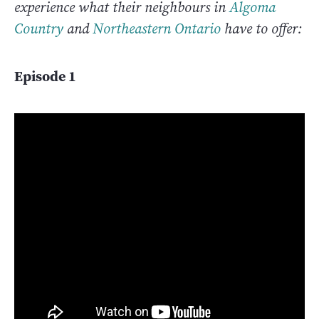
experience what their neighbours in
Algoma
Country
and
Northeastern Ontario
have to offer:
Episode 1