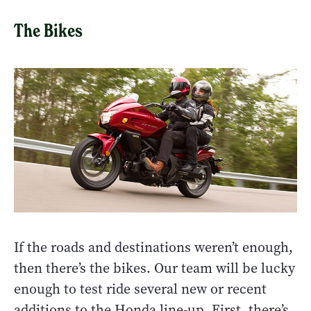
The Bikes
If the roads and destinations weren’t enough,
then there’s the bikes. Our team will be lucky
enough to test ride several new or recent
additions to the Honda line-up. First, there’s