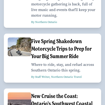
motorcycle gathering is back, full of
live music and events that'll keep your
motor running.
By Northern Ontario
Five Spring Shakedown
Motorcycle Trips to Prep for
Your Big Summer Ride
Where to ride, stay, and refuel across
Southern Ontario this spring.
By Staff Writer, Northern Ontario Travel
New Cruise the Coast:
Ontario’s Southwest Coastal