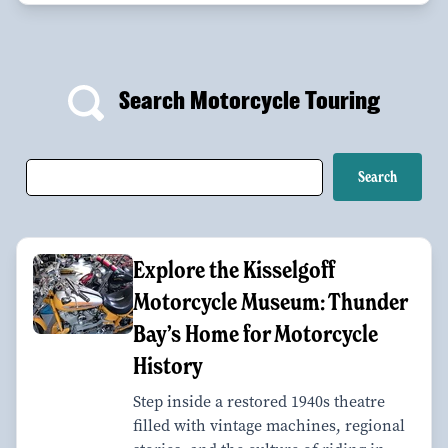
Search Motorcycle Touring
Explore the Kisselgoff
Motorcycle Museum: Thunder
Bay’s Home for Motorcycle
History
Step inside a restored 1940s theatre
filled with vintage machines, regional