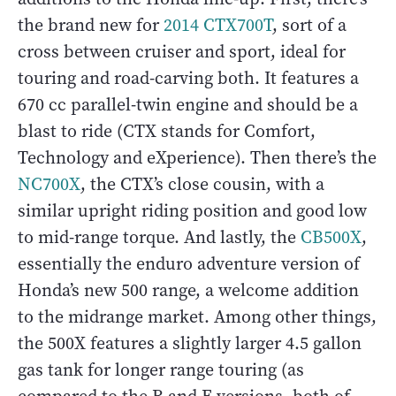
the brand new for
2014 CTX700T
, sort of a
cross between cruiser and sport, ideal for
touring and road-carving both. It features a
670 cc parallel-twin engine and should be a
blast to ride (CTX stands for Comfort,
Technology and eXperience). Then there’s the
NC700X
, the CTX’s close cousin, with a
similar upright riding position and good low
to mid-range torque. And lastly, the
CB500X
,
essentially the enduro adventure version of
Honda’s new 500 range, a welcome addition
to the midrange market. Among other things,
the 500X features a slightly larger 4.5 gallon
gas tank for longer range touring (as