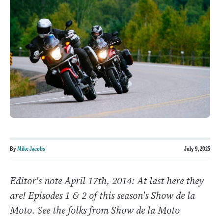
By
Mike Jacobs
July 9, 2025
Editor's note April 17th, 2014: At last here they
are! Episodes 1 & 2 of this season's Show de la
Moto. See the folks from Show de la Moto