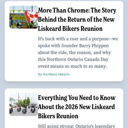
More Than Chrome: The Story
Behind the Return of the New
Liskeard Bikers Reunion
It's back with a roar and a purpose—we
spoke with founder Barry Phippen
about the ride, the reason, and why
this Northern Ontario Canada Day
event means so much to so many.
By Northern Ontario
Everything You Need to Know
About the 2026 New Liskeard
Bikers Reunion
Still going strong: Ontario's legendary