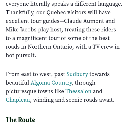
everyone literally speaks a different language.
Thankfully, our Quebec visitors will have
excellent tour guides—Claude Aumont and
Mike Jacobs play host, treating these riders
to a magnificent tour of some of the best
roads in Northern Ontario, with a TV crew in
hot pursuit.
From east to west, past
Sudbury
towards
beautiful
Algoma Country
, through
picturesque towns like
Thessalon
and
Chapleau
, winding and scenic roads await.
The Route