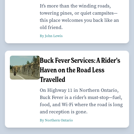
It’s more than the winding roads,
towering pines, or quiet campsites—
this place welcomes you back like an
old friend.
By John Lewis
Buck Fever Services: A Rider’s
Haven on the Road Less
Travelled
On Highway 11 in Northern Ontario,
Buck Fever is a rider’s must-stop—fuel,
food, and Wi-Fi where the road is long
and reception is gone.
By Northern Ontario