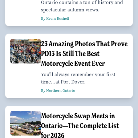
Ontario contains a ton of history and
spectacular autumn views.
By Kevin Bushell
23 Amazing Photos That Prove
PD13 Is Still The Best
Motorcycle Event Ever
You'll always remember your first
time...at Port Dover.
By Northern Ontario
Motorcycle Swap Meets in
Ontario—The Complete List
for 2026