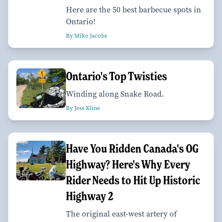
Here are the 50 best barbecue spots in
Ontario!
By Mike Jacobs
Ontario's Top Twisties
Winding along Snake Road.
By Jess Kline
Have You Ridden Canada's OG
Highway? Here's Why Every
Rider Needs to Hit Up Historic
Highway 2
The original east-west artery of