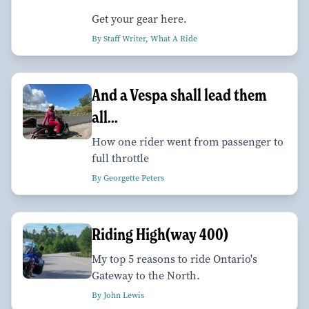
Get your gear here.
By Staff Writer, What A Ride
And a Vespa shall lead them
all...
How one rider went from passenger to
full throttle
By Georgette Peters
Riding High(way 400)
My top 5 reasons to ride Ontario's
Gateway to the North.
By John Lewis