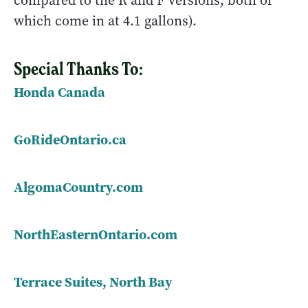
compared to the R and F versions, both of
which come in at 4.1 gallons).
Special Thanks To:
Honda Canada
GoRideOntario.ca
AlgomaCountry.com
NorthEasternOntario.com
Terrace Suites, North Bay