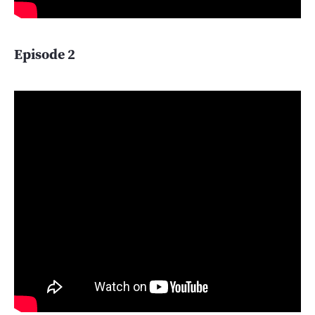
Episode 2