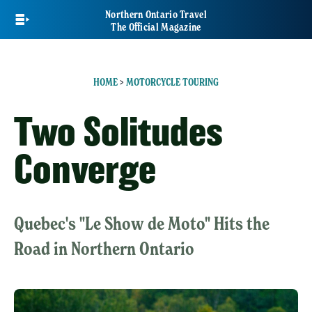
Skip
Northern Ontario Travel
to
The Official Magazine
main
content
HOME
>
MOTORCYCLE TOURING
Two Solitudes
Converge
Quebec's "Le Show de Moto" Hits the
Road in Northern Ontario