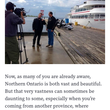
Now, as many of you are already aware,
Northern Ontario is both vast and beautiful.
But that very vastness can sometimes be
daunting to some, especially when you’re
coming from another province, where