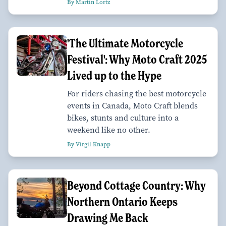
By Martin Lortz
'The Ultimate Motorcycle
Festival': Why Moto Craft 2025
Lived up to the Hype
For riders chasing the best motorcycle
events in Canada, Moto Craft blends
bikes, stunts and culture into a
weekend like no other.
By Virgil Knapp
Beyond Cottage Country: Why
Northern Ontario Keeps
Drawing Me Back