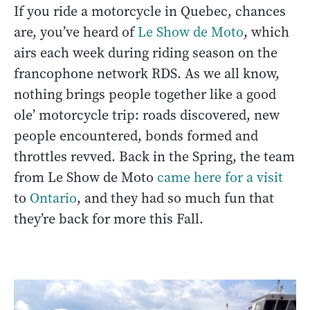
If you ride a motorcycle in Quebec, chances
are, you’ve heard of
Le Show de Moto
, which
airs each week during riding season on the
francophone network RDS. As we all know,
nothing brings people together like a good
ole’ motorcycle trip: roads discovered, new
people encountered, bonds formed and
throttles revved. Back in the Spring, the team
from Le Show de Moto
came here for a visit
to
Ontario
, and they had so much fun that
they’re back for more this Fall.