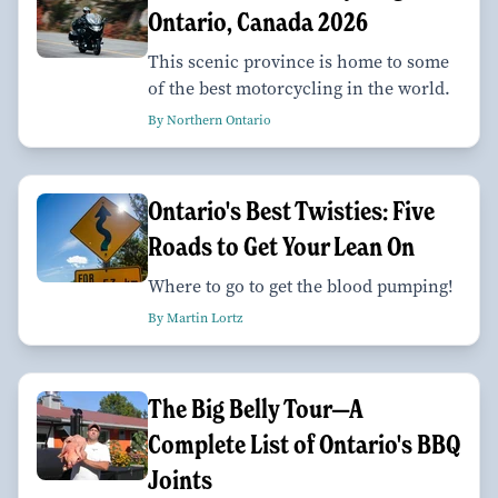
Ontario, Canada 2026
This scenic province is home to some
of the best motorcycling in the world.
By Northern Ontario
Ontario's Best Twisties: Five
Roads to Get Your Lean On
Where to go to get the blood pumping!
By Martin Lortz
The Big Belly Tour—A
Complete List of Ontario's BBQ
Joints