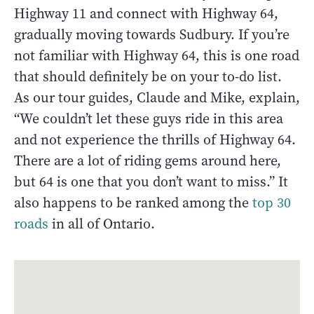
Highway 11 and connect with Highway 64,
gradually moving towards Sudbury. If you’re
not familiar with Highway 64, this is one road
that should definitely be on your to-do list.
As our tour guides, Claude and Mike, explain,
“We couldn’t let these guys ride in this area
and not experience the thrills of Highway 64.
There are a lot of riding gems around here,
but 64 is one that you don’t want to miss.” It
also happens to be ranked among the
top 30
roads
in all of Ontario.