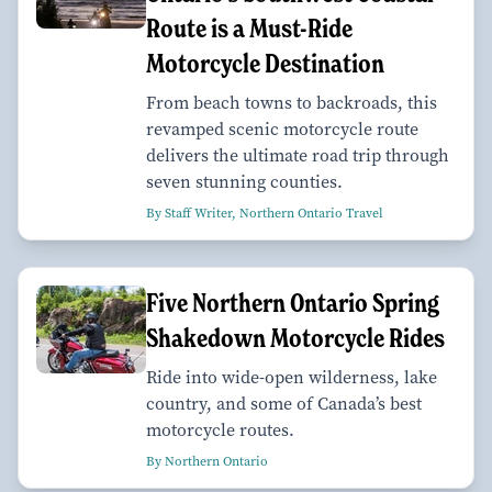
Route is a Must-Ride
Motorcycle Destination
From beach towns to backroads, this
revamped scenic motorcycle route
delivers the ultimate road trip through
seven stunning counties.
By Staff Writer, Northern Ontario Travel
Five Northern Ontario Spring
Shakedown Motorcycle Rides
Ride into wide-open wilderness, lake
country, and some of Canada’s best
motorcycle routes.
By Northern Ontario