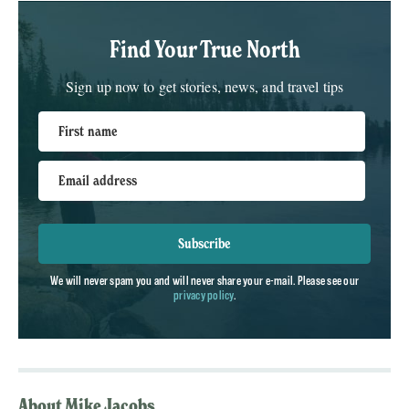
Find Your True North
Sign up now to get stories, news, and travel tips
First name
Email address
Subscribe
We will never spam you and will never share your e-mail. Please see our
privacy policy
.
About Mike Jacobs