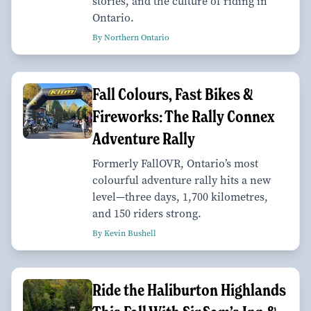
stories, and the culture of riding in
Ontario.
By Northern Ontario
Fall Colours, Fast Bikes &
Fireworks: The Rally Connex
Adventure Rally
Formerly FallOVR, Ontario’s most
colourful adventure rally hits a new
level—three days, 1,700 kilometres,
and 150 riders strong.
By Kevin Bushell
Ride the Haliburton Highlands