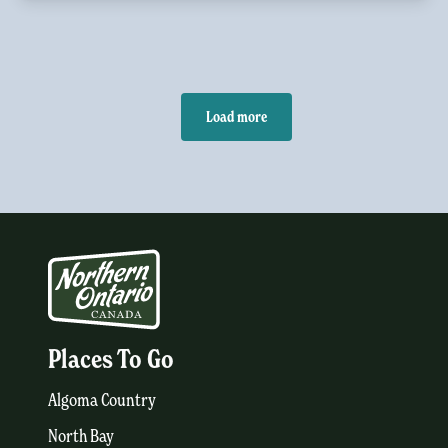
Load more
Places To Go
Algoma Country
North Bay