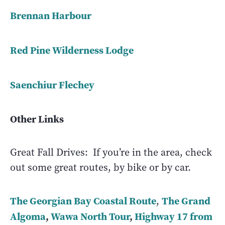
Brennan Harbour
Red Pine Wilderness Lodge
Saenchiur Flechey
Other Links
Great Fall Drives: If you’re in the area, check
out some great routes, by bike or by car.
The Georgian Bay Coastal Route
The Grand
,
Algoma
,
Wawa North Tour
,
Highway 17 from