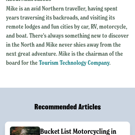
Mike is an avid Northern traveller, having spent
years traversing its backroads, and visiting its
remote lodges and fun cities by car, RV, motorcycle,
and boat. There's always something new to discover
in the North and Mike never shies away from the
next great adventure. Mike is the chairman of the
board for the
Tourism Technology Company
.
Recommended Articles
Bucket List Motorcycling in