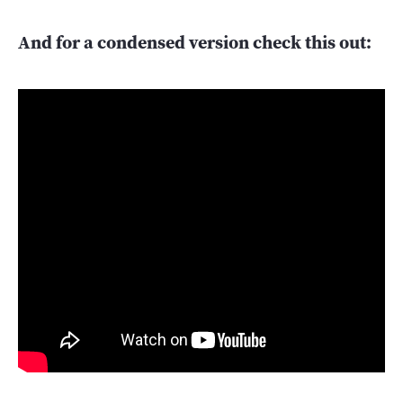
And for a condensed version check this out: