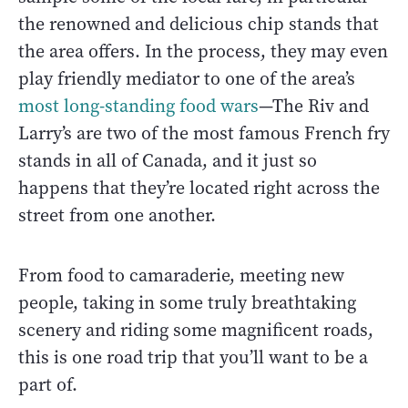
the renowned and delicious chip stands that
the area offers. In the process, they may even
play friendly mediator to one of the area’s
most long-standing food wars
—The Riv and
Larry’s are two of the most famous French fry
stands in all of Canada, and it just so
happens that they’re located right across the
street from one another.
From food to camaraderie, meeting new
people, taking in some truly breathtaking
scenery and riding some magnificent roads,
this is one road trip that you’ll want to be a
part of.