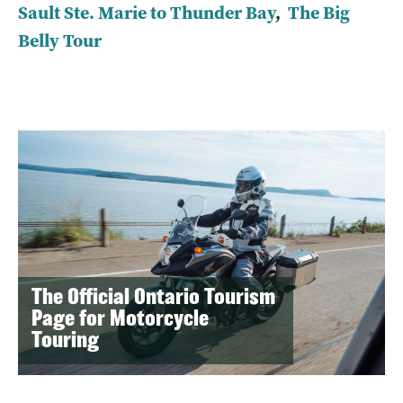
Sault Ste. Marie to Thunder Bay
,
The Big
Belly Tour
The Official Ontario Tourism
Page for Motorcycle
Touring