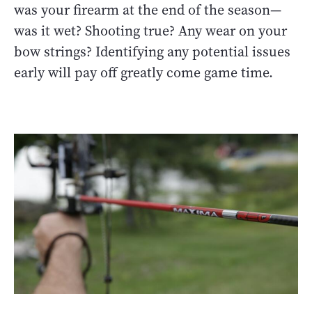
was your firearm at the end of the season—
was it wet? Shooting true? Any wear on your
bow strings? Identifying any potential issues
early will pay off greatly come game time.