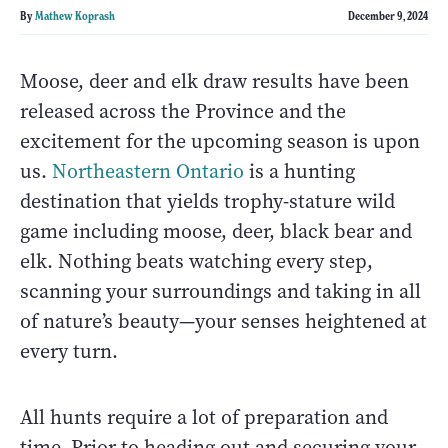
By
Mathew Koprash
December 9, 2024
Moose, deer and elk draw results have been
released across the Province and the
excitement for the upcoming season is upon
us.
Northeastern Ontario
is a hunting
destination that yields trophy-stature wild
game including moose, deer, black bear and
elk. Nothing beats watching every step,
scanning your surroundings and taking in all
of nature’s beauty—your senses heightened at
every turn.
All hunts require a lot of preparation and
time. Prior to heading out and securing your