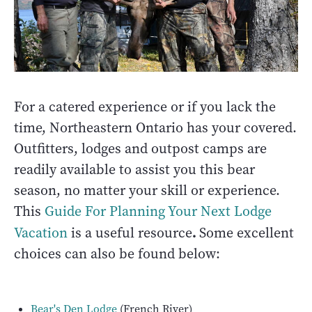
For a catered experience or if you lack the
time, Northeastern Ontario has your covered.
Outfitters, lodges and outpost camps are
readily available to assist you this bear
season, no matter your skill or experience.
This
Guide For Planning Your Next Lodge
.
Vacation
is a useful resource
Some excellent
choices can also be found below:
Bear's Den Lodge
(French River)