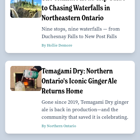
to Chasing Waterfalls in
Northeastern Ontario
Nine stops, nine waterfalls — from
Duchesnay Falls to New Post Falls
By Hollie Demore
Temagami Dry: Northern
Ontario's Iconic Ginger Ale
Returns Home
Gone since 2019, Temagami Dry ginger
ale is back in production—and the
community that saved it is celebrating.
By Northern Ontario