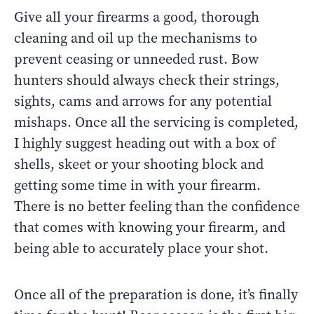
Give all your firearms a good, thorough
cleaning and oil up the mechanisms to
prevent ceasing or unneeded rust. Bow
hunters should always check their strings,
sights, cams and arrows for any potential
mishaps. Once all the servicing is completed,
I highly suggest heading out with a box of
shells, skeet or your shooting block and
getting some time in with your firearm.
There is no better feeling than the confidence
that comes with knowing your firearm, and
being able to accurately place your shot.
Once all of the preparation is done, it’s finally