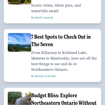
Scenic vistas, white pine, and
waterfalls await!
By Heidi Csernak
7 Best Spots to Check Out in
The Seven
From Killarney to Kirkland Lake,
Mattawa to Manitoulin, here are all the
best things to see and do in
Northeastern Ontario.
By Bonnie Schiedel
Budget Bliss: Explore
Northeastern Ontario Without