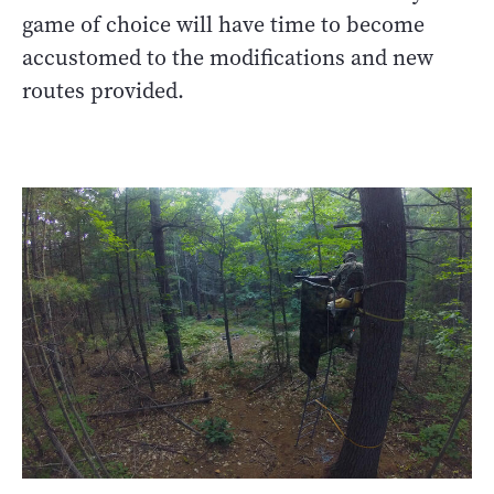
game of choice will have time to become
accustomed to the modifications and new
routes provided.