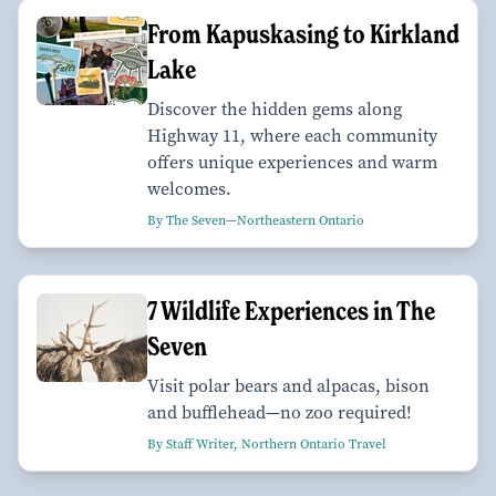
From Kapuskasing to Kirkland
Lake
Discover the hidden gems along
Highway 11, where each community
offers unique experiences and warm
welcomes.
By The Seven—Northeastern Ontario
7 Wildlife Experiences in The
Seven
Visit polar bears and alpacas, bison
and bufflehead—no zoo required!
By Staff Writer, Northern Ontario Travel