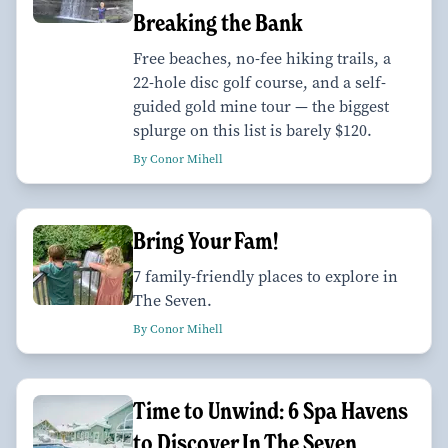
Breaking the Bank
Free beaches, no-fee hiking trails, a
22-hole disc golf course, and a self-
guided gold mine tour — the biggest
splurge on this list is barely $120.
By Conor Mihell
Bring Your Fam!
7 family-friendly places to explore in
The Seven.
By Conor Mihell
Time to Unwind: 6 Spa Havens
to Discover In The Seven