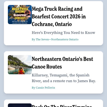
Mega Truck Racing and
Bearfest Concert 2026 in
Cochrane, Ontario
Here's Everything You Need to Know
By The Seven—Northeastern Ontario
Northeastern Ontario's Best
Canoe Routes
Killarney, Temagami, the Spanish
River, and a remote run to James Bay.
By Cassie Pellerin