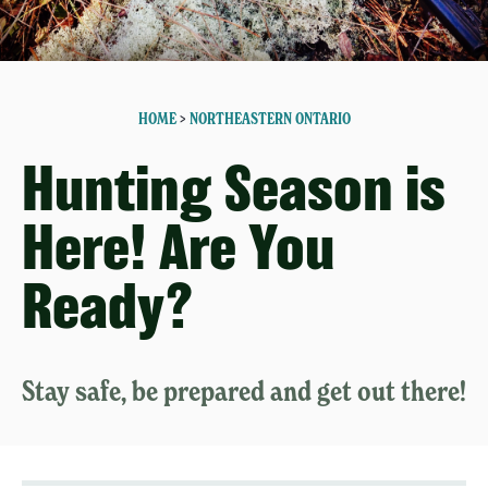
HOME
>
NORTHEASTERN ONTARIO
Hunting Season is
Here! Are You
Ready?
Stay safe, be prepared and get out there!