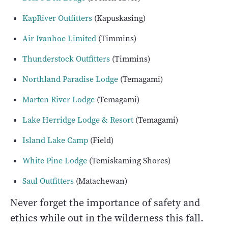
KapRiver Outfitters
(Kapuskasing)
Air Ivanhoe Limited
(Timmins)
Thunderstock Outfitters
(Timmins)
Northland Paradise Lodge
(Temagami)
Marten River Lodge
(Temagami)
Lake Herridge Lodge & Resort
(Temagami)
Island Lake Camp
(Field)
White Pine Lodge
(Temiskaming Shores)
Saul Outfitters
(Matachewan)
Never forget the importance of safety and
ethics while out in the wilderness this fall.