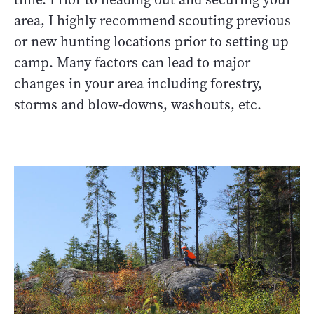
area, I highly recommend scouting previous
or new hunting locations prior to setting up
camp. Many factors can lead to major
changes in your area including forestry,
storms and blow-downs, washouts, etc.