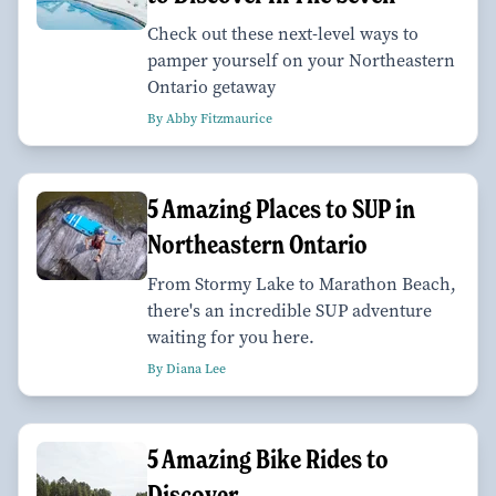
Check out these next-level ways to
pamper yourself on your Northeastern
Ontario getaway
By Abby Fitzmaurice
5 Amazing Places to SUP in
Northeastern Ontario
From Stormy Lake to Marathon Beach,
there's an incredible SUP adventure
waiting for you here.
By Diana Lee
5 Amazing Bike Rides to
Discover