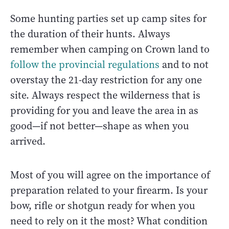
Some hunting parties set up camp sites for
the duration of their hunts. Always
remember when camping on Crown land to
follow the provincial regulations
and to not
overstay the 21-day restriction for any one
site. Always respect the wilderness that is
providing for you and leave the area in as
good—if not better—shape as when you
arrived.
Most of you will agree on the importance of
preparation related to your firearm. Is your
bow, rifle or shotgun ready for when you
need to rely on it the most? What condition