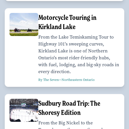
Motorcycle Touring in
Kirkland Lake
From the Lake Temiskaming Tour to
Highway 101's sweeping curves,
Kirkland Lake is one of Northern
Ontario's most rider-friendly hubs,
with fuel, lodging, and big-sky roads in
every direction.
By The Seven—Northeastern Ontario
Sudbury Road Trip: The
Shoresy Edition
From the Big Nickel to the