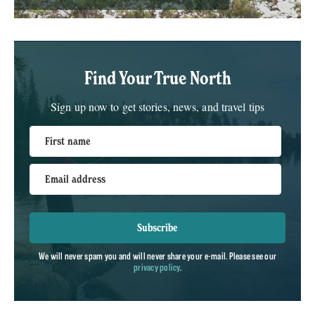
Find Your True North
Sign up now to get stories, news, and travel tips
First name
Email address
Subscribe
We will never spam you and will never share your e-mail. Please see our
privacy policy
.