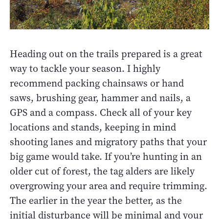
Heading out on the trails prepared is a great
way to tackle your season. I highly
recommend packing chainsaws or hand
saws, brushing gear, hammer and nails, a
GPS and a compass. Check all of your key
locations and stands, keeping in mind
shooting lanes and migratory paths that your
big game would take. If you’re hunting in an
older cut of forest, the tag alders are likely
overgrowing your area and require trimming.
The earlier in the year the better, as the
initial disturbance will be minimal and your