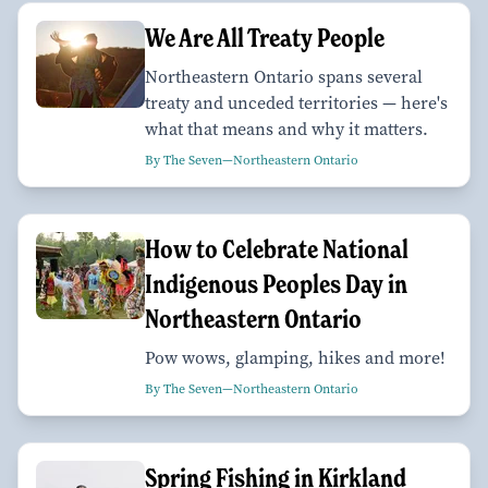
We Are All Treaty People
Northeastern Ontario spans several
treaty and unceded territories — here's
what that means and why it matters.
By The Seven—Northeastern Ontario
How to Celebrate National
Indigenous Peoples Day in
Northeastern Ontario
Pow wows, glamping, hikes and more!
By The Seven—Northeastern Ontario
Spring Fishing in Kirkland