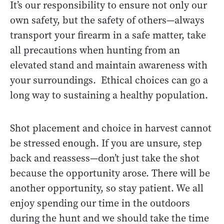
It’s our responsibility to ensure not only our
own safety, but the safety of others—always
transport your firearm in a safe matter, take
all precautions when hunting from an
elevated stand and maintain awareness with
your surroundings. Ethical choices can go a
long way to sustaining a healthy population.
Shot placement and choice in harvest cannot
be stressed enough. If you are unsure, step
back and reassess—don’t just take the shot
because the opportunity arose. There will be
another opportunity, so stay patient. We all
enjoy spending our time in the outdoors
during the hunt and we should take the time