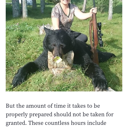
But the amount of time it takes to be
properly prepared should not be taken for
granted. These countless hours include