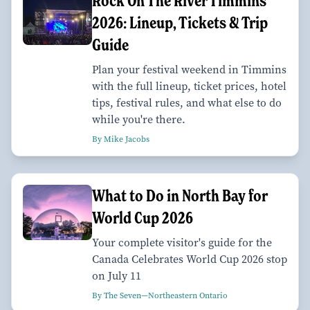
Rock On The River Timmins
2026: Lineup, Tickets & Trip
Guide
Plan your festival weekend in Timmins
with the full lineup, ticket prices, hotel
tips, festival rules, and what else to do
while you're there.
By Mike Jacobs
What to Do in North Bay for
World Cup 2026
Your complete visitor's guide for the
Canada Celebrates World Cup 2026 stop
on July 11
By The Seven—Northeastern Ontario