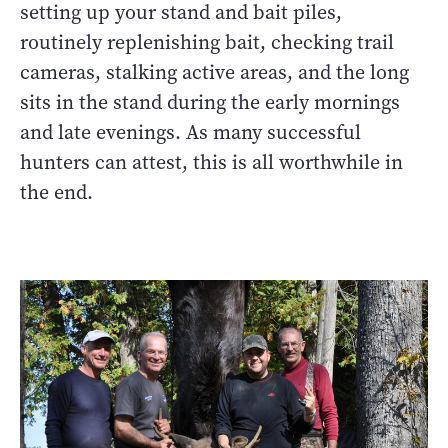
setting up your stand and bait piles,
routinely replenishing bait, checking trail
cameras, stalking active areas, and the long
sits in the stand during the early mornings
and late evenings. As many successful
hunters can attest, this is all worthwhile in
the end.