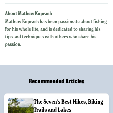
About Mathew Koprash
Mathew Koprash has been passionate about fishing
for his whole life, and is dedicated to sharing his
tips and techniques with others who share his
passion.
Recommended Articles
The Seven's Best Hikes, Biking
Trails and Lakes