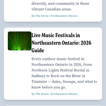
diversity, and community in these
vibrant Canadian areas.
By The Seven—Northeastern Ontario
Live Music Festivals in
Northeastern Ontario: 2026
Guide
Every outdoor music festival in
Northeastern Ontario in 2026, from
Northern Lights Festival Boréal in
Sudbury to Rock on the River in
Timmins — dates, lineups, and what to
know before you go.
By The Seven—Northeastern Ontario