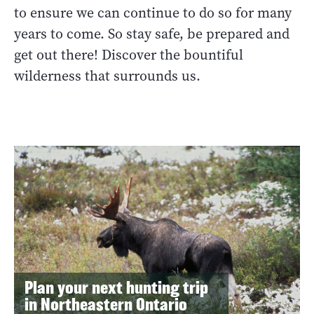
to ensure we can continue to do so for many
years to come. So stay safe, be prepared and
get out there! Discover the bountiful
wilderness that surrounds us.
Plan your next hunting trip
in Northeastern Ontario