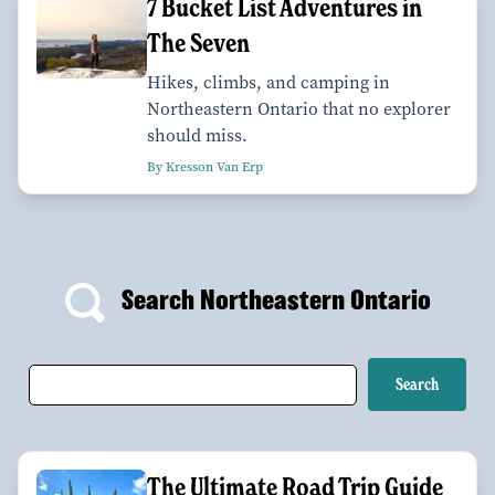
7 Bucket List Adventures in
The Seven
Hikes, climbs, and camping in
Northeastern Ontario that no explorer
should miss.
By Kresson Van Erp
Search Northeastern Ontario
The Ultimate Road Trip Guide