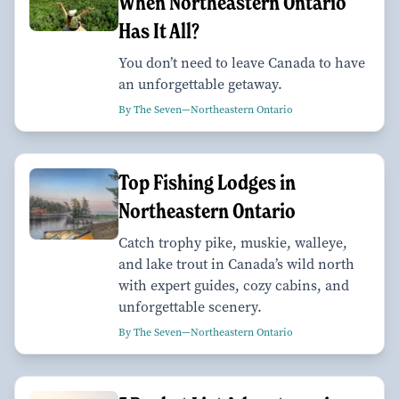
When Northeastern Ontario
Has It All?
You don’t need to leave Canada to have
an unforgettable getaway.
By The Seven—Northeastern Ontario
Top Fishing Lodges in
Northeastern Ontario
Catch trophy pike, muskie, walleye,
and lake trout in Canada’s wild north
with expert guides, cozy cabins, and
unforgettable scenery.
By The Seven—Northeastern Ontario