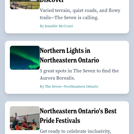
Varied terrain, quiet roads, and flowy
trails—The Seven is calling.
By Jennifer McCourt
Northern Lights in
Northeastern Ontario
5 great spots in The Seven to find the
Aurora Borealis.
By The Seven—Northeastern Ontario
Northeastern Ontario's Best
Pride Festivals
Get ready to celebrate inclusivity,