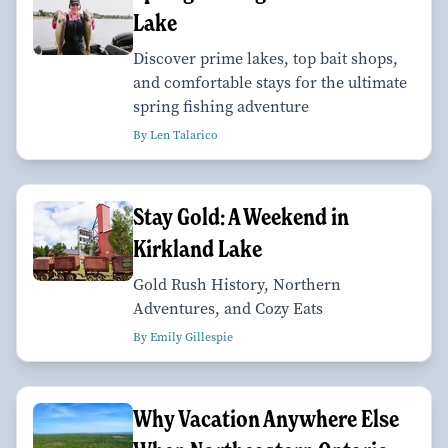
Lake
Discover prime lakes, top bait shops,
and comfortable stays for the ultimate
spring fishing adventure
By Len Talarico
Stay Gold: A Weekend in
Kirkland Lake
Gold Rush History, Northern
Adventures, and Cozy Eats
By Emily Gillespie
Why Vacation Anywhere Else