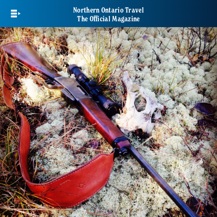
Skip
Northern Ontario Travel
to
The Official Magazine
main
content