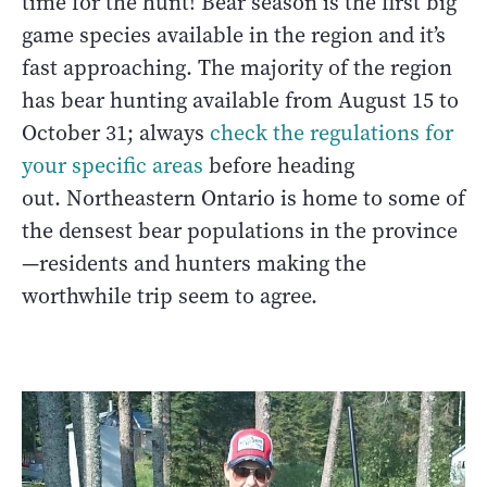
time for the hunt! Bear season is the first big
game species available in the region and it’s
fast approaching. The majority of the region
has bear hunting available from August 15 to
October 31; always
check the regulations for
your specific areas
before heading
out. Northeastern Ontario is home to some of
the densest bear populations in the province
—residents and hunters making the
worthwhile trip seem to agree.