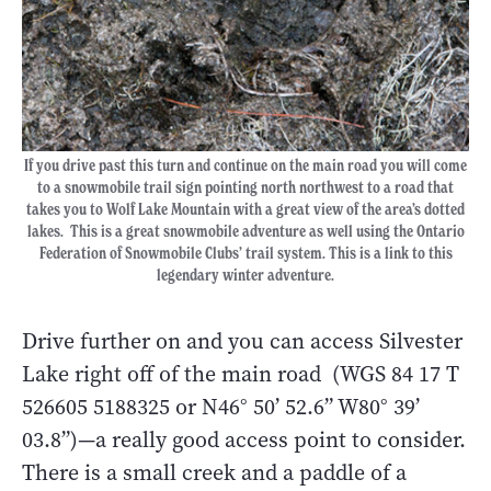
If you drive past this turn and continue on the main road you will come
to a snowmobile trail sign pointing north northwest to a road that
takes you to Wolf Lake Mountain with a great view of the area’s dotted
lakes. This is a great snowmobile adventure as well using the Ontario
Federation of Snowmobile Clubs’ trail system. This is a link to this
legendary winter adventure.
Drive further on and you can access Silvester
Lake right off of the main road (WGS 84 17 T
526605 5188325 or N46° 50’ 52.6” W80° 39’
03.8”)—a really good access point to consider.
There is a small creek and a paddle of a