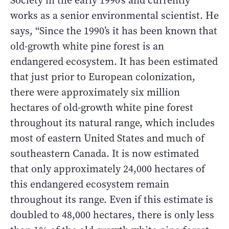
Society in the early 1990’s and currently
works as a senior environmental scientist. He
says, “Since the 1990’s it has been known that
old-growth white pine forest is an
endangered ecosystem. It has been estimated
that just prior to European colonization,
there were approximately six million
hectares of old-growth white pine forest
throughout its natural range, which includes
most of eastern United States and much of
southeastern Canada. It is now estimated
that only approximately 24,000 hectares of
this endangered ecosystem remain
throughout its range. Even if this estimate is
doubled to 48,000 hectares, there is only less