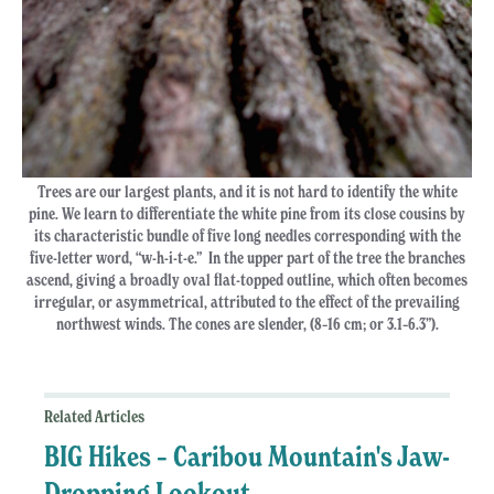
Trees are our largest plants, and it is not hard to identify the white
pine. We learn to differentiate the white pine from its close cousins by
its characteristic bundle of five long needles corresponding with the
five-letter word, “w-h-i-t-e.” In the upper part of the tree the branches
ascend, giving a broadly oval flat-topped outline, which often becomes
irregular, or asymmetrical, attributed to the effect of the prevailing
northwest winds. The cones are slender, (8–16 cm; or 3.1–6.3”).
Related Articles
BIG Hikes – Caribou Mountain's Jaw-
Dropping Lookout