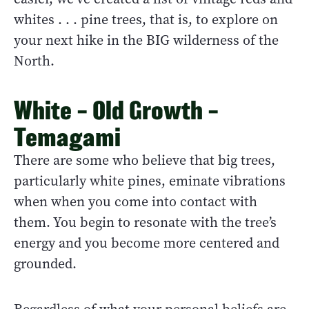
whites . . . pine trees, that is, to explore on
your next hike in the BIG wilderness of the
North.
White – Old Growth –
Temagami
There are some who believe that big trees,
particularly white pines, eminate vibrations
when when you come into contact with
them. You begin to resonate with the tree’s
energy and you become more centered and
grounded.