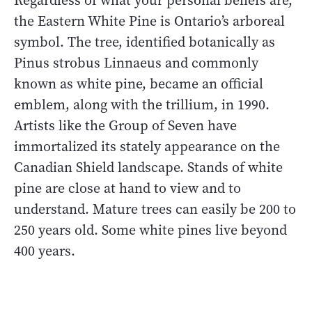
Regardless of what your personal beliefs are,
the Eastern White Pine is Ontario’s arboreal
symbol. The tree, identified botanically as
Pinus strobus Linnaeus and commonly
known as white pine, became an official
emblem, along with the trillium, in 1990.
Artists like the Group of Seven have
immortalized its stately appearance on the
Canadian Shield landscape. Stands of white
pine are close at hand to view and to
understand. Mature trees can easily be 200 to
250 years old. Some white pines live beyond
400 years.