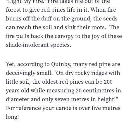
"Light My Fire." Fire takes life out of the
forest to give red pines life in it. When fire
burns off the duff on the ground, the seeds
can reach the soil and sink their roots. The
fire pulls back the canopy to the joy of these
shade-intolerant species.
Yet, according to Quinby, many red pine are
deceivingly small. "On dry rocky ridges with
little soil, the oldest red pines can be 200
years old while measuring 20 centimetres in
diameter and only seven metres in height!"
For reference your canoe is over five metres
long!