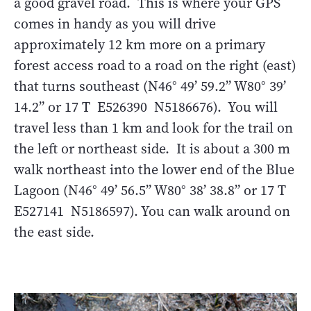
a good gravel road. This is where your GPS
comes in handy as you will drive
approximately 12 km more on a primary
forest access road to a road on the right (east)
that turns southeast (N46° 49’ 59.2” W80° 39’
14.2” or 17 T E526390 N5186676). You will
travel less than 1 km and look for the trail on
the left or northeast side. It is about a 300 m
walk northeast into the lower end of the Blue
Lagoon (N46° 49’ 56.5” W80° 38’ 38.8” or 17 T
E527141 N5186597). You can walk around on
the east side.