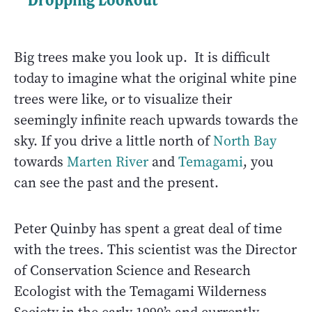
Big trees make you look up. It is difficult
today to imagine what the original white pine
trees were like, or to visualize their
seemingly infinite reach upwards towards the
sky. If you drive a little north of
North Bay
towards
Marten River
and
Temagami
, you
can see the past and the present.
Peter Quinby has spent a great deal of time
with the trees. This scientist was the Director
of Conservation Science and Research
Ecologist with the Temagami Wilderness