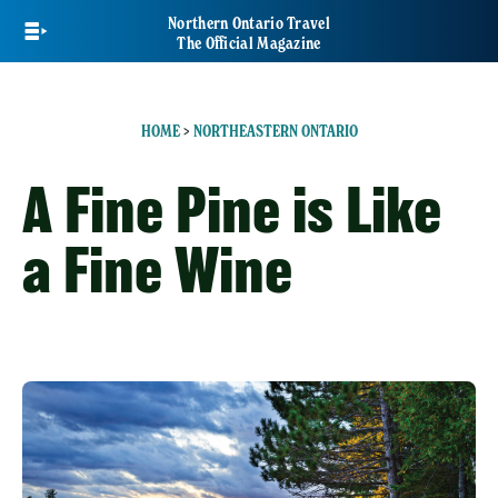
Skip
Northern Ontario Travel
to
The Official Magazine
main
content
HOME
>
NORTHEASTERN ONTARIO
A Fine Pine is Like
a Fine Wine