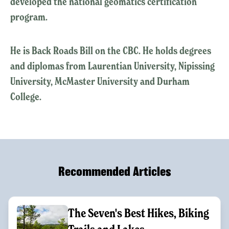
developed the national geomatics certification
program.
He is Back Roads Bill on the CBC. He holds degrees
and diplomas from Laurentian University, Nipissing
University, McMaster University and Durham
College.
Recommended Articles
The Seven's Best Hikes, Biking