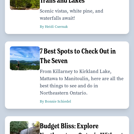
Trails and Lakes
Scenic vistas, white pine, and
waterfalls await!
By Heidi Csernak
7 Best Spots to Check Out in
The Seven
From Killarney to Kirkland Lake,
Mattawa to Manitoulin, here are all the
best things to see and do in
Northeastern Ontario.
By Bonnie Schiedel
Budget Bliss: Explore