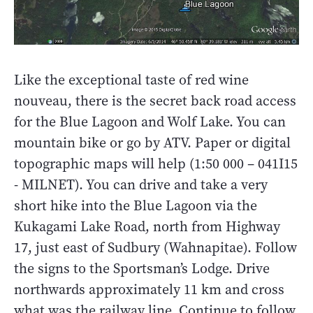
Like the exceptional taste of red wine
nouveau, there is the secret back road access
for the Blue Lagoon and Wolf Lake. You can
mountain bike or go by ATV. Paper or digital
topographic maps will help (1:50 000 – 041I15
- MILNET). You can drive and take a very
short hike into the Blue Lagoon via the
Kukagami Lake Road, north from Highway
17, just east of Sudbury (Wahnapitae). Follow
the signs to the Sportsman’s Lodge. Drive
northwards approximately 11 km and cross
what was the railway line. Continue to follow