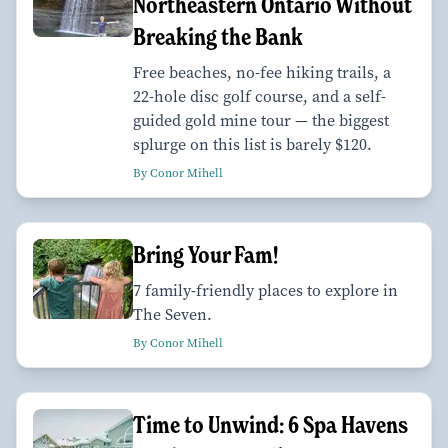
Northeastern Ontario Without
Breaking the Bank
Free beaches, no-fee hiking trails, a
22-hole disc golf course, and a self-
guided gold mine tour — the biggest
splurge on this list is barely $120.
By Conor Mihell
Bring Your Fam!
7 family-friendly places to explore in
The Seven.
By Conor Mihell
Time to Unwind: 6 Spa Havens