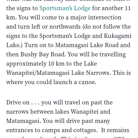
the signs to
Sportsman’s Lodge
for another 11
km. You will come to a major intersection
and turn left or northwards (do not follow the
signs to the Sportsman’s Lodge and Kukagami
Lake.) Turn on to Matamagasi Lake Road and
then Bushy Bay Road. You will be travelling
approximately 10 km to the Lake
Wanapitei/Matamagasi Lake Narrows. This is
where you could launch a canoe.
Drive on . . . you will travel on past the
narrows between lakes Wanapitei and
Matamagasi. You will drive past many
entrances to camps and cottages. It remains