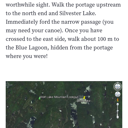
worthwhile sight. Walk the portage upstream
to the north end and Silvester Lake.
Immediately ford the narrow passage (you
may need your canoe). Once you have
crossed to the east side, walk about 100 m to
the Blue Lagoon, hidden from the portage
where you were!