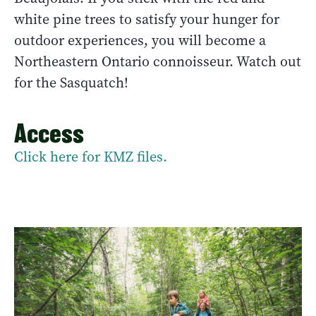
white pine trees to satisfy your hunger for
outdoor experiences, you will become a
Northeastern Ontario connoisseur. Watch out
for the Sasquatch!
Access
Click here for KMZ files.