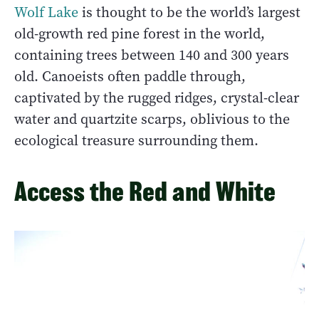
Wolf Lake
is thought to be the world’s largest
old-growth red pine forest in the world,
containing trees between 140 and 300 years
old. Canoeists often paddle through,
captivated by the rugged ridges, crystal-clear
water and quartzite scarps, oblivious to the
ecological treasure surrounding them.
Access the Red and White