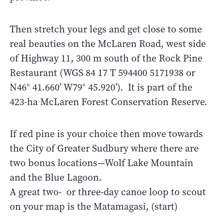
Then stretch your legs and get close to some
real beauties on the McLaren Road, west side
of Highway 11, 300 m south of the Rock Pine
Restaurant (WGS 84 17 T 594400 5171938 or
N46° 41.660’ W79° 45.920’). It is part of the
423-ha McLaren Forest Conservation Reserve.
If red pine is your choice then move towards
the City of Greater Sudbury where there are
two bonus locations—Wolf Lake Mountain
and the Blue Lagoon.
A great two- or three-day canoe loop to scout
on your map is the Matamagasi, (start)