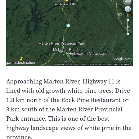
Approaching Marten River, Highway 11 is
lined with old growth white pine trees. Drive
1.8 km north of the Rock Pine Restaurant or
3 km south of the Marten River Provincial
Park entrance. This is one of the best
highway landscape views of white pine in the
province.