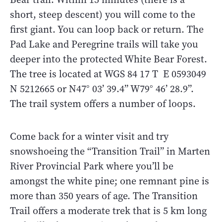
short, steep descent) you will come to the
first giant. You can loop back or return. The
Pad Lake and Peregrine trails will take you
deeper into the protected White Bear Forest.
The tree is located at WGS 84 17 T E 0593049
N 5212665 or N47° 03’ 39.4” W79° 46’ 28.9”.
The trail system offers a number of loops.
Come back for a winter visit and try
snowshoeing the “Transition Trail” in Marten
River Provincial Park where you’ll be
amongst the white pine; one remnant pine is
more than 350 years of age. The Transition
Trail offers a moderate trek that is 5 km long