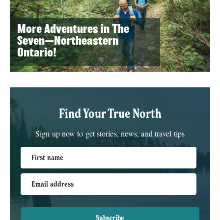
More Adventures in The
Seven—Northeastern
Ontario!
Find Your True North
Sign up now to get stories, news, and travel tips
First name
Email address
Subscribe