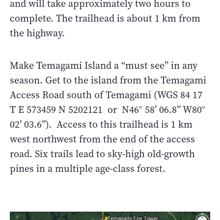
and will take approximately two hours to
complete. The trailhead is about 1 km from
the highway.
Make Temagami Island a “must see” in any
season. Get to the island from the Temagami
Access Road south of Temagami (WGS 84 17
T E 573459 N 5202121 or N46° 58’ 06.8” W80°
02’ 03.6”). Access to this trailhead is 1 km
west northwest from the end of the access
road. Six trails lead to sky-high old-growth
pines in a multiple age-class forest.