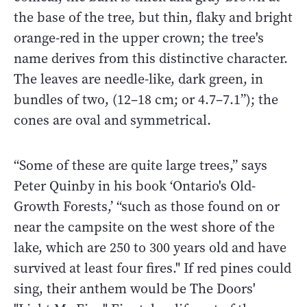
the base of the tree, but thin, flaky and bright
orange-red in the upper crown; the tree's
name derives from this distinctive character.
The leaves are needle-like, dark green, in
bundles of two, (12–18 cm; or 4.7–7.1”); the
cones are oval and symmetrical.
“Some of these are quite large trees,” says
Peter Quinby in his book ‘Ontario's Old-
Growth Forests,’ “such as those found on or
near the campsite on the west shore of the
lake, which are 250 to 300 years old and have
survived at least four fires." If red pines could
sing, their anthem would be The Doors'