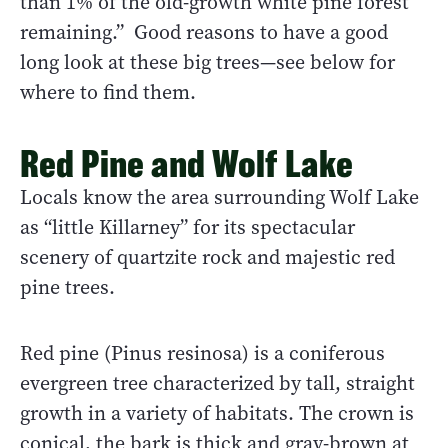
than 1% of the old-growth white pine forest
remaining.” Good reasons to have a good
long look at these big trees—see below for
where to find them.
Red Pine and Wolf Lake
Locals know the area surrounding Wolf Lake
as “little Killarney” for its spectacular
scenery of quartzite rock and majestic red
pine trees.
Red pine (Pinus resinosa) is a coniferous
evergreen tree characterized by tall, straight
growth in a variety of habitats. The crown is
conical, the bark is thick and gray-brown at