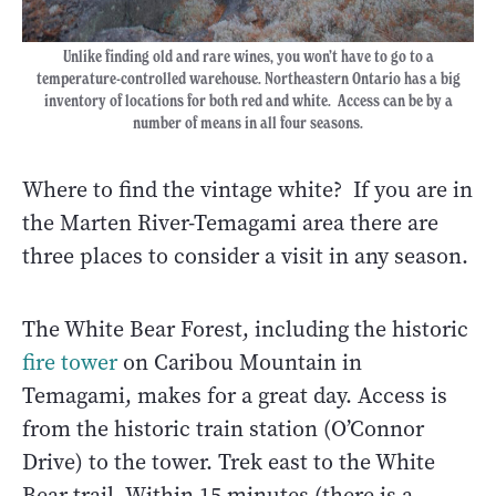
Unlike finding old and rare wines, you won’t have to go to a
temperature-controlled warehouse. Northeastern Ontario has a big
inventory of locations for both red and white. Access can be by a
number of means in all four seasons.
Where to find the vintage white? If you are in
the Marten River-Temagami area there are
three places to consider a visit in any season.
The White Bear Forest, including the historic
fire tower
on Caribou Mountain in
Temagami, makes for a great day. Access is
from the historic train station (O’Connor
Drive) to the tower. Trek east to the White
Bear trail. Within 15 minutes (there is a