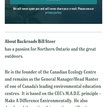
We will never spam you and will never share your e-mail. Please see our
privacy policy
.
About Backroads Bill Steer
has a passion for Northern Ontario and the great
outdoors.
He is the founder of the Canadian Ecology Centre
and remains as the General Manager/Head Master
of one of Canada’s leading environmental education
centres. It is based on the CEC’s M.A.D.E. principle –
Make A Difference Environmentally. He also