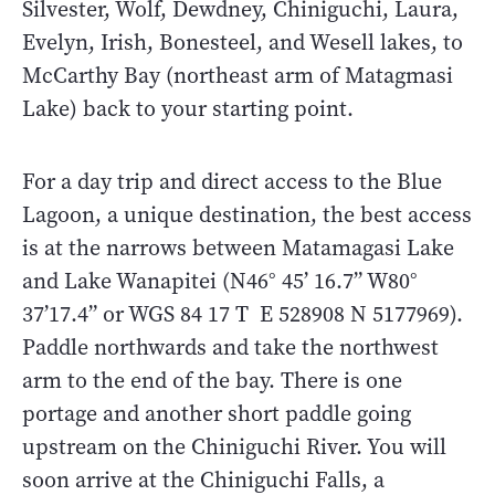
Silvester, Wolf, Dewdney, Chiniguchi, Laura,
Evelyn, Irish, Bonesteel, and Wesell lakes, to
McCarthy Bay (northeast arm of Matagmasi
Lake) back to your starting point.
For a day trip and direct access to the Blue
Lagoon, a unique destination, the best access
is at the narrows between Matamagasi Lake
and Lake Wanapitei (N46° 45’ 16.7” W80°
37’17.4” or WGS 84 17 T E 528908 N 5177969).
Paddle northwards and take the northwest
arm to the end of the bay. There is one
portage and another short paddle going
upstream on the Chiniguchi River. You will
soon arrive at the Chiniguchi Falls, a