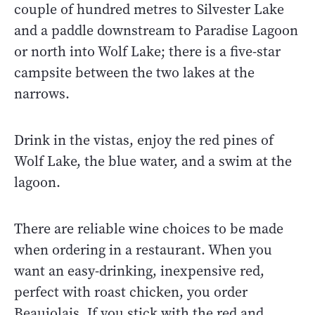
couple of hundred metres to Silvester Lake
and a paddle downstream to Paradise Lagoon
or north into Wolf Lake; there is a five-star
campsite between the two lakes at the
narrows.
Drink in the vistas, enjoy the red pines of
Wolf Lake, the blue water, and a swim at the
lagoon.
There are reliable wine choices to be made
when ordering in a restaurant. When you
want an easy-drinking, inexpensive red,
perfect with roast chicken, you order
Beaujolais. If you stick with the red and