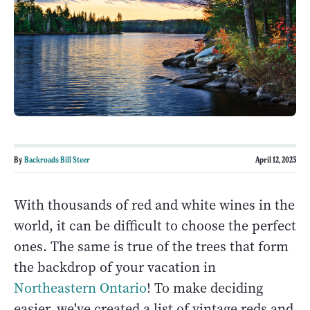
By
Backroads Bill Steer
April 12, 2023
With thousands of red and white wines in the
world, it can be difficult to choose the perfect
ones. The same is true of the trees that form
the backdrop of your vacation in
Northeastern Ontario
! To make deciding
easier, we've created a list of vintage reds and