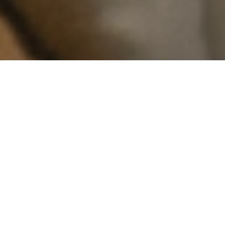
You’ve heard of The Six? Time to meet
The
Seven
.
Just a few hours north of Southern Ontario
lies one of the province's most spectacular
regions—from Killarney to Moosonee,
Manitoulin Island to Mattawa—and
everything in between, and now is the