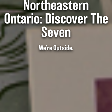
Northeastern
Ontario: Discover The
Seven
We're Outside.