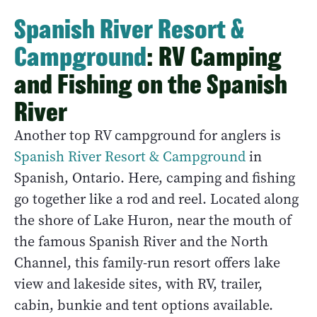
Spanish River Resort &
Campground
: RV Camping
and Fishing on the Spanish
River
Another top RV campground for anglers is
Spanish River Resort & Campground
in
Spanish, Ontario. Here, camping and fishing
go together like a rod and reel. Located along
the shore of Lake Huron, near the mouth of
the famous Spanish River and the North
Channel, this family-run resort offers lake
view and lakeside sites, with RV, trailer,
cabin, bunkie and tent options available.