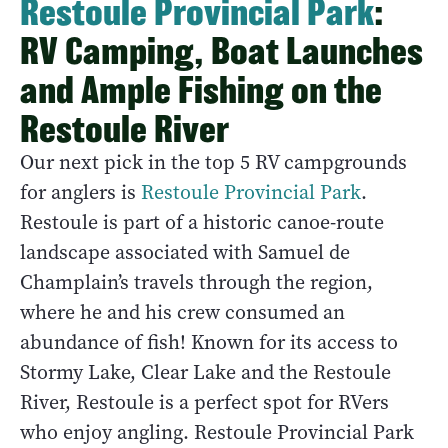
Restoule Provincial Park
:
RV Camping, Boat Launches
and Ample Fishing on the
Restoule River
Our next pick in the top 5 RV campgrounds
for anglers is
Restoule Provincial Park
.
Restoule is part of a historic canoe-route
landscape associated with Samuel de
Champlain’s travels through the region,
where he and his crew consumed an
abundance of fish! Known for its access to
Stormy Lake, Clear Lake and the Restoule
River, Restoule is a perfect spot for RVers
who enjoy angling. Restoule Provincial Park