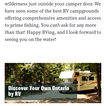
wilderness just outside your camper door. We
have seen some of the best RV campgrounds
offering comprehensive amenities and access
to prime fishing. You can’t ask for any more
than that! Happy RVing, and I look forward to
seeing you on the water!
Discover Your Own Ontario
by RV