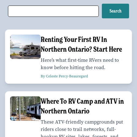
Renting Your First RV In
Northern Ontario? Start Here
Here’s what first-time RVers need to
know before hitting the road.
By Celeste Percy-Beauregard
Where To RV Camp and ATV in
Northern Ontario
These ATV-friendly campgrounds put
riders close to trail networks, full-
hookup RV sites, lakes, forests, and