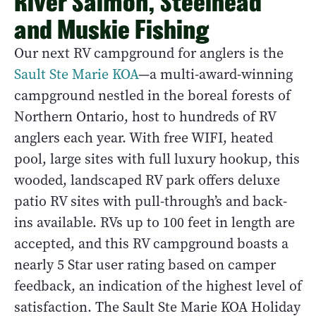
River Salmon, Steelhead
and Muskie Fishing
Our next RV campground for anglers is the
Sault Ste Marie KOA
—a multi-award-winning
campground nestled in the boreal forests of
Northern Ontario, host to hundreds of RV
anglers each year. With free WIFI, heated
pool, large sites with full luxury hookup, this
wooded, landscaped RV park offers deluxe
patio RV sites with pull-through’s and back-
ins available. RVs up to 100 feet in length are
accepted, and this RV campground boasts a
nearly 5 Star user rating based on camper
feedback, an indication of the highest level of
satisfaction. The Sault Ste Marie KOA Holiday