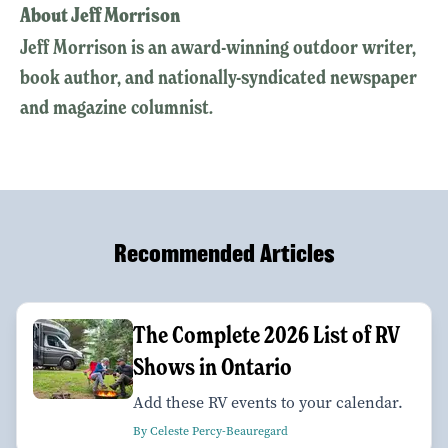
About Jeff Morrison
Jeff Morrison is an award-winning outdoor writer,
book author, and nationally-syndicated newspaper
and magazine columnist.
Recommended Articles
The Complete 2026 List of RV
Shows in Ontario
Add these RV events to your calendar.
By Celeste Percy-Beauregard