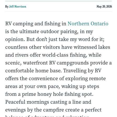
By
Jeff Morrison
May 20, 2026
RV camping and fishing in
Northern Ontario
is the ultimate outdoor pairing, in my
opinion. But don’t just take my word for it;
countless other visitors have witnessed lakes
and rivers offer world-class fishing, while
scenic, waterfront RV campgrounds provide a
comfortable home base. Travelling by RV
offers the convenience of exploring remote
areas at your own pace, waking up steps
from a prime honey hole fishing spot.
Peaceful mornings casting a line and
evenings by the campfire create a perfect