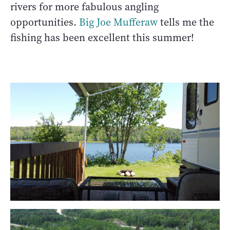
rivers for more fabulous angling
opportunities.
Big Joe Mufferaw
tells me the
fishing has been excellent this summer!