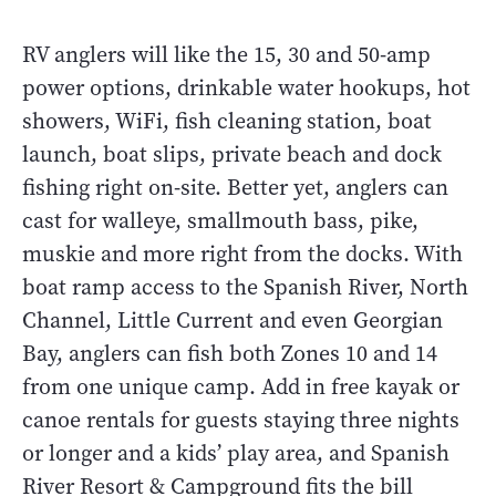
RV anglers will like the 15, 30 and 50-amp
power options, drinkable water hookups, hot
showers, WiFi, fish cleaning station, boat
launch, boat slips, private beach and dock
fishing right on-site. Better yet, anglers can
cast for walleye, smallmouth bass, pike,
muskie and more right from the docks. With
boat ramp access to the Spanish River, North
Channel, Little Current and even Georgian
Bay, anglers can fish both Zones 10 and 14
from one unique camp. Add in free kayak or
canoe rentals for guests staying three nights
or longer and a kids’ play area, and Spanish
River Resort & Campground fits the bill