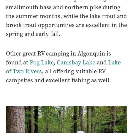
smallmouth bass and northern pike during
the summer months, while the lake trout and
brook trout opportunities are excellent in the
spring and early fall.
Other great RV camping in Algonquin is
found at
Pog Lake
,
Canisbay Lake
and
Lake
of Two Rivers
, all offering suitable RV
campsites and excellent fishing as well.