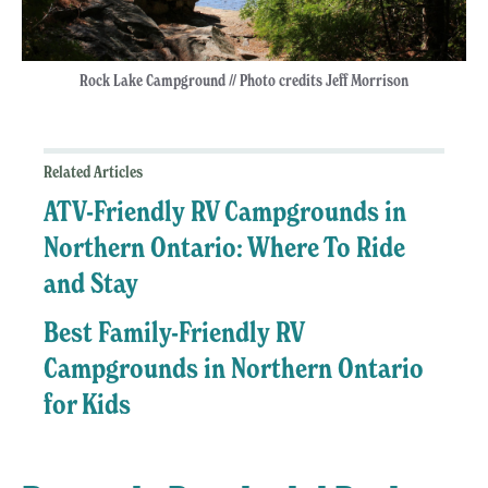
Rock Lake Campground // Photo credits Jeff Morrison
Related Articles
ATV-Friendly RV Campgrounds in
Northern Ontario: Where To Ride
and Stay
Best Family-Friendly RV
Campgrounds in Northern Ontario
for Kids