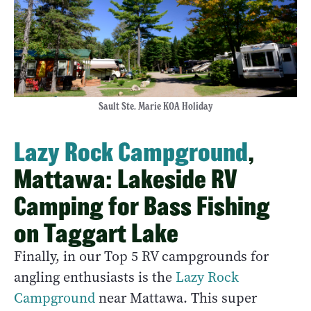
Sault Ste. Marie KOA Holiday
Lazy Rock Campground
,
Mattawa: Lakeside RV
Camping for Bass Fishing
on Taggart Lake
Finally, in our Top 5 RV campgrounds for
angling enthusiasts is the
Lazy Rock
Campground
near Mattawa. This super