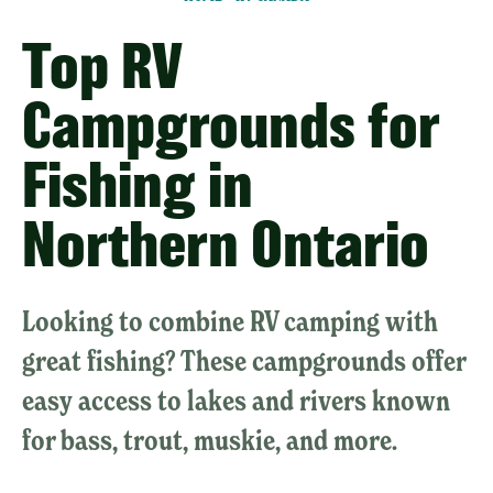
Top RV
Campgrounds for
Fishing in
Northern Ontario
Looking to combine RV camping with
great fishing? These campgrounds offer
easy access to lakes and rivers known
for bass, trout, muskie, and more.