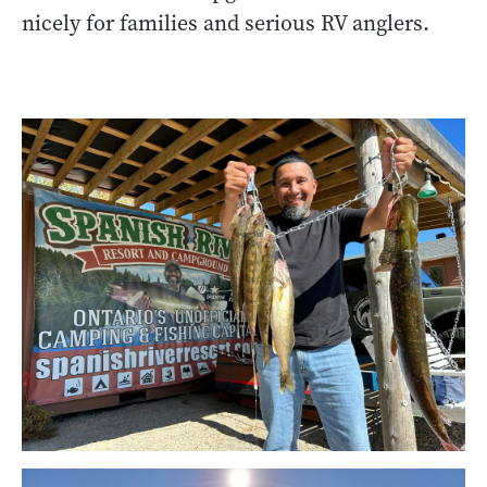
nicely for families and serious RV anglers.