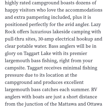
highly rated campground boasts dozens of
happy visitors who love the accommodations
and extra pampering included, plus it is
positioned perfectly for the avid angler. Lazy
Rock offers luxurious lakeside camping with
pull-thru sites, 30-amp electrical hookup and
clear potable water. Bass anglers will be in
glory on Taggart Lake with its premier
largemouth bass fishing, right from your
campsite. Taggart receives minimal fishing
pressure due to its location at the
campground and produces excellent
largemouth bass catches each summer. RV
anglers with boats are just a short distance
from the junction of the Mattawa and Ottawa