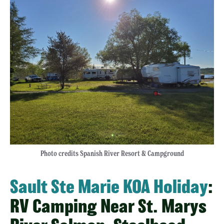
Photo credits Spanish River Resort & Campground
Sault Ste Marie KOA Holiday
:
RV Camping Near St. Marys