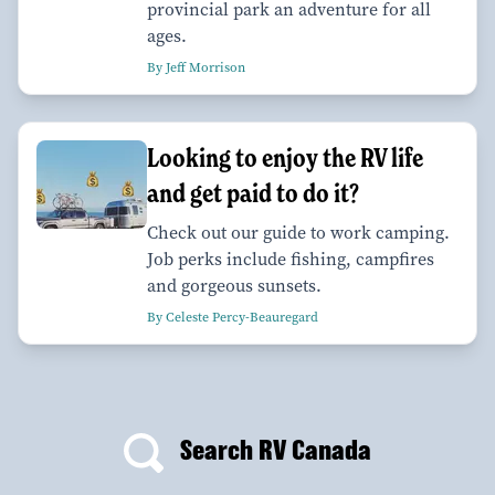
provincial park an adventure for all
ages.
By Jeff Morrison
Looking to enjoy the RV life
and get paid to do it?
Check out our guide to work camping.
Job perks include fishing, campfires
and gorgeous sunsets.
By Celeste Percy-Beauregard
Search RV Canada