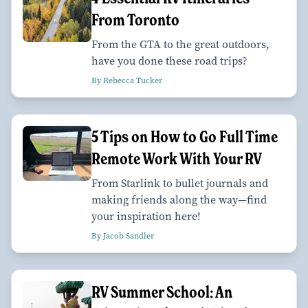
From Toronto
From the GTA to the great outdoors,
have you done these road trips?
By Rebecca Tucker
5 Tips on How to Go Full Time
Remote Work With Your RV
From Starlink to bullet journals and
making friends along the way—find
your inspiration here!
By Jacob Sandler
RV Summer School: An