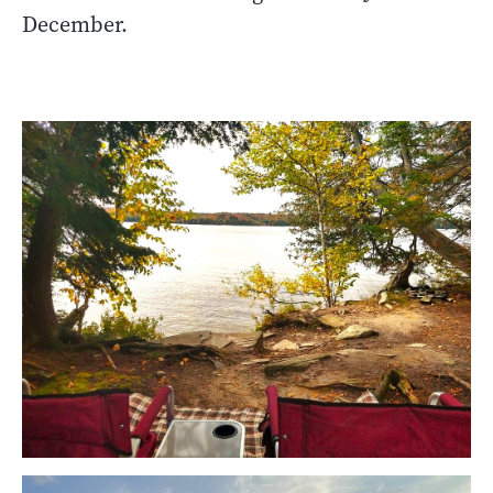
December.