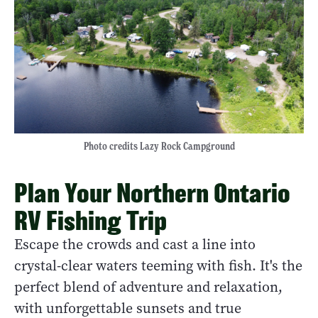
Photo credits Lazy Rock Campground
Plan Your Northern Ontario
RV Fishing Trip
Escape the crowds and cast a line into
crystal-clear waters teeming with fish. It's the
perfect blend of adventure and relaxation,
with unforgettable sunsets and true