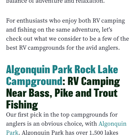
balance of adventure and relaxation.
For enthusiasts who enjoy both RV camping
and fishing on the same adventure, let's
check out what we consider to be a few of the
best RV campgrounds for the avid anglers.
Algonquin Park Rock Lake
Campground
: RV Camping
Near Bass, Pike and Trout
Fishing
Our first pick in the top campgrounds for
anglers is an obvious choice, with
Algonquin
Park
. Algonquin Park has over 1,500 lakes