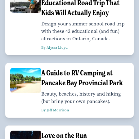
Educational Road Trip That
Kids Will Actually Enjoy
Design your summer school road trip
with these 42 educational (and fun)
attractions in Ontario, Canada.
By Alyssa Lloyd
A Guide to RV Camping at
Pancake Bay Provincial Park
Beauty, beaches, history and hiking
(but bring your own pancakes).
By Jeff Morrison
Love on the Run