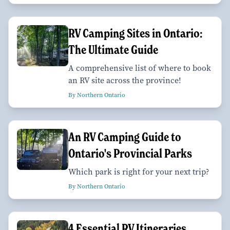
RV Camping Sites in Ontario:
The Ultimate Guide
A comprehensive list of where to book
an RV site across the province!
By Northern Ontario
An RV Camping Guide to
Ontario's Provincial Parks
Which park is right for your next trip?
By Northern Ontario
4 Essential RV Itineraries