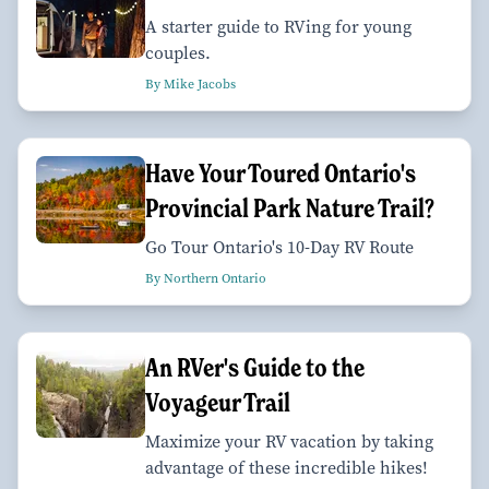
A starter guide to RVing for young
couples.
By Mike Jacobs
Have Your Toured Ontario's
Provincial Park Nature Trail?
Go Tour Ontario's 10-Day RV Route
By Northern Ontario
An RVer's Guide to the
Voyageur Trail
Maximize your RV vacation by taking
advantage of these incredible hikes!