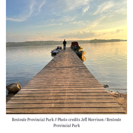
Restoule Provincial Park // Photo credits Jeff Morrison / Restoule
Provincial Park