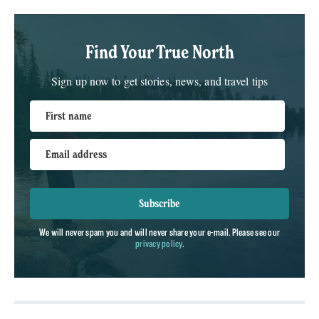
Find Your True North
Sign up now to get stories, news, and travel tips
First name
Email address
Subscribe
We will never spam you and will never share your e-mail. Please see our
privacy policy
.