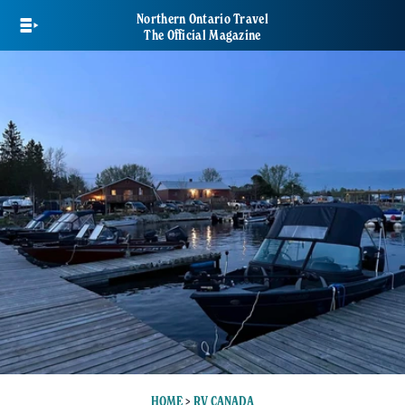
Skip
Northern Ontario Travel
to
The Official Magazine
main
content
HOME
>
RV CANADA