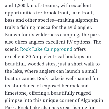
and 1,200 km of streams, with excellent
opportunities for brook trout, lake trout,
bass and other species—making Algonquin
truly a fishing mecca for the avid angler.
Known for its wilderness camping, the park
also offers anglers excellent RV options. The
scenic
Rock Lake Campground
offers
excellent 30-Amp electrical hookups on
beautiful, wooded sites, just a short walk to
the lake, where anglers can launch a small
boat or canoe. Rock Lake is well-named for
its abundance of exposed bedrock and
limestone, offering a beautifully rugged
glimpse into this unique corner of Algonquin
Park. Rock Lake also has great fishing for