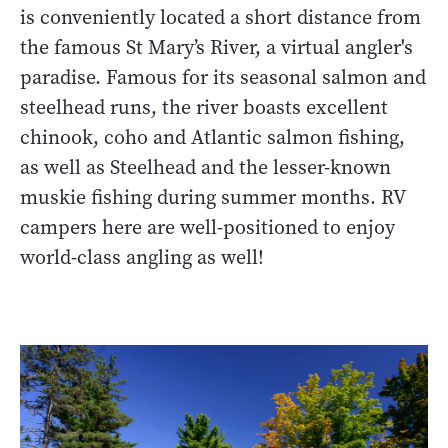
is conveniently located a short distance from
the famous St Mary’s River, a virtual angler's
paradise. Famous for its seasonal salmon and
steelhead runs, the river boasts excellent
chinook, coho and Atlantic salmon fishing,
as well as Steelhead and the lesser-known
muskie fishing during summer months. RV
campers here are well-positioned to enjoy
world-class angling as well!