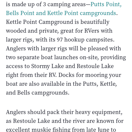
is made up of 3 camping areas—
Putts Point,
Bells Point and Kettle Point campgrounds
.
Kettle Point Campground is beautifully
wooded and private, great for RVers with
larger rigs, with its 97 hookup campsites.
Anglers with larger rigs will be pleased with
two separate boat launches on-site, providing
access to Stormy Lake and Restoule Lake
right from their RV. Docks for mooring your
boat are also available in the Putts, Kettle,
and Bells campgrounds.
Anglers should pack their heavy equipment,
as Restoule Lake and the river are known for
excellent muskie fishing from late June to