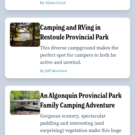
By Alyssa Lloyd
Camping and RVing in
Restoule Provincial Park
This diverse campground makes the
perfect spot for campers to both be
active and unwind.
By Jeff Morrison
An Algonquin Provincial Park
Family Camping Adventure
Gorgeous scenery, spectacular
paddling and interesting (and
surprising) vegetation make this huge