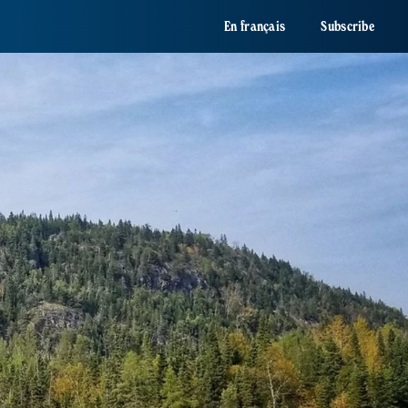
En français
Subscribe