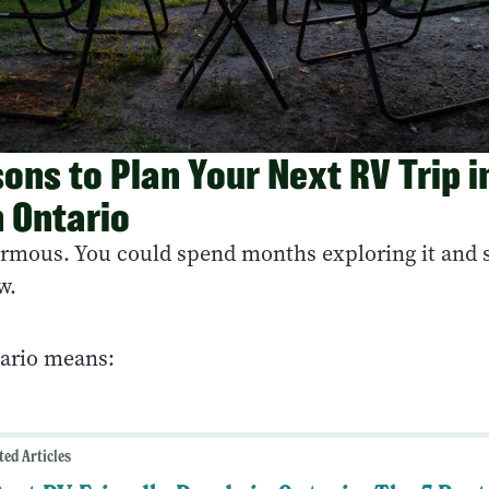
ons to Plan Your Next RV Trip i
 Ontario
ormous. You could spend months exploring it and st
w.
tario means:
ted Articles