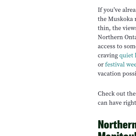
If you’ve alre
the Muskoka re
thin, the vie
Northern Ontar
access to som
craving
quiet
or
festival w
vacation possi
Check out the
can have righ
Northern