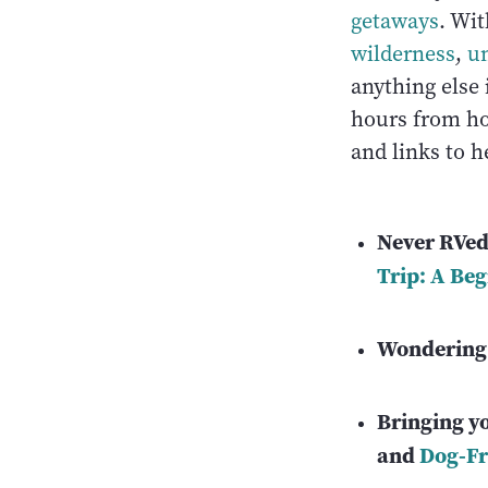
getaways
. Wi
wilderness
,
un
anything else 
hours from ho
and links to 
Never RVed
Trip: A Beg
Wondering 
Bringing yo
and
Dog-F