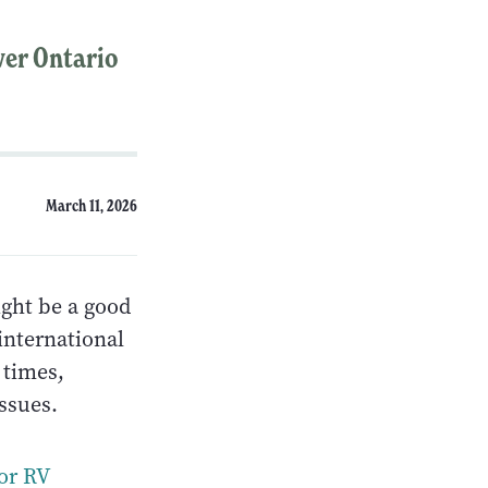
over Ontario
March 11, 2026
ight be a good
international
 times,
issues.
or RV