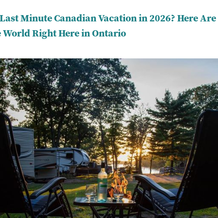
 Last Minute Canadian Vacation in 2026? Here Are
 World Right Here in Ontario