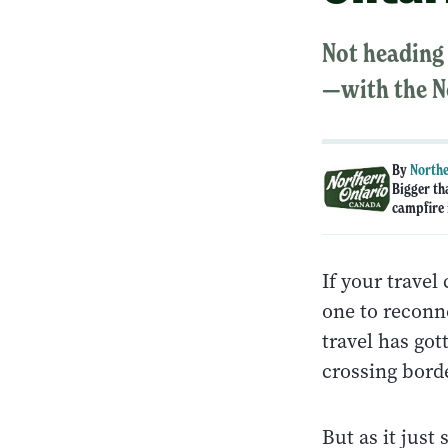
Not heading 
—with the N
By
Northe
Bigger th
campfire i
If your travel
one to reconne
travel has go
crossing bord
But as it just