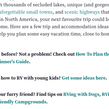
th thousands of secluded lakes, unique (and gorge
forgettable small towns
, and
scenic highways
that
in North America, your next favourite trip could b
me. Here are a few trip and accommodation ideas,
help you plan some easy vacation time, close to h
 before? Not a problem! Check out
How To Plan th
inner's Guide
.
how to RV with young kids?
Get some ideas here
.
ur furry friend? Find tips on
RVing with Dogs
,
RVi
riendly Campgrounds
.