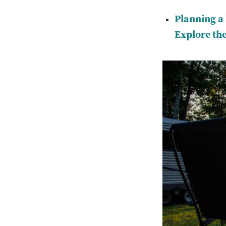
Planning a
Explore the