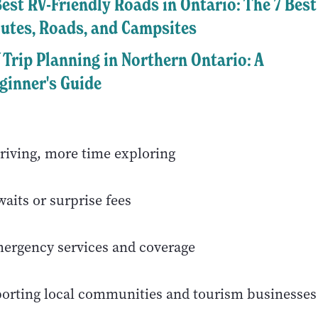
Best RV-Friendly Roads in Ontario: The 7 Best
utes, Roads, and Campsites
 Trip Planning in Northern Ontario: A
ginner's Guide
riving, more time exploring
aits or surprise fees
mergency services and coverage
porting local communities and tourism businesses