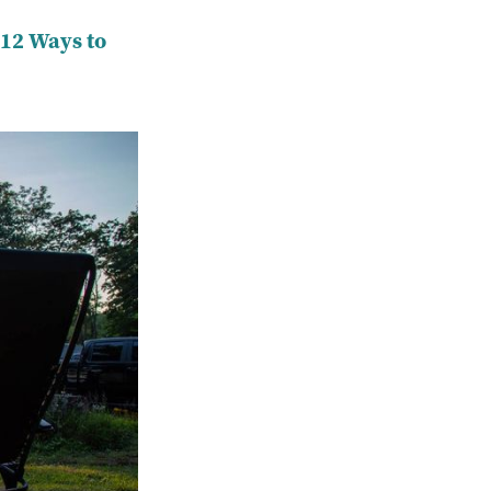
 12 Ways to