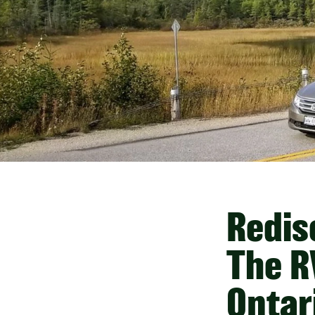
Redis
The R
Ontar