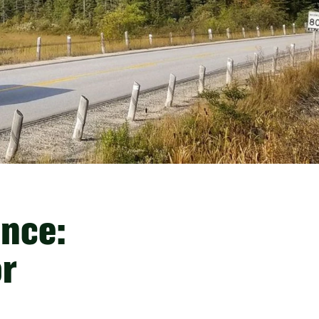
ince:
or