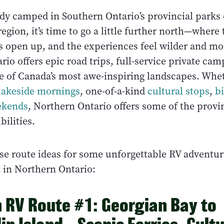
ady camped in Southern Ontario’s provincial parks 
gion, it’s time to go a little further north—where
ws open up, and the experiences feel wilder and mo
io offers epic road trips, full-service private ca
e of Canada’s most awe-inspiring landscapes. Whet
 lakeside mornings
, one-of-a-kind
cultural stops
,
b
eekends
, Northern Ontario offers some of the provin
bilities.
se route ideas for some unforgettable RV adventur
t in Northern Ontario:
 RV Route #1: Georgian Bay to