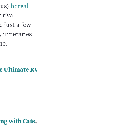
ous)
boreal
 rival
e just a few
 itineraries
ome.
e Ultimate RV
ng with Cats
,