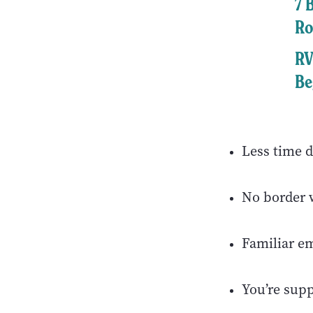
7 
Ro
RV
Be
Less time d
No border w
Familiar e
You’re sup