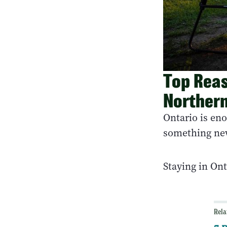
Top Reas
Northern
Ontario is en
something ne
Staying in On
Rela