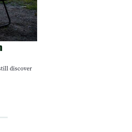
n
ill discover