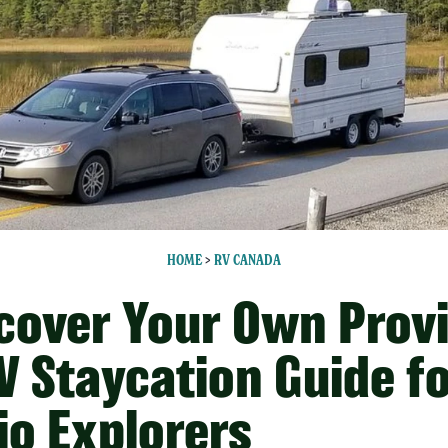
HOME
>
RV CANADA
cover Your Own Prov
V Staycation Guide f
io Explorers