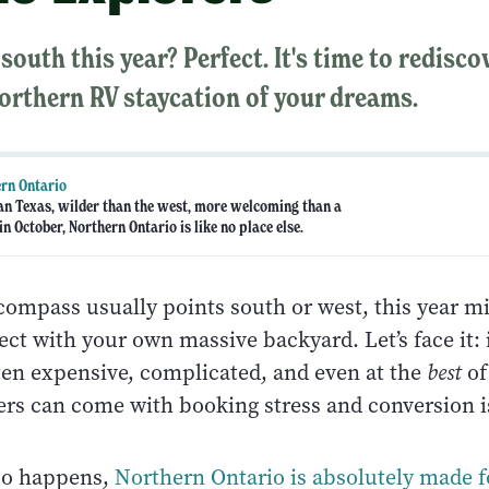
south this year? Perfect. It's time to redisc
orthern RV staycation of your dreams.
rn Ontario
an Texas, wilder than the west, more welcoming than a
n October, Northern Ontario is like no place else.
 compass usually points south or west, this year m
ct with your own massive backyard. Let’s face it: 
tten expensive, complicated, and even at the
best
of
ers can come with booking stress and conversion 
 so happens,
Northern Ontario is absolutely made f