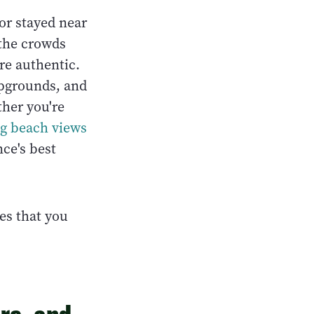
or stayed near
 the crowds
re authentic.
mpgrounds, and
her you're
ig beach views
ce's best
es that you