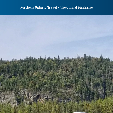
Northern Ontario Travel • The Official Magazine