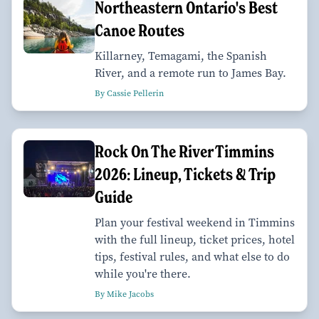
Northeastern Ontario's Best
Canoe Routes
Killarney, Temagami, the Spanish
River, and a remote run to James Bay.
By Cassie Pellerin
Rock On The River Timmins
2026: Lineup, Tickets & Trip
Guide
Plan your festival weekend in Timmins
with the full lineup, ticket prices, hotel
tips, festival rules, and what else to do
while you're there.
By Mike Jacobs