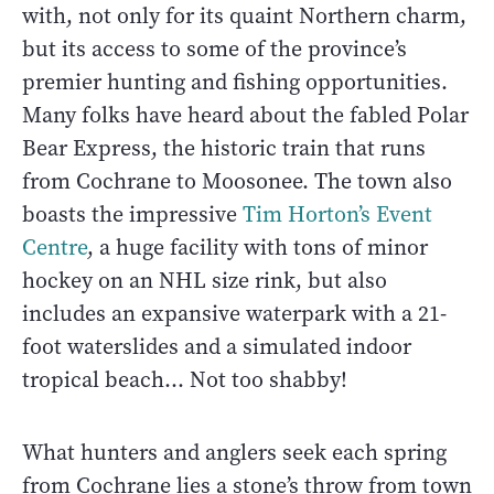
with, not only for its quaint Northern charm,
but its access to some of the province’s
premier hunting and fishing opportunities.
Many folks have heard about the fabled Polar
Bear Express, the historic train that runs
from Cochrane to Moosonee. The town also
boasts the impressive
Tim Horton’s Event
Centre
, a huge facility with tons of minor
hockey on an NHL size rink, but also
includes an expansive waterpark with a 21-
foot waterslides and a simulated indoor
tropical beach... Not too shabby!
What hunters and anglers seek each spring
from Cochrane lies a stone’s throw from town