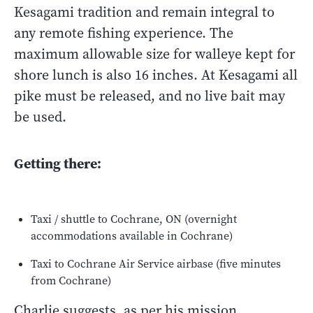
Kesagami tradition and remain integral to
any remote fishing experience. The
maximum allowable size for walleye kept for
shore lunch is also 16 inches. At Kesagami all
pike must be released, and no live bait may
be used.
Getting there:
Taxi / shuttle to Cochrane, ON (overnight
accommodations available in Cochrane)
Taxi to Cochrane Air Service airbase (five minutes
from Cochrane)
Charlie suggests, as per his mission