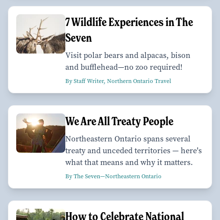
7 Wildlife Experiences in The
Seven
Visit polar bears and alpacas, bison
and bufflehead—no zoo required!
By Staff Writer, Northern Ontario Travel
We Are All Treaty People
Northeastern Ontario spans several
treaty and unceded territories — here's
what that means and why it matters.
By The Seven—Northeastern Ontario
How to Celebrate National