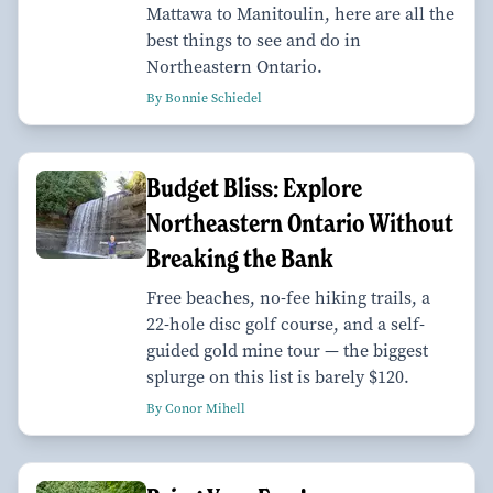
Mattawa to Manitoulin, here are all the
best things to see and do in
Northeastern Ontario.
By Bonnie Schiedel
Budget Bliss: Explore
Northeastern Ontario Without
Breaking the Bank
Free beaches, no-fee hiking trails, a
22-hole disc golf course, and a self-
guided gold mine tour — the biggest
splurge on this list is barely $120.
By Conor Mihell