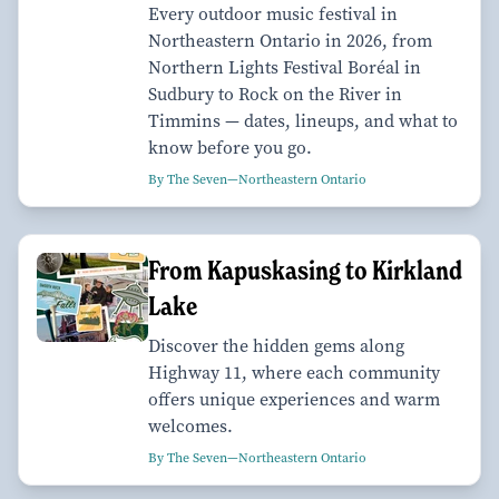
Every outdoor music festival in
Northeastern Ontario in 2026, from
Northern Lights Festival Boréal in
Sudbury to Rock on the River in
Timmins — dates, lineups, and what to
know before you go.
By The Seven—Northeastern Ontario
From Kapuskasing to Kirkland
Lake
Discover the hidden gems along
Highway 11, where each community
offers unique experiences and warm
welcomes.
By The Seven—Northeastern Ontario