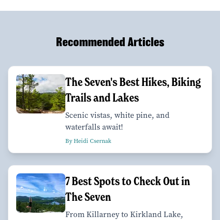
Recommended Articles
The Seven's Best Hikes, Biking
Trails and Lakes
Scenic vistas, white pine, and
waterfalls await!
By Heidi Csernak
7 Best Spots to Check Out in
The Seven
From Killarney to Kirkland Lake,