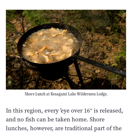
Shore Lunch at Kesagami Lake Wilderness Lodge.
In this region, every ’eye over 16″ is released,
and no fish can be taken home. Shore
lunches, however, are traditional part of the