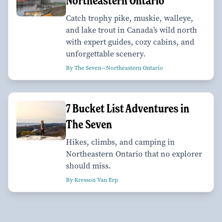
Northeastern Ontario
Catch trophy pike, muskie, walleye,
and lake trout in Canada’s wild north
with expert guides, cozy cabins, and
unforgettable scenery.
By The Seven—Northeastern Ontario
7 Bucket List Adventures in
The Seven
Hikes, climbs, and camping in
Northeastern Ontario that no explorer
should miss.
By Kresson Van Erp