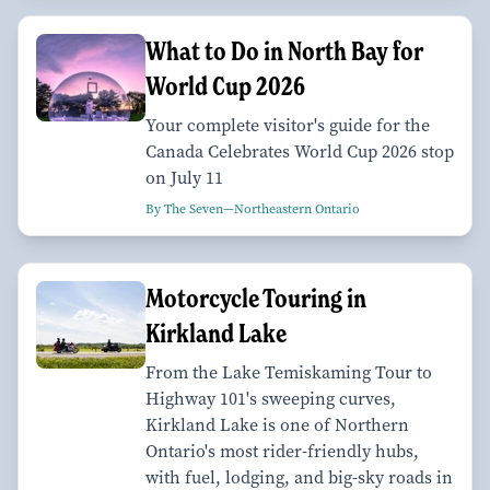
What to Do in North Bay for
World Cup 2026
Your complete visitor's guide for the
Canada Celebrates World Cup 2026 stop
on July 11
By The Seven—Northeastern Ontario
Motorcycle Touring in
Kirkland Lake
From the Lake Temiskaming Tour to
Highway 101's sweeping curves,
Kirkland Lake is one of Northern
Ontario's most rider-friendly hubs,
with fuel, lodging, and big-sky roads in