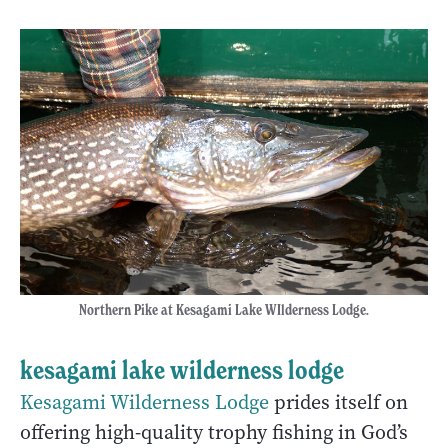
Northern Pike at Kesagami Lake WIlderness Lodge.
kesagami lake wilderness lodge
Kesagami Wilderness Lodge
prides itself on
offering high-quality trophy fishing in God’s