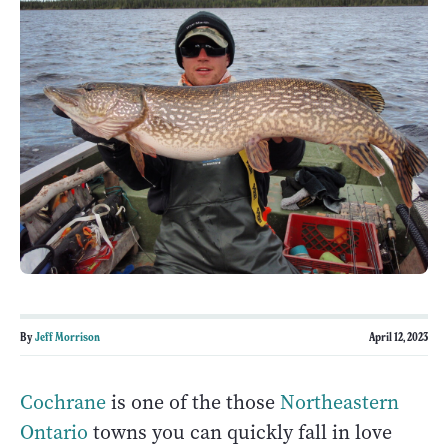
By
Jeff Morrison
April 12, 2023
Cochrane
is one of the those
Northeastern
Ontario
towns you can quickly fall in love