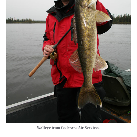
Walleye from Cochrane Air Services.