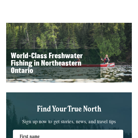
World-Class Freshwater
Fishing in Northeastern
Ontario
Find Your True North
Sign up now to get stories, news, and travel tips
First name