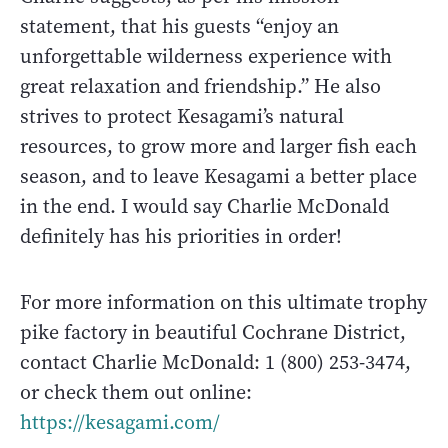
statement, that his guests “enjoy an
unforgettable wilderness experience with
great relaxation and friendship.” He also
strives to protect Kesagami’s natural
resources, to grow more and larger fish each
season, and to leave Kesagami a better place
in the end. I would say Charlie McDonald
definitely has his priorities in order!
For more information on this ultimate trophy
pike factory in beautiful Cochrane District,
contact Charlie McDonald: 1 (800) 253-3474,
or check them out online:
https://kesagami.com/