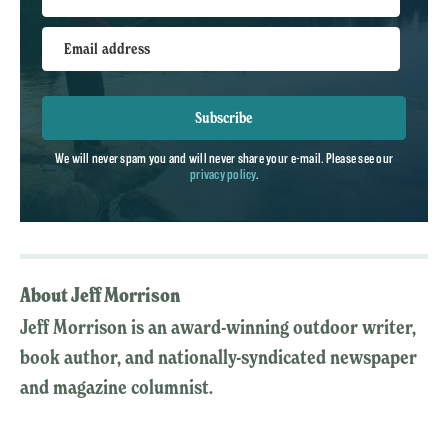
Email address
Subscribe
We will never spam you and will never share your e-mail. Please see our
privacy policy
.
About Jeff Morrison
Jeff Morrison is an award-winning outdoor writer,
book author, and nationally-syndicated newspaper
and magazine columnist.