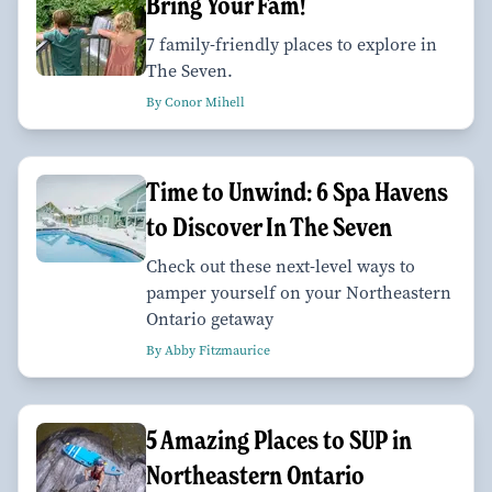
Bring Your Fam!
7 family-friendly places to explore in
The Seven.
By Conor Mihell
Time to Unwind: 6 Spa Havens
to Discover In The Seven
Check out these next-level ways to
pamper yourself on your Northeastern
Ontario getaway
By Abby Fitzmaurice
5 Amazing Places to SUP in
Northeastern Ontario