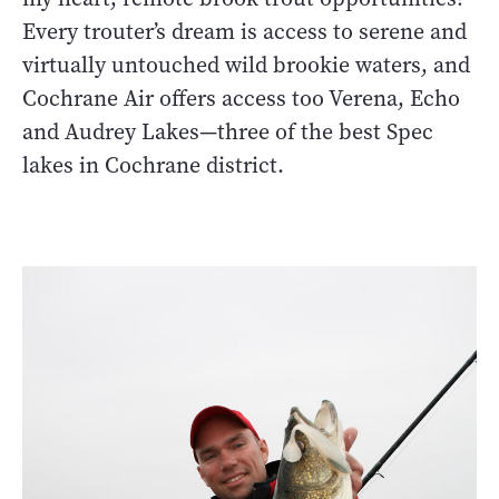
Every trouter’s dream is access to serene and
virtually untouched wild brookie waters, and
Cochrane Air offers access too Verena, Echo
and Audrey Lakes—three of the best Spec
lakes in Cochrane district.