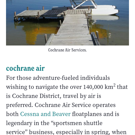
Cochrane Air Services.
cochrane air
For those adventure-fueled individuals
2
wishing to navigate the over 140,000 km
that
is Cochrane District, travel by air is
preferred. Cochrane Air Service operates
both
Cessna and Beaver
floatplanes and is
legendary in the “sportsmen shuttle
service” business, especially in spring, when