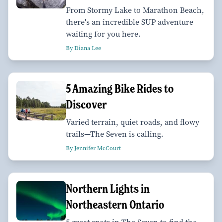
From Stormy Lake to Marathon Beach,
there's an incredible SUP adventure
waiting for you here.
By Diana Lee
5 Amazing Bike Rides to
Discover
Varied terrain, quiet roads, and flowy
trails—The Seven is calling.
By Jennifer McCourt
Northern Lights in
Northeastern Ontario