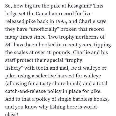
So, how big are the pike at Kesagami? This
lodge set the Canadian record for live-
released pike back in 1995, and Charlie says
they have “unofficially” broken that record
many times since. Two trophy northerns of
54″ have been hooked in recent years, tipping
the scales at over 40 pounds. Charlie and his
staff protect their special “trophy
fishery” with tooth and nail, be it walleye or
pike, using a selective harvest for walleye
(allowing for a tasty shore lunch) and a total
catch-and-release policy in place for pike.
Add to that a policy of single barbless hooks,
and you know why fishing here is world-
class!