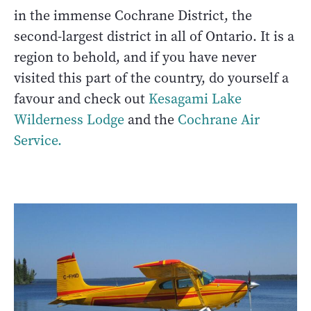
in the immense Cochrane District, the
second-largest district in all of Ontario. It is a
region to behold, and if you have never
visited this part of the country, do yourself a
favour and check out
Kesagami Lake
Wilderness Lodge
and the
Cochrane Air
Service.