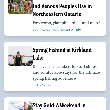
Indigenous Peoples Day in
Northeastern Ontario
Pow wows, glamping, hikes and more!
By The Seven—Northeastern Ontario
Spring Fishing in Kirkland
Lake
Discover prime lakes, top bait shops,
and comfortable stays for the ultimate
spring fishing adventure
By Len Talarico
Stay Gold: A Weekend in