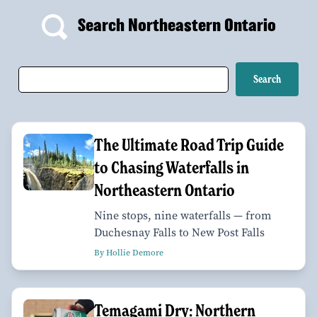
Search Northeastern Ontario
The Ultimate Road Trip Guide
to Chasing Waterfalls in
Northeastern Ontario
Nine stops, nine waterfalls — from
Duchesnay Falls to New Post Falls
By Hollie Demore
Temagami Dry: Northern