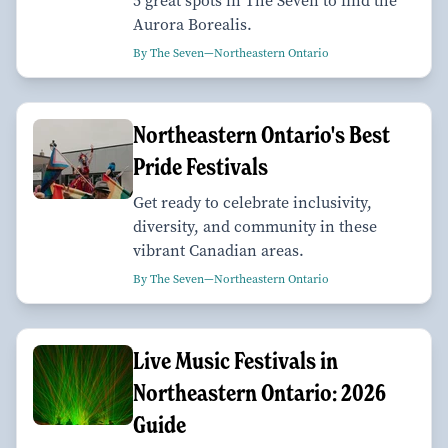
5 great spots in The Seven to find the
Aurora Borealis.
By The Seven—Northeastern Ontario
Northeastern Ontario's Best
Pride Festivals
Get ready to celebrate inclusivity,
diversity, and community in these
vibrant Canadian areas.
By The Seven—Northeastern Ontario
Live Music Festivals in
Northeastern Ontario: 2026
Guide