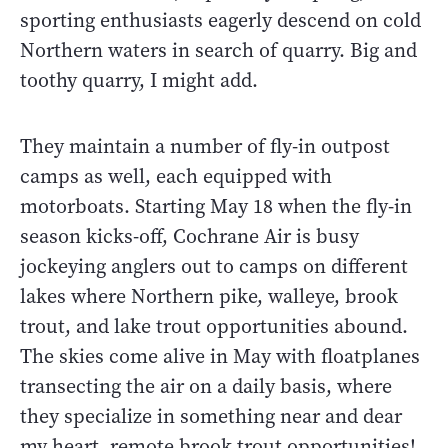
sporting enthusiasts eagerly descend on cold
Northern waters in search of quarry. Big and
toothy quarry, I might add.
They maintain a number of fly-in outpost
camps as well, each equipped with
motorboats. Starting May 18 when the fly-in
season kicks-off, Cochrane Air is busy
jockeying anglers out to camps on different
lakes where Northern pike, walleye, brook
trout, and lake trout opportunities abound.
The skies come alive in May with floatplanes
transecting the air on a daily basis, where
they specialize in something near and dear
my heart, remote brook trout opportunities!