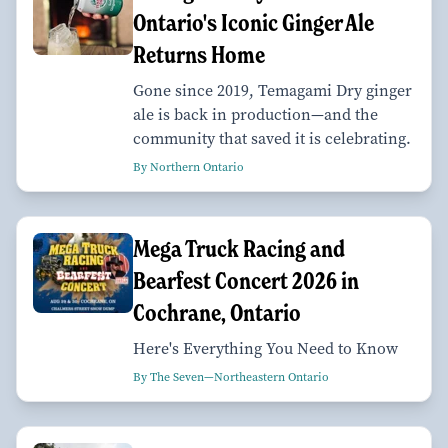
Ontario's Iconic Ginger Ale
Returns Home
Gone since 2019, Temagami Dry ginger
ale is back in production—and the
community that saved it is celebrating.
By Northern Ontario
Mega Truck Racing and
Bearfest Concert 2026 in
Cochrane, Ontario
Here's Everything You Need to Know
By The Seven—Northeastern Ontario