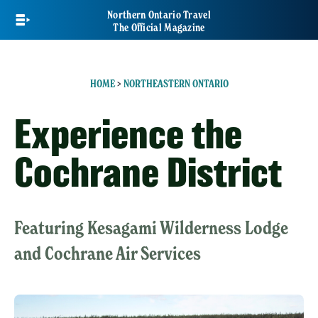
Skip
Northern Ontario Travel
to
The Official Magazine
main
content
HOME
>
NORTHEASTERN ONTARIO
Experience the
Cochrane District
Featuring Kesagami Wilderness Lodge
and Cochrane Air Services