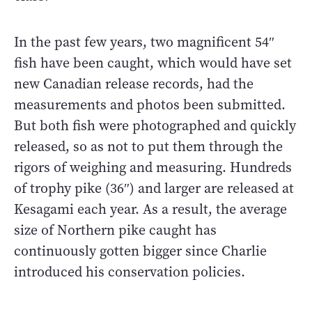
In the past few years, two magnificent 54″
fish have been caught, which would have set
new Canadian release records, had the
measurements and photos been submitted.
But both fish were photographed and quickly
released, so as not to put them through the
rigors of weighing and measuring. Hundreds
of trophy pike (36″) and larger are released at
Kesagami each year. As a result, the average
size of Northern pike caught has
continuously gotten bigger since Charlie
introduced his conservation policies.