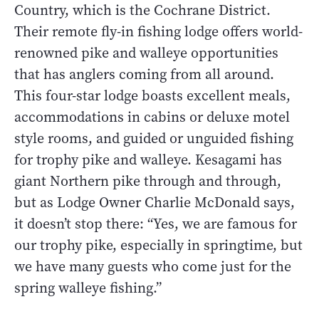
Country, which is the Cochrane District.
Their remote fly-in fishing lodge offers world-
renowned pike and walleye opportunities
that has anglers coming from all around.
This four-star lodge boasts excellent meals,
accommodations in cabins or deluxe motel
style rooms, and guided or unguided fishing
for trophy pike and walleye. Kesagami has
giant Northern pike through and through,
but as Lodge Owner Charlie McDonald says,
it doesn’t stop there: “Yes, we are famous for
our trophy pike, especially in springtime, but
we have many guests who come just for the
spring walleye fishing.”