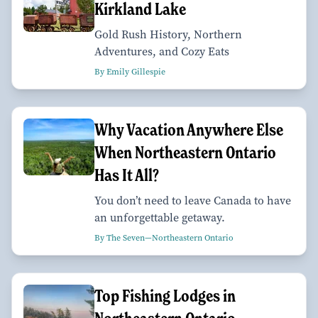
Kirkland Lake
Gold Rush History, Northern
Adventures, and Cozy Eats
By Emily Gillespie
Why Vacation Anywhere Else
When Northeastern Ontario
Has It All?
You don’t need to leave Canada to have
an unforgettable getaway.
By The Seven—Northeastern Ontario
Top Fishing Lodges in