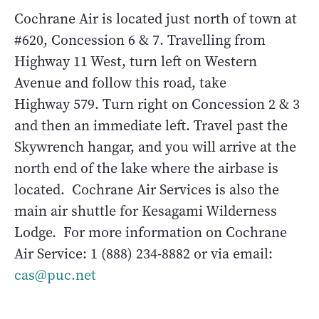
Cochrane Air is located just north of town at
#620, Concession 6 & 7. Travelling from
Highway 11 West, turn left on Western
Avenue and follow this road, take
Highway 579. Turn right on Concession 2 & 3
and then an immediate left. Travel past the
Skywrench hangar, and you will arrive at the
north end of the lake where the airbase is
located. Cochrane Air Services is also the
main air shuttle for Kesagami Wilderness
Lodge. For more information on Cochrane
Air Service: 1 (888) 234-8882 or via email:
cas@puc.net