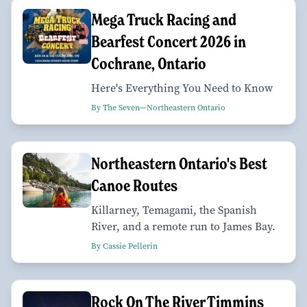
Mega Truck Racing and
Bearfest Concert 2026 in
Cochrane, Ontario
Here's Everything You Need to Know
By The Seven—Northeastern Ontario
Northeastern Ontario's Best
Canoe Routes
Killarney, Temagami, the Spanish
River, and a remote run to James Bay.
By Cassie Pellerin
Rock On The River Timmins