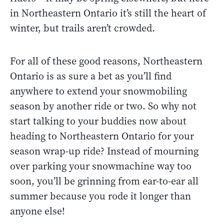
in Northeastern Ontario it’s still the heart of
winter, but trails aren’t crowded.
For all of these good reasons, Northeastern
Ontario is as sure a bet as you’ll find
anywhere to extend your snowmobiling
season by another ride or two. So why not
start talking to your buddies now about
heading to Northeastern Ontario for your
season wrap-up ride? Instead of mourning
over parking your snowmachine way too
soon, you’ll be grinning from ear-to-ear all
summer because you rode it longer than
anyone else!