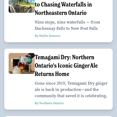
to Chasing Waterfalls in
Northeastern Ontario
Nine stops, nine waterfalls — from
Duchesnay Falls to New Post Falls
By Hollie Demore
Temagami Dry: Northern
Ontario's Iconic Ginger Ale
Returns Home
Gone since 2019, Temagami Dry ginger
ale is back in production—and the
community that saved it is celebrating.
By Northern Ontario