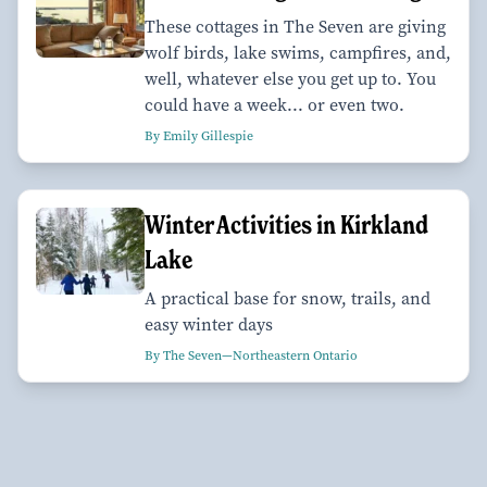
These cottages in The Seven are giving
wolf birds, lake swims, campfires, and,
well, whatever else you get up to. You
could have a week... or even two.
By Emily Gillespie
Winter Activities in Kirkland
Lake
A practical base for snow, trails, and
easy winter days
By The Seven—Northeastern Ontario