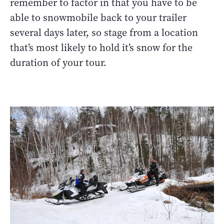
remember to factor in that you have to be
able to snowmobile back to your trailer
several days later, so stage from a location
that’s most likely to hold it’s snow for the
duration of your tour.