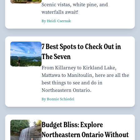
Scenic vistas, white pine, and
waterfalls await!
By Heidi Csernak
7 Best Spots to Check Out in
The Seven
From Killarney to Kirkland Lake,
Mattawa to Manitoulin, here are all the
best things to see and do in
Northeastern Ontario.
By Bonnie Schiedel
Budget Bliss: Explore
Northeastern Ontario Without