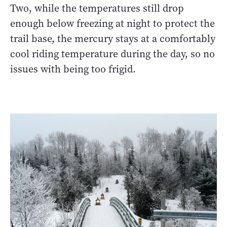
Two, while the temperatures still drop
enough below freezing at night to protect the
trail base, the mercury stays at a comfortably
cool riding temperature during the day, so no
issues with being too frigid.