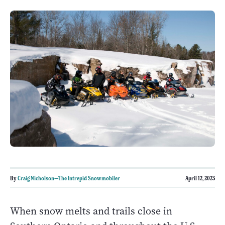
By
Craig Nicholson—The Intrepid Snowmobiler
April 12, 2023
When snow melts and trails close in