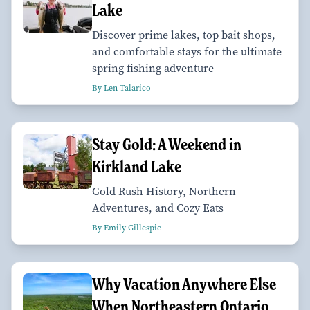
Lake
Discover prime lakes, top bait shops,
and comfortable stays for the ultimate
spring fishing adventure
By Len Talarico
Stay Gold: A Weekend in
Kirkland Lake
Gold Rush History, Northern
Adventures, and Cozy Eats
By Emily Gillespie
Why Vacation Anywhere Else
When Northeastern Ontario