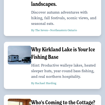
landscapes.
Discover autumn adventures with
hiking, fall festivals, scenic views, and
seasonal eats.
By The Seven—Northeastern Ontario
Why Kirkland Lake is Your Ice
Fishing Base
Hint: Productive walleye lakes, heated
sleeper huts, year-round bass fishing,
and real northern hospitality.
By Rachael Harding
Who's Coming to the Cottage?