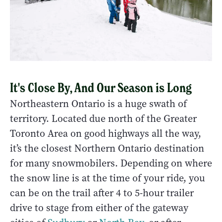
It's Close By, And Our Season is Long
Northeastern Ontario is a huge swath of
territory. Located due north of the Greater
Toronto Area on good highways all the way,
it’s the closest Northern Ontario destination
for many snowmobilers. Depending on where
the snow line is at the time of your ride, you
can be on the trail after 4 to 5-hour trailer
drive to stage from either of the gateway