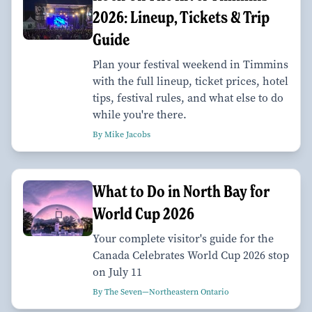
2026: Lineup, Tickets & Trip
Guide
Plan your festival weekend in Timmins
with the full lineup, ticket prices, hotel
tips, festival rules, and what else to do
while you're there.
By Mike Jacobs
What to Do in North Bay for
World Cup 2026
Your complete visitor's guide for the
Canada Celebrates World Cup 2026 stop
on July 11
By The Seven—Northeastern Ontario