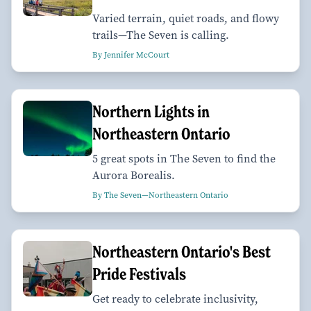
Varied terrain, quiet roads, and flowy
trails—The Seven is calling.
By Jennifer McCourt
Northern Lights in
Northeastern Ontario
5 great spots in The Seven to find the
Aurora Borealis.
By The Seven—Northeastern Ontario
Northeastern Ontario's Best
Pride Festivals
Get ready to celebrate inclusivity,