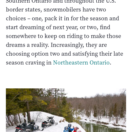
Southern Ontario and throughout the U.S.
border states, snowmobilers have two
choices – one, pack it in for the season and
start dreaming of next year, or two, find
somewhere to keep on riding to make those
dreams a reality. Increasingly, they are
choosing option two and satisfying their late
season craving in
Northeastern Ontario
.