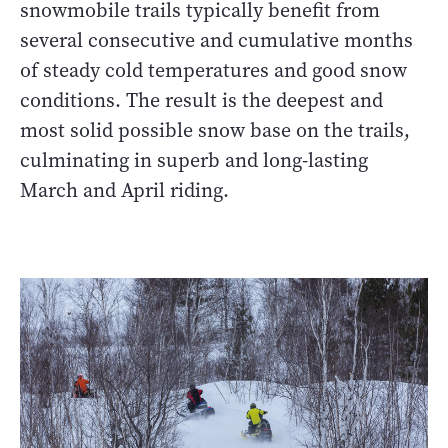
snowmobile trails typically benefit from
several consecutive and cumulative months
of steady cold temperatures and good snow
conditions. The result is the deepest and
most solid possible snow base on the trails,
culminating in superb and long-lasting
March and April riding.