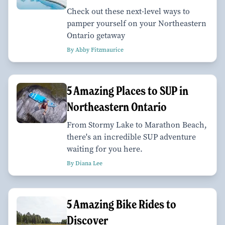
Check out these next-level ways to
pamper yourself on your Northeastern
Ontario getaway
By Abby Fitzmaurice
5 Amazing Places to SUP in
Northeastern Ontario
From Stormy Lake to Marathon Beach,
there's an incredible SUP adventure
waiting for you here.
By Diana Lee
5 Amazing Bike Rides to
Discover