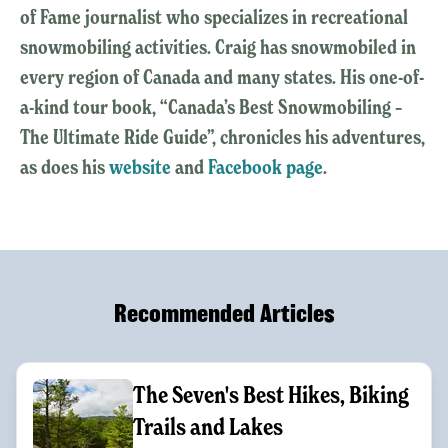
of Fame journalist who specializes in recreational
snowmobiling activities. Craig has snowmobiled in
every region of Canada and many states. His one-of-
a-kind tour book, “Canada’s Best Snowmobiling –
The Ultimate Ride Guide”, chronicles his adventures,
as does his
website
and
Facebook page
.
Recommended Articles
The Seven's Best Hikes, Biking
Trails and Lakes