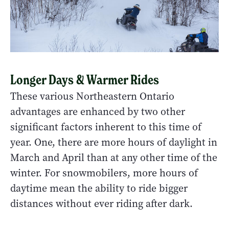
Longer Days & Warmer Rides
These various Northeastern Ontario
advantages are enhanced by two other
significant factors inherent to this time of
year. One, there are more hours of daylight in
March and April than at any other time of the
winter. For snowmobilers, more hours of
daytime mean the ability to ride bigger
distances without ever riding after dark.