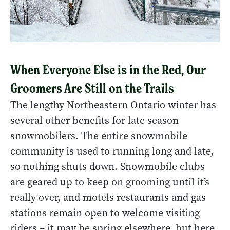
When Everyone Else is in the Red, Our
Groomers Are Still on the Trails
The lengthy Northeastern Ontario winter has
several other benefits for late season
snowmobilers. The entire snowmobile
community is used to running long and late,
so nothing shuts down. Snowmobile clubs
are geared up to keep on grooming until it’s
really over, and motels restaurants and gas
stations remain open to welcome visiting
riders – it may be spring elsewhere, but here