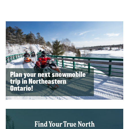
Plan your next snowmobile
trip in Northeastern
Ontario!
Find Your True North