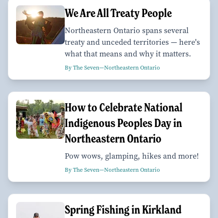
We Are All Treaty People
Northeastern Ontario spans several
treaty and unceded territories — here's
what that means and why it matters.
By The Seven—Northeastern Ontario
How to Celebrate National
Indigenous Peoples Day in
Northeastern Ontario
Pow wows, glamping, hikes and more!
By The Seven—Northeastern Ontario
Spring Fishing in Kirkland