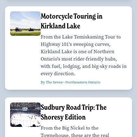
Motorcycle Touring in
Kirkland Lake
From the Lake Temiskaming Tour to
Highway 101's sweeping curves,
Kirkland Lake is one of Northern
Ontario's most rider-friendly hubs,
with fuel, lodging, and big-sky roads in
every direction.
By The Seven—Northeastern Ontario
Sudbury Road Trip: The
Shoresy Edition
From the Big Nickel to the
Townehouse, these are the real