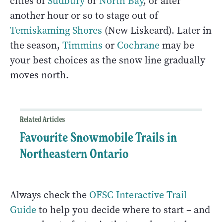
cities of
Sudbury
or
North Bay
, or after
another hour or so to stage out of
Temiskaming Shores
(New Liskeard). Later in
the season,
Timmins
or
Cochrane
may be
your best choices as the snow line gradually
moves north.
Related Articles
Favourite Snowmobile Trails in
Northeastern Ontario
Always check the
OFSC Interactive Trail
Guide
to help you decide where to start – and