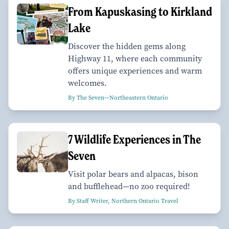
From Kapuskasing to Kirkland
Lake
Discover the hidden gems along
Highway 11, where each community
offers unique experiences and warm
welcomes.
By The Seven—Northeastern Ontario
7 Wildlife Experiences in The
Seven
Visit polar bears and alpacas, bison
and bufflehead—no zoo required!
By Staff Writer, Northern Ontario Travel