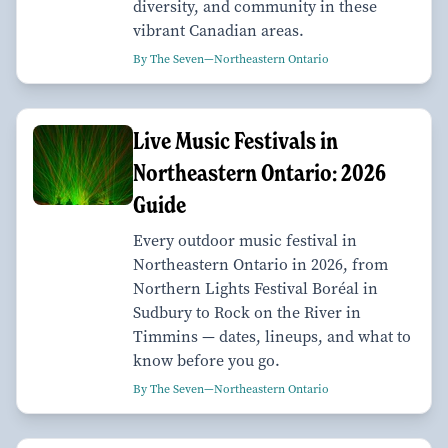
diversity, and community in these
vibrant Canadian areas.
By The Seven—Northeastern Ontario
Live Music Festivals in
Northeastern Ontario: 2026
Guide
Every outdoor music festival in
Northeastern Ontario in 2026, from
Northern Lights Festival Boréal in
Sudbury to Rock on the River in
Timmins — dates, lineups, and what to
know before you go.
By The Seven—Northeastern Ontario