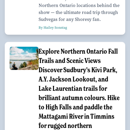
Northern Ontario locations behind the
show — the ultimate road trip through
Sudvegas for any Shoresy fan.
By Hailey Sonntag
Explore Northern Ontario Fall
Trails and Scenic Views
Discover Sudbury’s Kivi Park,
A.Y. Jackson Lookout, and
Lake Laurentian trails for
brilliant autumn colours. Hike
to High Falls and paddle the
Mattagami River in Timmins
for rugged northern