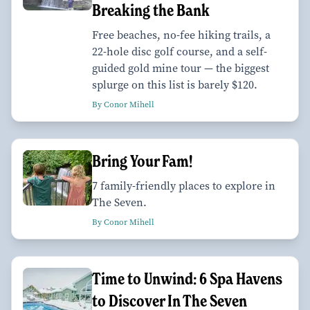
Breaking the Bank
Free beaches, no-fee hiking trails, a
22-hole disc golf course, and a self-
guided gold mine tour — the biggest
splurge on this list is barely $120.
By Conor Mihell
Bring Your Fam!
7 family-friendly places to explore in
The Seven.
By Conor Mihell
Time to Unwind: 6 Spa Havens
to Discover In The Seven