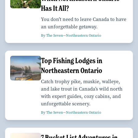
Has It All?
You don’t need to leave Canada to have
an unforgettable getaway.
By The Seven—Northeastern Ontario
Top Fishing Lodges in
Northeastern Ontario
Catch trophy pike, muskie, walleye,
and lake trout in Canada’s wild north
with expert guides, cozy cabins, and
unforgettable scenery.
By The Seven—Northeastern Ontario
7 Bucket List Adventures in