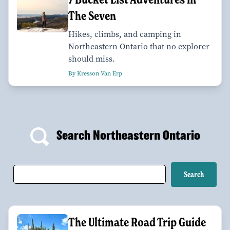
The Seven
Hikes, climbs, and camping in
Northeastern Ontario that no explorer
should miss.
By Kresson Van Erp
Search Northeastern Ontario
The Ultimate Road Trip Guide