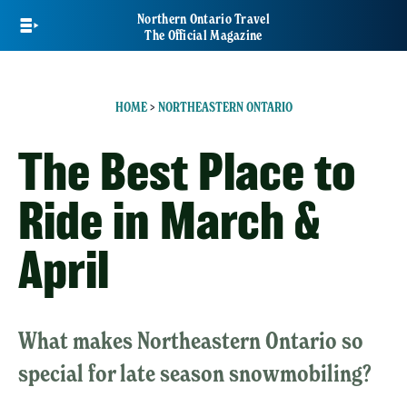
Skip
Northern Ontario Travel
to
The Official Magazine
main
content
HOME
>
NORTHEASTERN ONTARIO
The Best Place to
Ride in March &
April
What makes Northeastern Ontario so
special for late season snowmobiling?