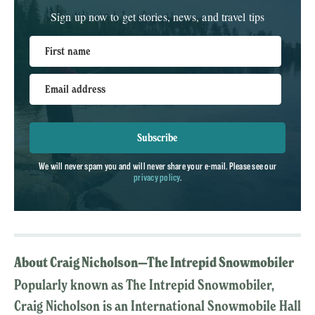
Sign up now to get stories, news, and travel tips
First name
Email address
Subscribe
We will never spam you and will never share your e-mail. Please see our
privacy policy
.
About Craig Nicholson—The Intrepid Snowmobiler
Popularly known as The Intrepid Snowmobiler,
Craig Nicholson is an International Snowmobile Hall