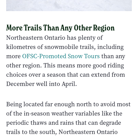
More Trails Than Any Other Region
Northeastern Ontario has plenty of
kilometres of snowmobile trails, including
more
OFSC-Promoted Snow Tours
than any
other region. This means more good riding
choices over a season that can extend from
December well into April.
Being located far enough north to avoid most
of the in-season weather variables like the
periodic thaws and rains that can degrade
trails to the south, Northeastern Ontario